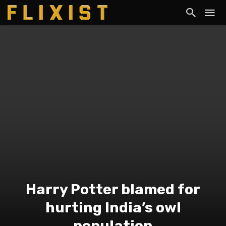
Harry Potter blamed for
hurting India’s owl
population