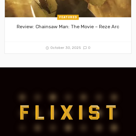
FEATURED
Review: Chainsaw Man: The Movie – Reze Arc
October 30, 2025
0