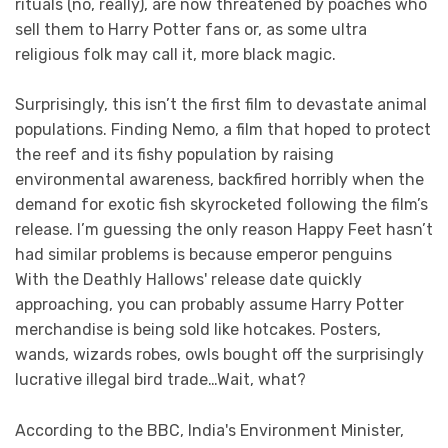
rituals (no, really), are now threatened by poaches who
sell them to Harry Potter fans or, as some ultra
religious folk may call it, more black magic.
Surprisingly, this isn’t the first film to devastate animal
populations. Finding Nemo, a film that hoped to protect
the reef and its fishy population by raising
environmental awareness, backfired horribly when the
demand for exotic fish skyrocketed following the film’s
release. I’m guessing the only reason Happy Feet hasn’t
had similar problems is because emperor penguins
With the Deathly Hallows' release date quickly
approaching, you can probably assume Harry Potter
merchandise is being sold like hotcakes. Posters,
wands, wizards robes, owls bought off the surprisingly
lucrative illegal bird trade…Wait, what?
According to the BBC, India's Environment Minister,