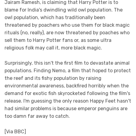
Jairam Ramesh, is claiming that Harry Potter is to
blame for India's dwindling wild owl population. The
owl population, which has traditionally been
threatened by poachers who use them for black magic
rituals (no, really), are now threatened by poaches who
sell them to Harry Potter fans or, as some ultra
religious folk may call it, more black magic.
Surprisingly, this isn't the first film to devastate animal
populations. Finding Nemo, a film that hoped to protect
the reef and its fishy population by raising
environmental awareness, backfired horribly when the
demand for exotic fish skyrocketed following the film's
release. I'm guessing the only reason Happy Feet hasn't
had similar problems is because emperor penguins are
too damn far away to catch.
[Via BBC]