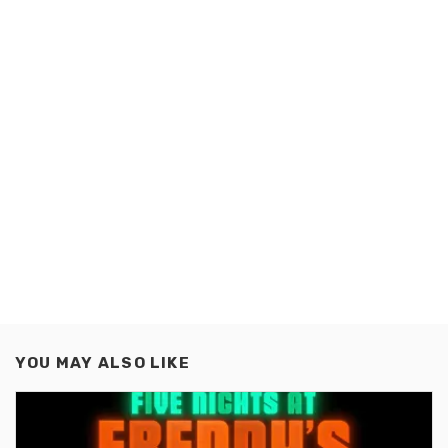
YOU MAY ALSO LIKE