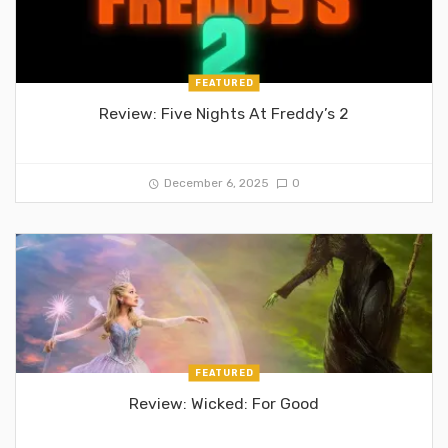
FEATURED
Review: Five Nights At Freddy’s 2
December 6, 2025
0
FEATURED
Review: Wicked: For Good