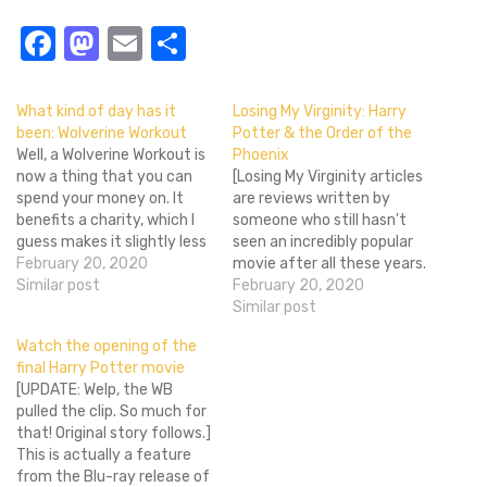
Facebook
Mastodon
Email
Share
What kind of day has it
Losing My Virginity: Harry
been: Wolverine Workout
Potter & the Order of the
Well, a Wolverine Workout is
Phoenix
now a thing that you can
[Losing My Virginity articles
spend your money on. It
are reviews written by
benefits a charity, which I
someone who still hasn't
guess makes it slightly less
seen an incredibly popular
of a terrible way to spend
February 20, 2020
movie after all these years.
your cash.Â My favorite
Similar post
LMV reviews are interesting
February 20, 2020
part of the whole thing is
in that they can offer the
Similar post
imagining what the
perspective of a person
Watch the opening of the
conversation will be like
who's untainted by the
final Harry Potter movie
between…
cloud of commonness that
[UPDATE: Welp, the WB
surrounded a famous film
pulled the clip. So much for
of the past,…
that! Original story follows.]
This is actually a feature
from the Blu-ray release of