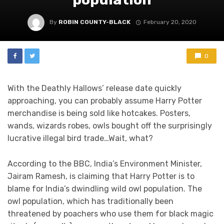
By
ROBIN COUNTY-BLACK
February 20, 2020
0
With the Deathly Hallows’ release date quickly
approaching, you can probably assume Harry Potter
merchandise is being sold like hotcakes. Posters,
wands, wizards robes, owls bought off the surprisingly
lucrative illegal bird trade…Wait, what?
According to the BBC, India’s Environment Minister,
Jairam Ramesh, is claiming that Harry Potter is to
blame for India’s dwindling wild owl population. The
owl population, which has traditionally been
threatened by poachers who use them for black magic