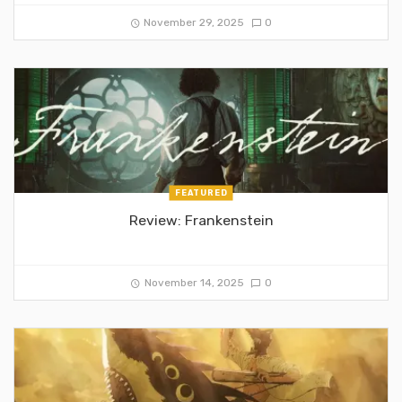
November 29, 2025
0
FEATURED
Review: Frankenstein
November 14, 2025
0