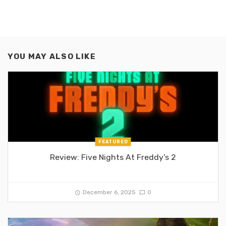
YOU MAY ALSO LIKE
FEATURED
Review: Five Nights At Freddy’s 2
December 6, 2025
0