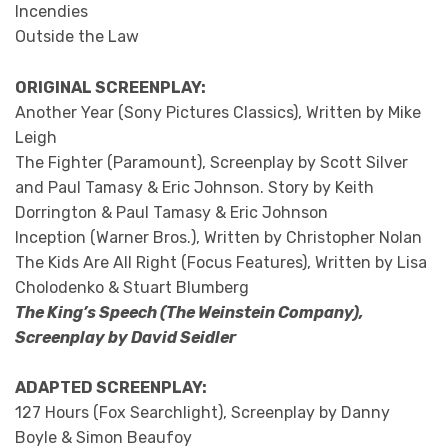
Incendies
Outside the Law
ORIGINAL SCREENPLAY:
Another Year (Sony Pictures Classics), Written by Mike
Leigh
The Fighter (Paramount), Screenplay by Scott Silver
and Paul Tamasy & Eric Johnson. Story by Keith
Dorrington & Paul Tamasy & Eric Johnson
Inception (Warner Bros.), Written by Christopher Nolan
The Kids Are All Right (Focus Features), Written by Lisa
Cholodenko & Stuart Blumberg
The King’s Speech (The Weinstein Company),
Screenplay by David Seidler
ADAPTED SCREENPLAY:
127 Hours (Fox Searchlight), Screenplay by Danny
Boyle & Simon Beaufoy