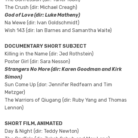
The Crush (dir: Michael Creagh)
God of Love (dir: Luke Matheny)
Na Wewe (dir: Ivan Goldschmidt)
Wish 143 (dir: Ian Barnes and Samantha Waite)
DOCUMENTARY SHORT SUBJECT
Killing in the Name (dir: Jed Rothstein)
Poster Girl (dir: Sara Nesson)
Strangers No More (dir: Karen Goodman and Kirk
Simon)
Sun Come Up (dor: Jennifer Redfearn and Tim
Metzger)
The Warriors of Qiugang (dir: Ruby Yang and Thomas
Lennon)
SHORT FILM, ANIMATED
Day & Night (dir: Teddy Newton)