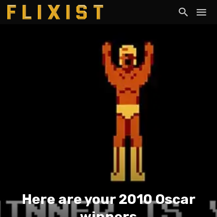
Here are your 2010 Oscar
winners