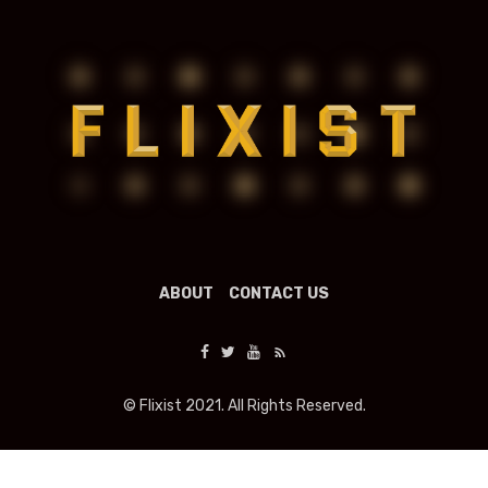
ABOUT
CONTACT US
© Flixist 2021. All Rights Reserved.