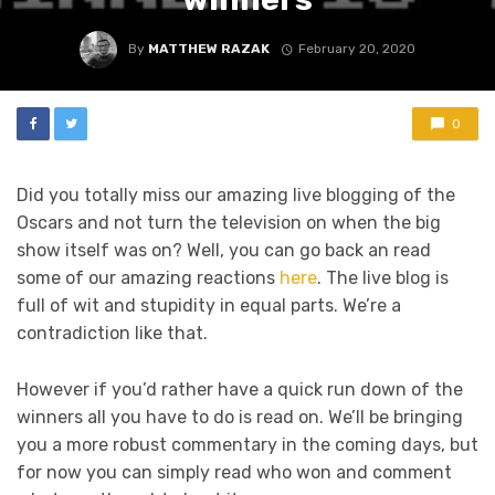
By
MATTHEW RAZAK
February 20, 2020
0
Did you totally miss our amazing live blogging of the
Oscars and not turn the television on when the big
show itself was on? Well, you can go back an read
some of our amazing reactions
here
. The live blog is
full of wit and stupidity in equal parts. We’re a
contradiction like that.
However if you’d rather have a quick run down of the
winners all you have to do is read on. We’ll be bringing
you a more robust commentary in the coming days, but
for now you can simply read who won and comment