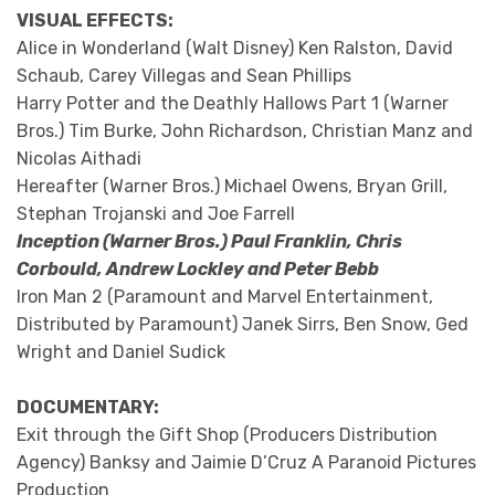
VISUAL EFFECTS:
Alice in Wonderland (Walt Disney) Ken Ralston, David
Schaub, Carey Villegas and Sean Phillips
Harry Potter and the Deathly Hallows Part 1 (Warner
Bros.) Tim Burke, John Richardson, Christian Manz and
Nicolas Aithadi
Hereafter (Warner Bros.) Michael Owens, Bryan Grill,
Stephan Trojanski and Joe Farrell
Inception (Warner Bros.) Paul Franklin, Chris
Corbould, Andrew Lockley and Peter Bebb
Iron Man 2 (Paramount and Marvel Entertainment,
Distributed by Paramount) Janek Sirrs, Ben Snow, Ged
Wright and Daniel Sudick
DOCUMENTARY:
Exit through the Gift Shop (Producers Distribution
Agency) Banksy and Jaimie D’Cruz A Paranoid Pictures
Production