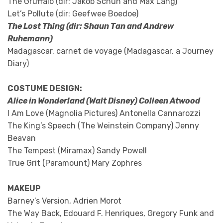
The Gruffalo (dir: Jakob Schuh and Max Lang)
Let’s Pollute (dir: Geefwee Boedoe)
The Lost Thing (dir: Shaun Tan and Andrew
Ruhemann)
Madagascar, carnet de voyage (Madagascar, a Journey
Diary)
COSTUME DESIGN:
Alice in Wonderland (Walt Disney) Colleen Atwood
I Am Love (Magnolia Pictures) Antonella Cannarozzi
The King’s Speech (The Weinstein Company) Jenny
Beavan
The Tempest (Miramax) Sandy Powell
True Grit (Paramount) Mary Zophres
MAKEUP
Barney’s Version, Adrien Morot
The Way Back, Edouard F. Henriques, Gregory Funk and