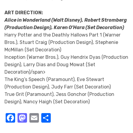
ART DIRECTION:
Alice in Wonderland (Walt Disney), Robert Stromberg
(Production Design), Karen O’Hara (Set Decoration)
Harry Potter and the Deathly Hallows Part 1 (Warner
Bros.), Stuart Craig (Production Design), Stephenie
McMillan (Set Decoration)
Inception (Warner Bros.), Guy Hendrix Dyas (Production
Design), Larry Dias and Doug Mowat (Set
Decoration)/span>
The King’s Speech (Paramount), Eve Stewart
(Production Design), Judy Farr (Set Decoration)
True Grit (Paramount), Jess Gonchor (Production
Design), Nancy Haigh (Set Decoration)
Facebook
Mastodon
Email
Share