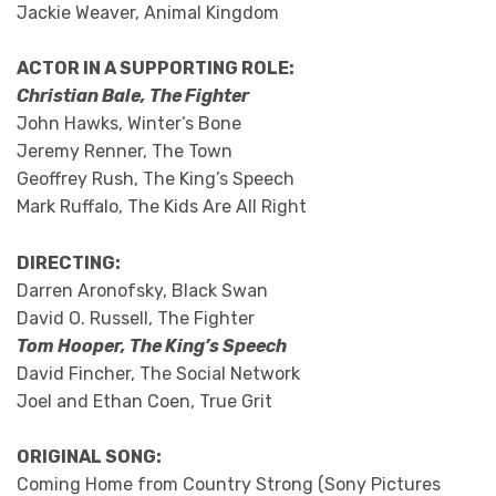
Jackie Weaver, Animal Kingdom
ACTOR IN A SUPPORTING ROLE:
Christian Bale, The Fighter
John Hawks, Winter’s Bone
Jeremy Renner, The Town
Geoffrey Rush, The King’s Speech
Mark Ruffalo, The Kids Are All Right
DIRECTING:
Darren Aronofsky, Black Swan
David O. Russell, The Fighter
Tom Hooper, The King’s Speech
David Fincher, The Social Network
Joel and Ethan Coen, True Grit
ORIGINAL SONG:
Coming Home from Country Strong (Sony Pictures