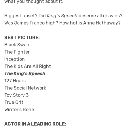
what you thought about it.
Biggest upset? Did
King’s Speech
deserve all its wins?
Was James Franco high? How hot is Anne Hathaway?
BEST PICTURE:
Black Swan
The Fighter
Inception
The Kids Are All Right
The King’s Speech
127 Hours
The Social Network
Toy Story 3
True Grit
Winter’s Bone
ACTOR IN A LEADING ROLE: