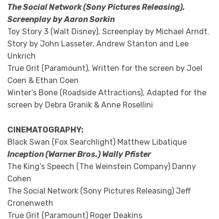
The Social Network (Sony Pictures Releasing),
Screenplay by Aaron Sorkin
Toy Story 3 (Walt Disney), Screenplay by Michael Arndt.
Story by John Lasseter, Andrew Stanton and Lee
Unkrich
True Grit (Paramount), Written for the screen by Joel
Coen & Ethan Coen
Winter’s Bone (Roadside Attractions), Adapted for the
screen by Debra Granik & Anne Rosellini
CINEMATOGRAPHY:
Black Swan (Fox Searchlight) Matthew Libatique
Inception (Warner Bros.) Wally Pfister
The King’s Speech (The Weinstein Company) Danny
Cohen
The Social Network (Sony Pictures Releasing) Jeff
Cronenweth
True Grit (Paramount) Roger Deakins