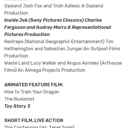
Gasland Josh Fox and Trish Adlesic A Gasland
Production
Inside Job (Sony Pictures Classics) Charles
Ferguson and Audrey Marrs A Representational
Pictures Production
Restrepo (National Geographic Entertainment) Tim
Hetherington and Sebastian Junger An Outpost Films
Production
Waste Land Lucy Walker and Angus Aynsley (Arthouse
Films) An Almega Projects Production
ANIMATED FEATURE FILM:
How to Train Your Dragon
The Illusionist
Toy Story 3
SHORT FILM, LIVE ACTION
The Confession (dir: Tanel Toom)