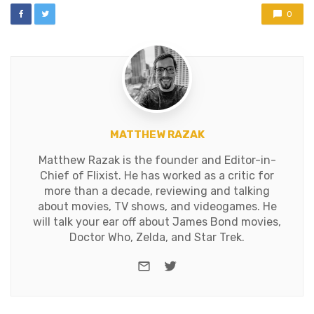
0
MATTHEW RAZAK
Matthew Razak is the founder and Editor-in-
Chief of Flixist. He has worked as a critic for
more than a decade, reviewing and talking
about movies, TV shows, and videogames. He
will talk your ear off about James Bond movies,
Doctor Who, Zelda, and Star Trek.
e-mail
Twitter