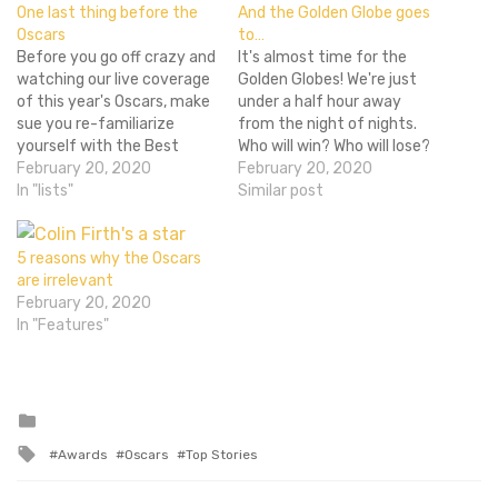
One last thing before the
And the Golden Globe goes
Oscars
to…
Before you go off crazy and
It's almost time for the
watching our live coverage
Golden Globes! We're just
of this year's Oscars, make
under a half hour away
sue you re-familiarize
from the night of nights.
yourself with the Best
Who will win? Who will lose?
Picture nominees. Here are
February 20, 2020
What awful bands of today
February 20, 2020
our reviews for eight out of
In "lists"
are they going to subject
Similar post
the ten nominees. We
me to? We'll find out at
never reviewed Winter's
7:00 PM on NBC! Stay
Bone or The Kids are All
tuned as I update…
5 reasons why the Oscars
Right, but there's about
are irrelevant
zero chance…
February 20, 2020
In "Features"
Posted
in
Tagged
Awards
Oscars
Top Stories
with