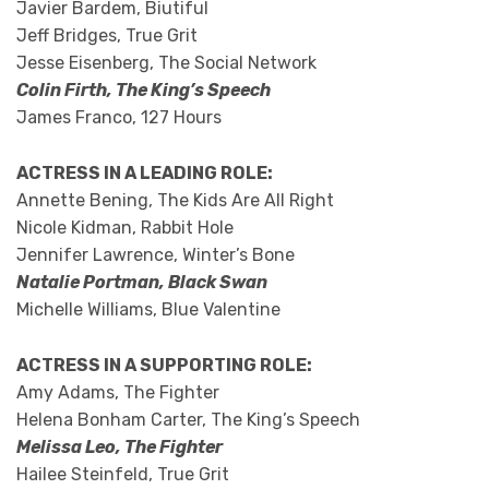
Javier Bardem, Biutiful
Jeff Bridges, True Grit
Jesse Eisenberg, The Social Network
Colin Firth, The King’s Speech
James Franco, 127 Hours
ACTRESS IN A LEADING ROLE:
Annette Bening, The Kids Are All Right
Nicole Kidman, Rabbit Hole
Jennifer Lawrence, Winter’s Bone
Natalie Portman, Black Swan
Michelle Williams, Blue Valentine
ACTRESS IN A SUPPORTING ROLE:
Amy Adams, The Fighter
Helena Bonham Carter, The King’s Speech
Melissa Leo, The Fighter
Hailee Steinfeld, True Grit