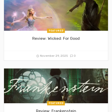
FEATURED
Review: Wicked: For Good
November 29, 2025
0
FEATURED
Review: Frankenstein