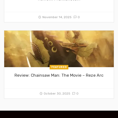
November 14, 2025
0
FEATURED
Review: Chainsaw Man: The Movie – Reze Arc
October 30, 2025
0