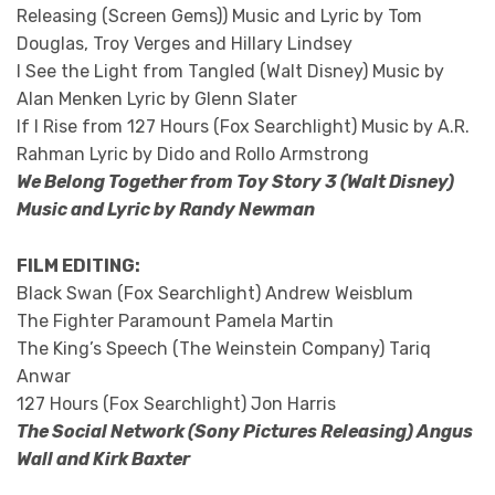
Releasing (Screen Gems)) Music and Lyric by Tom
Douglas, Troy Verges and Hillary Lindsey
I See the Light from Tangled (Walt Disney) Music by
Alan Menken Lyric by Glenn Slater
If I Rise from 127 Hours (Fox Searchlight) Music by A.R.
Rahman Lyric by Dido and Rollo Armstrong
We Belong Together from Toy Story 3 (Walt Disney)
Music and Lyric by Randy Newman
FILM EDITING:
Black Swan (Fox Searchlight) Andrew Weisblum
The Fighter Paramount Pamela Martin
The King’s Speech (The Weinstein Company) Tariq
Anwar
127 Hours (Fox Searchlight) Jon Harris
The Social Network (Sony Pictures Releasing) Angus
Wall and Kirk Baxter