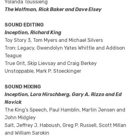
Yolanda Toussieng
The Wolfman, Rick Baker and Dave Elsey
SOUND EDITING
Inception, Richard King
Toy Story 3, Tom Myers and Michael Silvers
Tron: Legacy, Gwendolyn Yates Whittle and Addison
Teague
True Grit, Skip Lievsay and Craig Berkey
Unstoppable, Mark P. Stoeckinger
SOUND MIXING
Inception, Lora Hirschberg, Gary A. Rizzo and Ed
Novick
The King’s Speech, Paul Hamblin, Martin Jensen and
John Midgley
Salt, Jeffrey J. Haboush, Greg P. Russell, Scott Millan
and William Sarokin