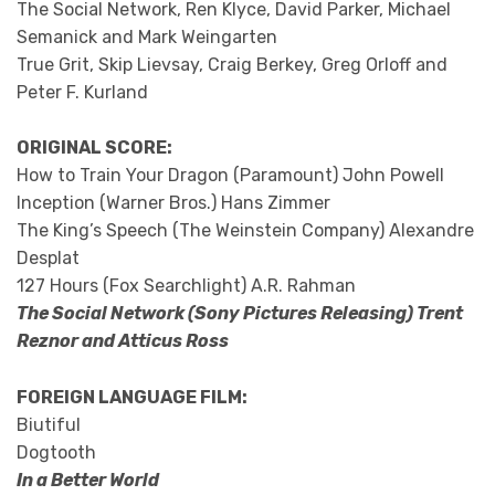
The Social Network, Ren Klyce, David Parker, Michael
Semanick and Mark Weingarten
True Grit, Skip Lievsay, Craig Berkey, Greg Orloff and
Peter F. Kurland
ORIGINAL SCORE:
How to Train Your Dragon (Paramount) John Powell
Inception (Warner Bros.) Hans Zimmer
The King’s Speech (The Weinstein Company) Alexandre
Desplat
127 Hours (Fox Searchlight) A.R. Rahman
The Social Network (Sony Pictures Releasing) Trent
Reznor and Atticus Ross
FOREIGN LANGUAGE FILM:
Biutiful
Dogtooth
In a Better World