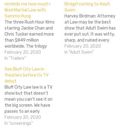
reminds me how much I
Birdgirl coming to Adult
liked Martial Law with
Swim
Sammo Hung
Harvey Birdman: Attorney
The three Rush Hour films
at Law may be the best
starring Jackie Chan and
show that Adult Swim has
Chris Tucker earned more
ever put out. It was witty,
than $849 million
sharp, and ruined every
worldwide. The trilogy
memory I had of Hannah-
February 20, 2020
combined some pretty
February 20, 2020
Barbera cartoons from my
In "Adult Swim"
solid action and the odd
In "Trailers"
youth. It was nearly
couple/buddy cop formula.
perfect. While the one-off
See Bluff City Law in
So why not try to turn that
special from late last year
theaters before its TV
into TV gold? That's what
Harvey Birdman: Attorney
debut
CBS is thinking with the
General wasn't…
Bluff City Law law is a TV
Rush Hour TV…
show but that doesn't
mean you can't see it on
the big screen. We have
passes to an early
screening of the show
February 20, 2020
before the television
In "screenings"
premier so you can sink