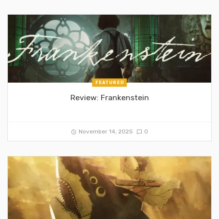
FEATURED
Review: Frankenstein
November 14, 2025
0