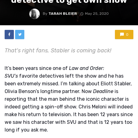
By
TARAH BLEIER
May 25, 2020
0
That's right fans, Stabler is coming back!
It’s been years since one of
Law and Order:
SVU’s
favorite detectives left the show and he has
been extremely missed. I’m talking about Eliott Stabler,
Olivia Benson’s longtime partner. Now
Deadline
is
reporting that the man behind the iconic character is
indeed getting a spin-off show. Chris Meloni will indeed
make his return to television. It has been 12 years since
we saw his character with SVU and that is 12 years too
long if you ask me.