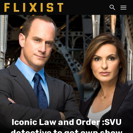
Iconic Law and Order :SVU
detective to get own show