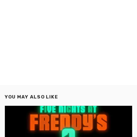
YOU MAY ALSO LIKE