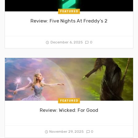
FEATURED
Review: Five Nights At Freddy’s 2
December 6, 2025
0
FEATURED
Review: Wicked: For Good
November 29, 2025
0