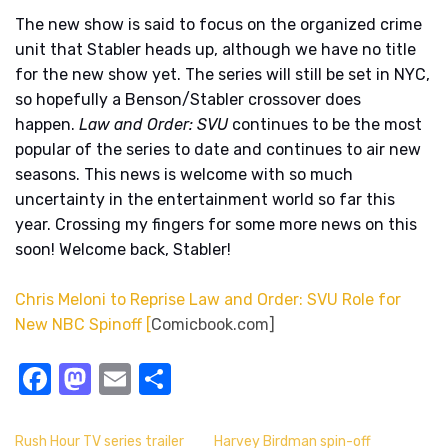
The new show is said to focus on the organized crime
unit that Stabler heads up, although we have no title
for the new show yet. The series will still be set in NYC,
so hopefully a Benson/Stabler crossover does
happen.
Law and Order: SVU
continues to be the most
popular of the series to date and continues to air new
seasons. This news is welcome with so much
uncertainty in the entertainment world so far this
year. Crossing my fingers for some more news on this
soon! Welcome back, Stabler!
Chris Meloni to Reprise Law and Order: SVU Role for
New NBC Spinoff [
Comicbook.com]
Facebook
Mastodon
Email
Share
Rush Hour TV series trailer
Harvey Birdman spin-off