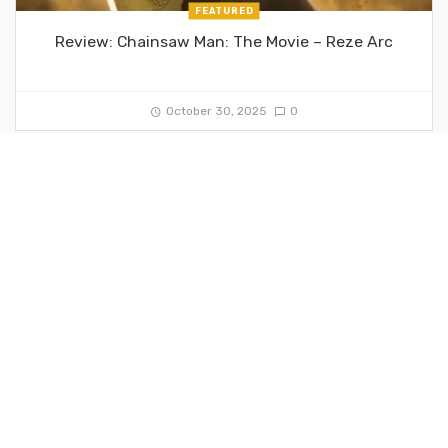
FEATURED
Review: Chainsaw Man: The Movie – Reze Arc
October 30, 2025
0