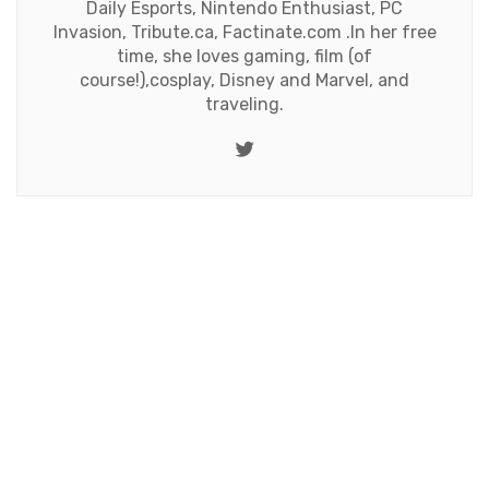
Daily Esports, Nintendo Enthusiast, PC
Invasion, Tribute.ca, Factinate.com .In her free
time, she loves gaming, film (of
course!),cosplay, Disney and Marvel, and
traveling.
Twitter