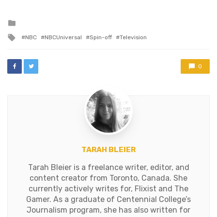
your teeth into all the
righteous lawyering you
can handle. Plus, a…
Posted
in
Tagged
NBC
NBCUniversal
Spin-off
Television
with
0
TARAH BLEIER
Tarah Bleier is a freelance writer, editor, and
content creator from Toronto, Canada. She
currently actively writes for, Flixist and The
Gamer. As a graduate of Centennial College’s
Journalism program, she has also written for