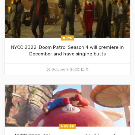
NEWS
NYCC 2022: Doom Patrol Season 4 will premiere in
December and have singing butts
October 9, 2022
0
MOVIES