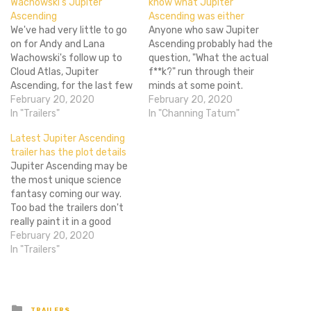
Wachowski’s Jupiter
know what Jupiter
Ascending
Ascending was either
We've had very little to go
Anyone who saw Jupiter
on for Andy and Lana
Ascending probably had the
Wachowski's follow up to
question, "What the actual
Cloud Atlas, Jupiter
f**k?" run through their
Ascending, for the last few
minds at some point.
months now as everyone
February 20, 2020
Evidently Channing Tatum
February 20, 2020
involved has been pretty
In "Trailers"
had that exact same
In "Channing Tatum"
tight lipped about the
thought while making it.
Latest Jupiter Ascending
situation. But now that we
During a Reddit AMA the
trailer has the plot details
have the first trailer for the
actor was asked just what
Jupiter Ascending may be
film...we're pretty much in…
Jupiter Ascending was
the most unique science
(thank you sarcastic
fantasy coming our way.
Redditor) to which he
Too bad the trailers don't
responded,…
really paint it in a good
light. As the latest film
February 20, 2020
from the Wachowskis, we
In "Trailers"
should expect all kinds of
craziness. The visuals don't
look so hot, and the plot
itself seems terribly…
Posted
TRAILERS