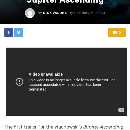
By
NICK VALDEZ
February 20, 2020
0
The first trailer for the Wachowski’s
Jupiter Ascending