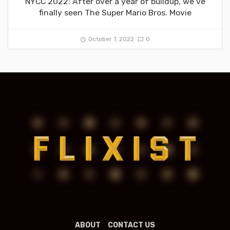
NYCC 2022: After over a year of buildup, we’ve
finally seen The Super Mario Bros. Movie
October 7, 2022
0
ABOUT
CONTACT US