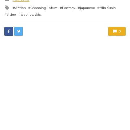
in
Tagged
Action
Channing Tatum
Fantasy
japanese
Mila Kunis
with
video
Wachowskis
0