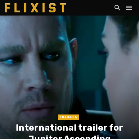
TRAILERS
International trailer for
Jupiter Ascending