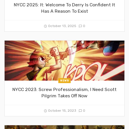
NYCC 2025: It: Welcome To Derry Is Confident It
Has A Reason To Exist
October 13, 2025
0
NEWS
NYCC 2023: Screw Professionalism, I Need Scott
Pilgrim Takes Off Now
October 15, 2023
0