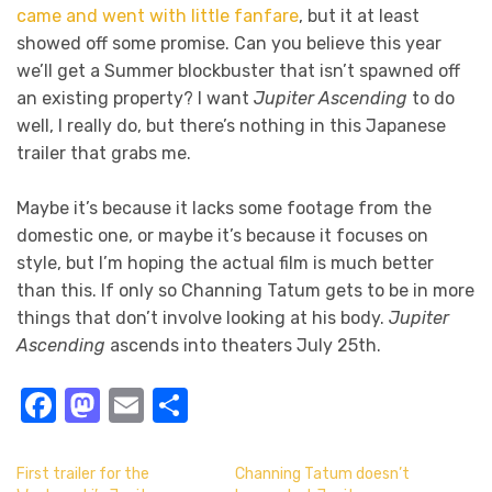
came and went with little fanfare
, but it at least
showed off some promise. Can you believe this year
we’ll get a Summer blockbuster that isn’t spawned off
an existing property? I want
Jupiter Ascending
to do
well, I really do, but there’s nothing in this Japanese
trailer that grabs me.
Maybe it’s because it lacks some footage from the
domestic one, or maybe it’s because it focuses on
style, but I’m hoping the actual film is much better
than this. If only so Channing Tatum gets to be in more
things that don’t involve looking at his body.
Jupiter
Ascending
ascends into theaters July 25th.
Facebook
Mastodon
Email
Share
First trailer for the
Channing Tatum doesn’t