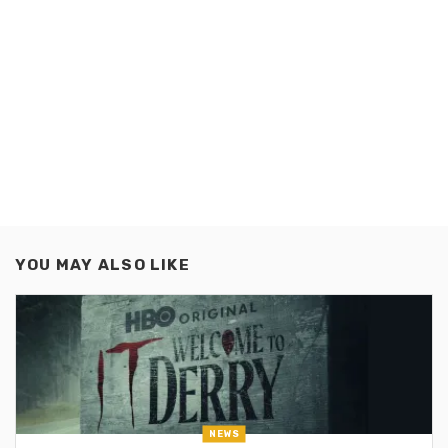
YOU MAY ALSO LIKE
NEWS