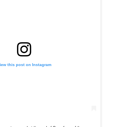
iew this post on Instagram