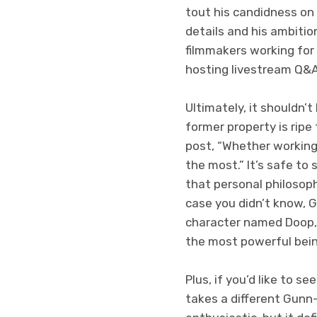
tout his candidness on
details and his ambitio
filmmakers working for
hosting livestream Q&As
Ultimately, it shouldn
former property is rip
post, “Whether working 
the most.” It’s safe to 
that personal philosop
case you didn’t know, G
character named Doop, 
the most powerful being
Plus, if you’d like to 
takes a different Gunn