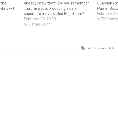
 the
already knew that? Did you remember
Guardians of
Films with
that he also is producing a dark
Warner Bros. 
is comes
superhero movie called Brightburn?
write and di
February 20
uardians of
Well, if for any reason you had
February 20, 2020
movie. Up u
In "DC Comi
ght figures
forgotten here's a marketing info
In "James Gunn"
 offensive
dump! Brightburn is produced by James
s
Gunn…
Tagged
DC Comics
Jam
with