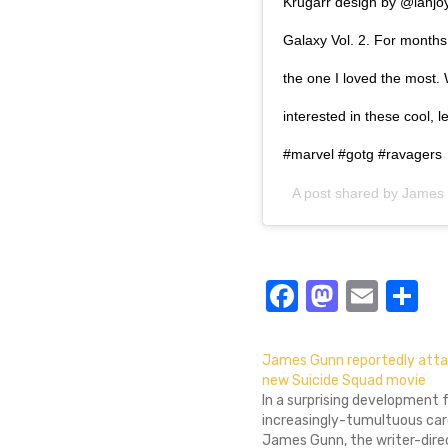
Krugarr design by @ianjoy
Galaxy Vol. 2. For months 
the one I loved the most
interested in these cool, 
#marvel #gotg #ravagers
A post shared by
James
Facebook
Masto
Emai
S
James Gunn reportedly atta
new Suicide Squad movie
In a surprising development 
increasingly-tumultuous car
James Gunn, the writer-dire