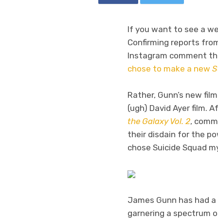
If you want to see a we
Confirming reports from
Instagram comment tha
chose to make a new
S
Rather, Gunn’s new film
(ugh) David Ayer film. 
the Galaxy Vol. 2
, comm
their disdain for the 
chose Suicide Squad my
James Gunn has had a m
garnering a spectrum of