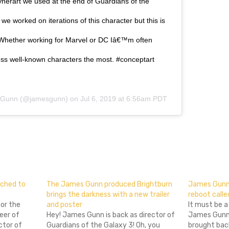
nerart we used at the end of Guardians of the
we worked on iterations of this character but this is
. Whether working for Marvel or DC Iâ€™m often
less well-known characters the most. #conceptart
 Gunn
(@jamesgunn) on
Jul 6, 2019 at 6:56am PDT
don
l
hare
ched to
The James Gunn produced Brightburn
James Gunn’s
brings the darkness with a new trailer
reboot call
for the
and poster
It must be a
eer of
Hey! James Gunn is back as director of
James Gunn 
ctor of
Guardians of the Galaxy 3! Oh, you
brought back