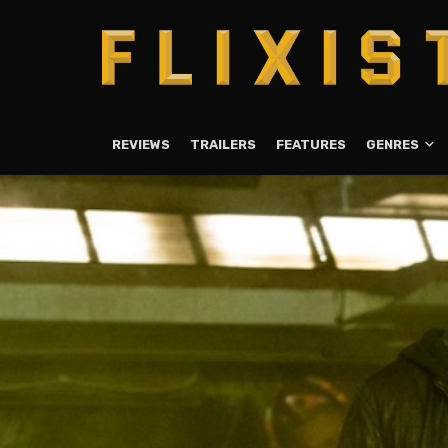
REVIEWS
TRAILERS
FEATURES
GENRES