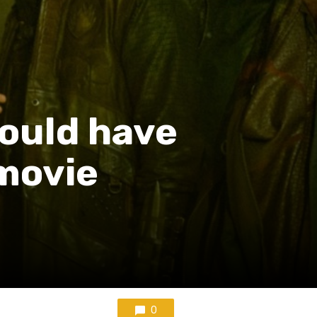
ould have
movie
0