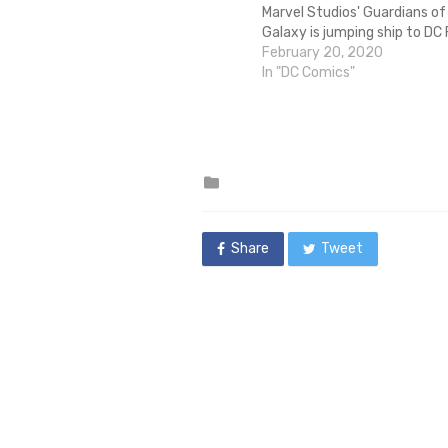
Marvel Studios' Guardians of
Galaxy is jumping ship to DC 
a new Suicide Squad film. Th
February 20, 2020
after Gunn was fired from G
In "DC Comics"
the Galaxy Vol. 3 after alt-ri
unearthed inappropriate and
old tweets from Gunn, who i
reported…
Posted
in
Share
Tweet