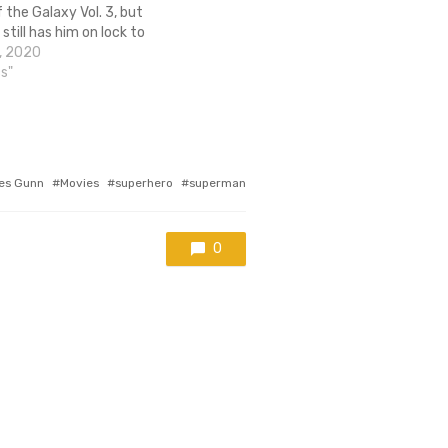
 the Galaxy Vol. 3, but
still has him on lock to
rect the next Suicide Squad
, 2020
ntil now, most…
cs"
es Gunn
Movies
superhero
superman
0