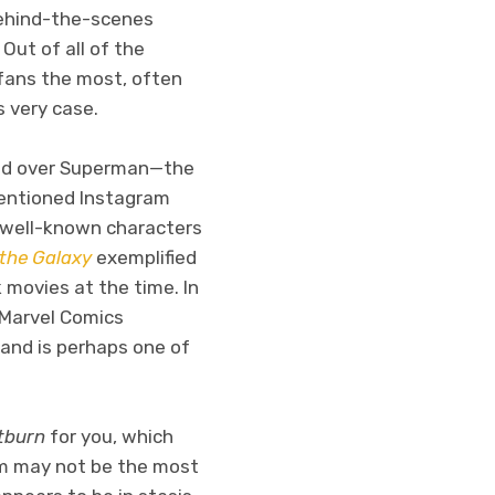
 behind-the-scenes
Out of all of the
 fans the most, often
s very case.
quad over Superman—the
mentioned Instagram
s well-known characters
 the Galaxy
exemplified
movies at the time. In
e Marvel Comics
 and is perhaps one of
tburn
for you, which
lm may not be the most