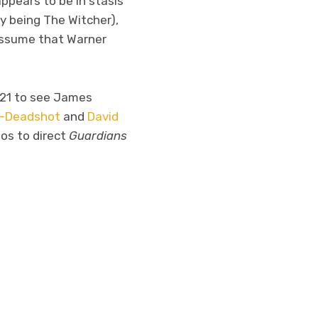
appears to be in stasis
y being The Witcher),
assume that Warner
021 to see James
ot-Deadshot
and
David
ios to direct
Guardians