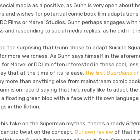
 social media as a positive, as Gunn is very open about
ns and wishes for potential comic book film adaptations. 
 DC Films or Marvel Studios, Gunn perhaps engages with
 and responding to social media replies, as he did in thi
’t be too surprising that Gunn chose to adapt Suicide S
e for more weirdness. As Gunn says himself in the afore
for Marvel or DC I’m often interested in these cool, les
say that at the time of its release,
the first
Guardians of
hy more than anything else from mainstream comic book 
unn is on record saying that he’d really like to adapt th
a floating green blob with a face with its own language
s in the fiction.
see his take on the Superman mythos, there’s already
Brigh
-centric twist on the concept.
Our own review
of that fi