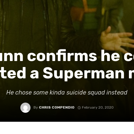
nn confirms he c
cted a Superman 
He chose some kinda suicide squad instead
By
CHRIS COMPENDIO
February 20, 2020