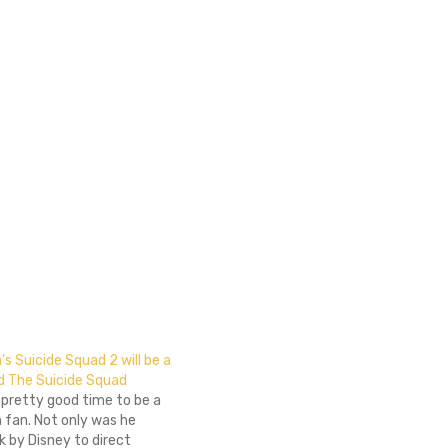
 Suicide Squad 2 will be a
ed The Suicide Squad
 pretty good time to be a
fan. Not only was he
 by Disney to direct