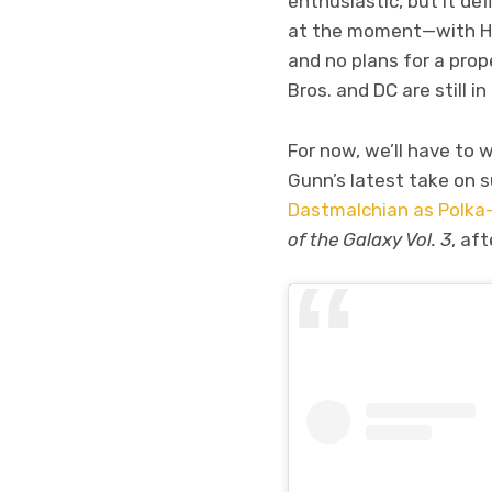
enthusiastic, but it def
at the moment—with Henr
and no plans for a pro
Bros. and DC are still in
For now, we’ll have to 
Gunn’s latest take on s
Dastmalchian as Polka
of the Galaxy Vol. 3
, af