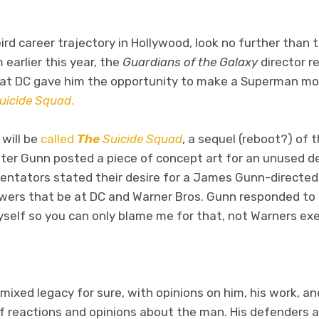
ird career trajectory in Hollywood, look no further than
 earlier this year, the
Guardians of the Galaxy
director r
t DC gave him the opportunity to make a Superman mov
uicide Squad
.
 will be
called
The
Suicide Squad
, a sequel (reboot?) of
After Gunn posted a piece of concept art for an unused d
entators stated their desire for a James Gunn-directed
powers that be at DC and Warner Bros. Gunn responded t
self so you can only blame me for that, not Warners exe
ixed legacy for sure, with opinions on him, his work, an
 reactions and opinions about the man. His defenders an