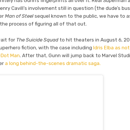
initely has Gunn’s fingerprints all over it. Real Superman 
y Cavill’s involvement still in question (the dude’s bus
per
Man of Steel
sequel known to the public, we have to 
 the process of figuring all of that out.
wait for
The Suicide Squad
to hit theaters in August 6, 2
uperhero fiction, with the case including
Idris Elba as n
-Dot Man
. After that, Gunn will jump back to Marvel Stud
ter
a long behind-the-scenes dramatic saga.