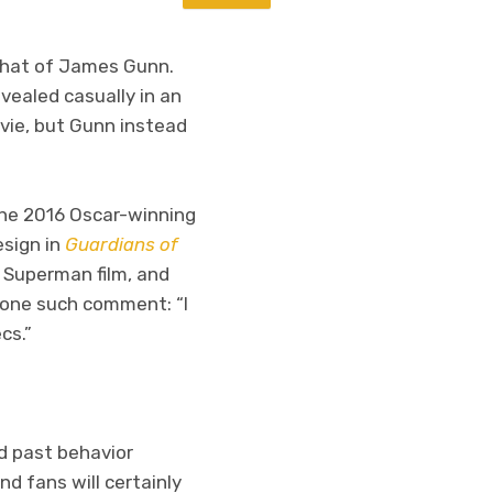
 that of James Gunn.
evealed casually in an
ie, but Gunn instead
 the 2016 Oscar-winning
esign in
Guardians of
 Superman film, and
o one such comment: “
I
cs.”
d past behavior
d fans will certainly