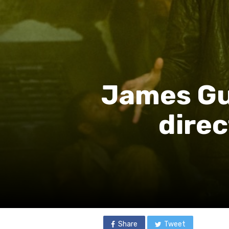
James Gu
dire
Share
Tweet