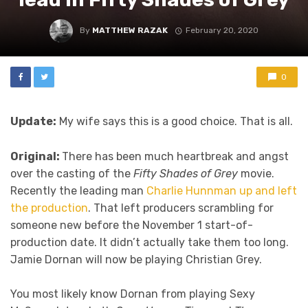
By
MATTHEW RAZAK
February 20, 2020
0
Update:
My wife says this is a good choice. That is all.
Original:
There has been much heartbreak and angst
over the casting of the
Fifty Shades of Grey
movie.
Recently the leading man
Charlie Hunnman up and left
the production
. That left producers scrambling for
someone new before the November 1 start-of-
production date. It didn’t actually take them too long.
Jamie Dornan will now be playing Christian Grey.
You most likely know Dornan from playing Sexy