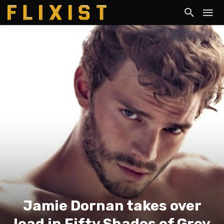
Jamie Dornan takes over
lead in Fifty Shades of Grey