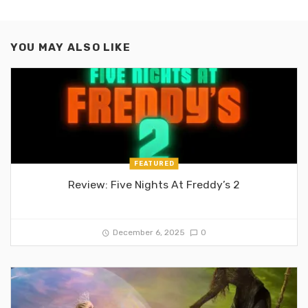
YOU MAY ALSO LIKE
FEATURED
Review: Five Nights At Freddy’s 2
December 6, 2025
0