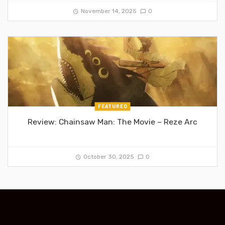
November 14, 2025
0
FEATURED
Review: Chainsaw Man: The Movie – Reze Arc
October 30, 2025
0