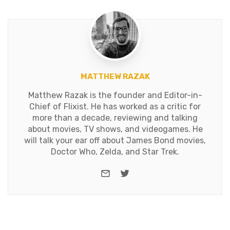
MATTHEW RAZAK
Matthew Razak is the founder and Editor-in-
Chief of Flixist. He has worked as a critic for
more than a decade, reviewing and talking
about movies, TV shows, and videogames. He
will talk your ear off about James Bond movies,
Doctor Who, Zelda, and Star Trek.
e-mail
Twitter