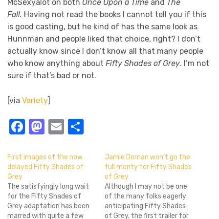
McSexyalot on both
Once Upon a Time
and
The
Fall.
Having not read the books I cannot tell you if this
is good casting, but he kind of has the same look as
Hunnman and people liked that choice, right? I don’t
actually know since I don’t know all that many people
who know anything about
Fifty Shades of Grey
. I’m not
sure if that’s bad or not.
[via
Variety
]
Facebook
Mastodon
Email
Share
First images of the now
Jamie Dornan won’t go the
delayed Fifty Shades of
full monty for Fifty Shades
Grey
of Grey
The satisfyingly long wait
Although I may not be one
for the Fifty Shades of
of the many folks eagerly
Grey adaptation has been
anticipating Fifty Shades
marred with quite a few
of Grey, the first trailer for