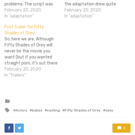
problems. The script was
the adaptation drew quite
going through some issues,
February 20, 2020
a bit of attention. Whether
February 20, 2020
Charlie Hunnam left the
In "adaptation"
or not I agree with its use
In "adaptation"
picture (the script may or
of Sado Masochism, I kind
First trailer for Fifty
may not have been a
of have to admit I was a
Shades of Grey
problem), and Jamie
little surprised…
So, here we are. Although
Dornan joined the picture
Fifty Shades of Grey will
after a quick…
never be the movie you
want (but if you wanted
straight porn, it's out there
already), I can promise this
February 20, 2020
trailer at least captures
In "Trailers"
the tone of your favorite
romance/pornography
series. Starring Dakota
Johnson and Jamie Dornan
Posted
in
as two attractive…
Tagged
Actors
babes
casting
Fifty Shades of Grey
sexy
with
0