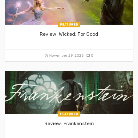
FEATURED
Review: Wicked: For Good
November 29, 2025
0
FEATURED
Review: Frankenstein