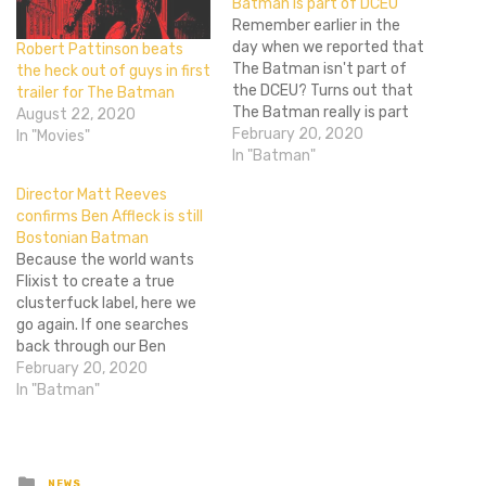
Batman is part of DCEU
Remember earlier in the
day when we reported that
Robert Pattinson beats
The Batman isn't part of
the heck out of guys in first
the DCEU? Turns out that
trailer for The Batman
The Batman really is part
August 22, 2020
of the DCEU. Director Matt
February 20, 2020
In "Movies"
Reeves' wording made it
In "Batman"
seem like it would not be
Director Matt Reeves
part of the DCEU; the non-
confirms Ben Affleck is still
DCEU Joker origin movie
Bostonian Batman
from Todd…
Because the world wants
Flixist to create a true
clusterfuck label, here we
go again. If one searches
back through our Ben
Affleck Flixist timeline, one
February 20, 2020
finds the following posts:
In "Batman"
April 13, 2016, Ben Affleck
directing, starring in solo
Batman film January 31,
2017, Ben Affleck will no
Posted
NEWS