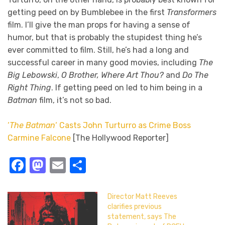
getting peed on by Bumblebee in the first
Transformers
film. I’ll give the man props for having a sense of
humor, but that is probably the stupidest thing he’s
ever committed to film. Still, he’s had a long and
successful career in many good movies, including
The
Big Lebowski
,
O Brother, Where Art Thou?
and
Do The
Right Thing
. If getting peed on led to him being in a
Batman
film, it’s not so bad.
‘
The Batman
‘ Casts John Turturro as Crime Boss
Carmine Falcone
[The Hollywood Reporter]
Facebook
Mastodon
Email
Share
Director Matt Reeves
clarifies previous
statement, says The