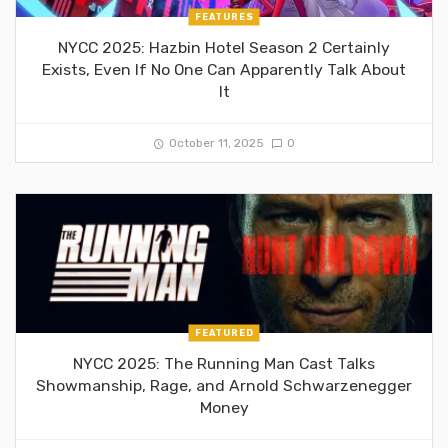
FEATURES
NYCC 2025: Hazbin Hotel Season 2 Certainly
Exists, Even If No One Can Apparently Talk About
It
October 11, 2025
0
FEATURED
NYCC 2025: The Running Man Cast Talks
Showmanship, Rage, and Arnold Schwarzenegger
Money