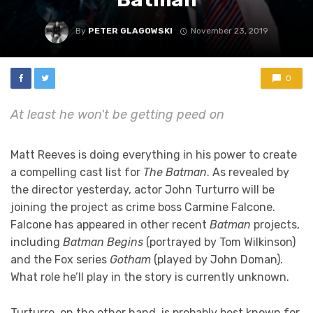
By
PETER GLAGOWSKI
November 23, 2019
0
At least he won't be getting peed on
Matt Reeves is doing everything in his power to create
a compelling cast list for
The Batman
. As revealed by
the director yesterday, actor John Turturro will be
joining the project as crime boss Carmine Falcone.
Falcone has appeared in other recent
Batman
projects,
including
Batman Begins
(portrayed by Tom Wilkinson)
and the Fox series
Gotham
(played by John Doman).
What role he’ll play in the story is currently unknown.
Turturro, on the other hand, is probably best known for