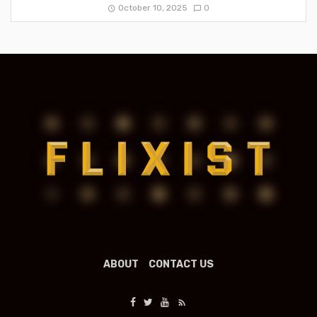
October 10, 2025
0
ABOUT
CONTACT US