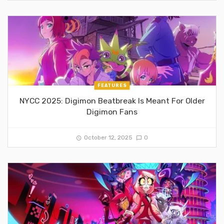
FEATURES
NYCC 2025: Digimon Beatbreak Is Meant For Older
Digimon Fans
October 12, 2025
0