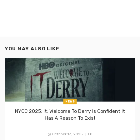
YOU MAY ALSO LIKE
NEWS
NYCC 2025: It: Welcome To Derry Is Confident It
Has A Reason To Exist
October 13, 2025
0