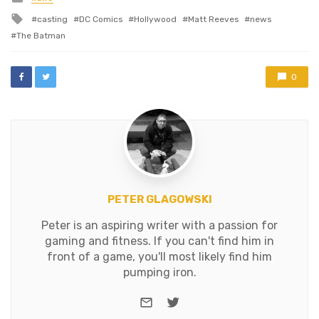
in
longer direct the new…
Tagged
casting
DC Comics
Hollywood
Matt Reeves
news
with
The Batman
0
PETER GLAGOWSKI
Peter is an aspiring writer with a passion for
gaming and fitness. If you can't find him in
front of a game, you'll most likely find him
pumping iron.
e-mail
Twitter