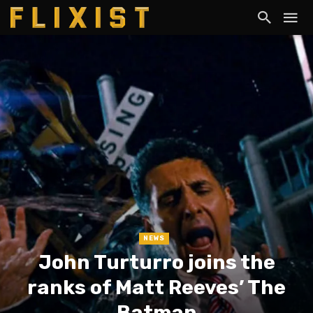
NEWS
John Turturro joins the
ranks of Matt Reeves’ The
Batman