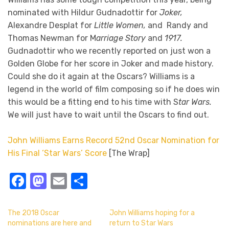
nominated with Hildur Gudnadottir for
Joker,
Alexandre Desplat for
Little Women,
and Randy and
Thomas Newman for M
arriage Story
and
1917.
Gudnadottir who we recently reported on just won a
Golden Globe for her score in Joker and made history.
Could she do it again at the Oscars? Williams is a
legend in the world of film composing so if he does win
this would be a fitting end to his time with S
tar Wars.
We will just have to wait until the Oscars to find out.
John Williams Earns Record 52nd Oscar Nomination for
His Final ‘Star Wars’ Score
[The Wrap]
Facebook
Mastodon
Email
Share
The 2018 Oscar
John Williams hoping for a
nominations are here and
return to Star Wars