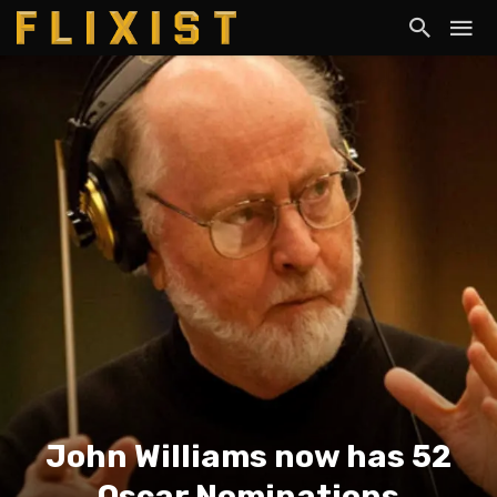
John Williams now has 52
Oscar Nominations