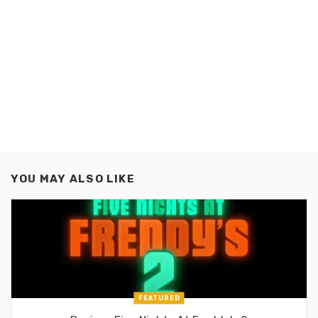
YOU MAY ALSO LIKE
FEATURED