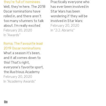
they’re full of nominees
Practically everyone who
Well, they're here. The 2018
has ever been involved in
Oscar nominations have
Star Wars has been
rolled in, and there aren't
wondering if they will be
too many stunners to talk
involved in Star Wars:
about. I'm really excited
Episode VII. The most
February 20, 2020
that The Shape of
February 20, 2020
recent is now John Williams
In "J.J. Abrams"
Water gained so much
In "Awards"
wondering what he might
momentum over the
be doing. For those who
Roma, The Favourite lead
awards season, though.
don’t know who Williams is,
2019 Oscar nominations
Thanks to that it brought
first of all you are crazy…
What a season it's been,
in the most nominations
and it all comes down to
with 13. A monster movie
this! That's right,
fairytail has…
everyone's favorite sport,
the illustrious Academy
Awards, is in full
February 20, 2020
swing. Tracee Ellis Ross and
In "Academy Awards"
Kumail Nanjiani announced
the nominations for the
91st Oscars ceremony
early this morning, and it's
Posted
in
quite an interesting list. As