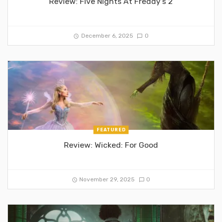
Review: Five Nights At Freddy’s 2
December 6, 2025
0
FEATURED
Review: Wicked: For Good
November 29, 2025
0