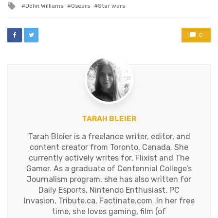
Tagged
John Williams
Oscars
Star wars
expected, Roma…
with
0
TARAH BLEIER
Tarah Bleier is a freelance writer, editor, and
content creator from Toronto, Canada. She
currently actively writes for, Flixist and The
Gamer. As a graduate of Centennial College’s
Journalism program, she has also written for
Daily Esports, Nintendo Enthusiast, PC
Invasion, Tribute.ca, Factinate.com .In her free
time, she loves gaming, film (of