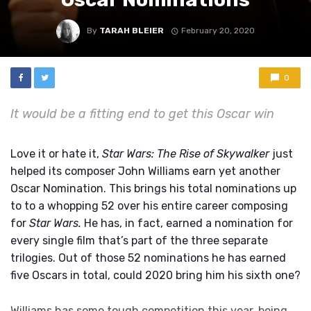
By
TARAH BLEIER
February 20, 2020
0
It would be a fitting end to get this Oscar win
Love it or hate it,
Star Wars: The Rise of Skywalker
just
helped its composer John Williams earn yet another
Oscar Nomination. This brings his total nominations up
to to a whopping 52 over his entire career composing
for
Star Wars.
He has, in fact, earned a nomination for
every single film that’s part of the three separate
trilogies. Out of those 52 nominations he has earned
five Oscars in total, could 2020 bring him his sixth one?
Williams has some tough competition this year, being