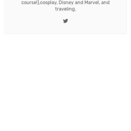
course!),cosplay, Disney and Marvel, and
traveling.
Twitter