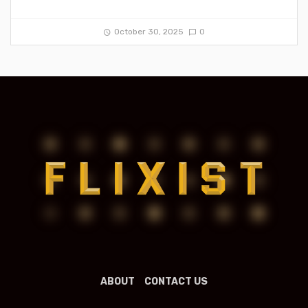
October 30, 2025
0
ABOUT
CONTACT US