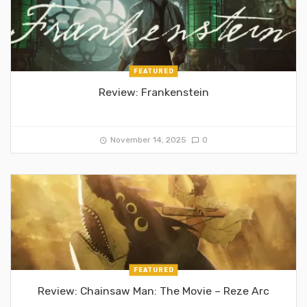
FEATURED
Review: Frankenstein
November 14, 2025
0
FEATURED
Review: Chainsaw Man: The Movie – Reze Arc