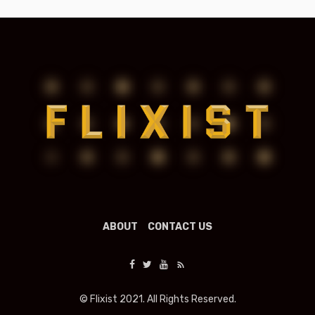
ABOUT
CONTACT US
© Flixist 2021. All Rights Reserved.