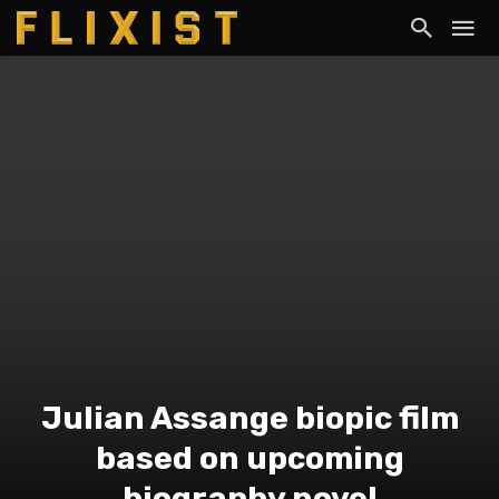
Julian Assange biopic film
based on upcoming
biography novel