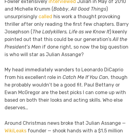
Fowler extensively
interviewed
Julian in May of 2010
and Michelle Krumm (
Bobby
,
All Good Things
)
unsurprisingly
called
his work a thought provoking
thriller after only reading the first few chapters. Barry
Josephson (
The Ladykillers, Life as we Know It
) keenly
pointed out that this could be our generation’s
All the
President’s Men
if done right, so now the big question
is who will star as Julian Assange?
My head immediately wanders to Leonardo DiCaprio
from his excellent role in
Catch Me If You Can
, though
he probably wouldn’t be a good fit. Paul Bettany or
Ewan McGregor are the best picks I can come up with
based on both their looks and acting skills. Who else
deserves…
Around Christmas news broke that Julian Assange —
WikiLeaks
founder — shook hands with a $1.5 million