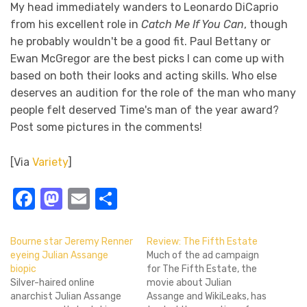
My head immediately wanders to Leonardo DiCaprio
from his excellent role in
Catch Me If You Can
, though
he probably wouldn't be a good fit. Paul Bettany or
Ewan McGregor are the best picks I can come up with
based on both their looks and acting skills. Who else
deserves an audition for the role of the man who many
people felt deserved Time's man of the year award?
Post some pictures in the comments!
[Via
Variety
]
Facebook
Mastodon
Email
Share
Bourne star Jeremy Renner
Review: The Fifth Estate
eyeing Julian Assange
Much of the ad campaign
biopic
for The Fifth Estate, the
Silver-haired online
movie about Julian
anarchist Julian Assange
Assange and WikiLeaks, has