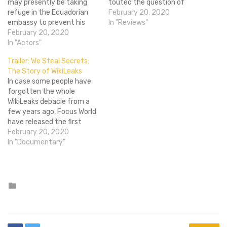
may presently be taking
touted the question of
refuge in the Ecuadorian
whether or not Assange is a
February 20, 2020
embassy to prevent his
free speech hero or a
In "Reviews"
extradition to Sweden on
February 20, 2020
terrorist who put lives at
alleged rape charges, but
In "Actors"
risk. It's a really interesting
that hasn't stopped
debate and one that has
Trailer: We Steal Secrets:
Dreamworks from pushing
been churning since…
The Story of WikiLeaks
forward with plans to
In case some people have
develop a movie based on
forgotten the whole
the Wikileaks founder's life
WikiLeaks debacle from a
story. The latest word is
few years ago, Focus World
that…
have released the first
official trailer for their
February 20, 2020
documentary along with a
In "Documentary"
poster. We Steal Secrets:
The Story of WikiLeaks is
the newest documentary
from the Academy Award
Posted
in
winning director, Alex
Gibney (Enron:…