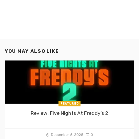
YOU MAY ALSO LIKE
FEATURED
Review: Five Nights At Freddy’s 2
December 6, 2025
0