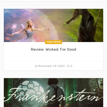
FEATURED
Review: Wicked: For Good
November 29, 2025
0