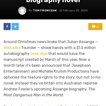
By
TOM FRONCZAK
February 20, 2020
0
Around Christmas news broke that Julian Assange —
WikiLeaks
founder — shook hands with a $1.5 million
autobiography
book deal
that would have the
manuscript created by March of this year. Now a
month later it’s been announced that Josephson
Entertainment and Michelle Krumm Productions have
optioned the feature rights to the story, but not to his
novel. Instead they’ve bitten into Australian reporter
Andrew Fowler’s upcoming Assange biography,
The
Most Dangerous Man in the World
.