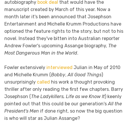
autobiography
book deal
that would have the
manuscript created by March of this year. Now a
month later it's been announced that Josephson
Entertainment and Michelle Krumm Productions have
optioned the feature rights to the story, but not to his
novel. Instead they've bitten into Australian reporter
Andrew Fowler's upcoming Assange biography,
The
Most Dangerous Man in the World
.
Fowler extensively
interviewed
Julian in May of 2010
and Michelle Krumm (
Bobby
,
All Good Things
)
unsurprisingly
called
his work a thought provoking
thriller after only reading the first few chapters. Barry
Josephson (
The Ladykillers, Life as we Know It
) keenly
pointed out that this could be our generation's
All the
President's Men
if done right, so now the big question
is who will star as Julian Assange?