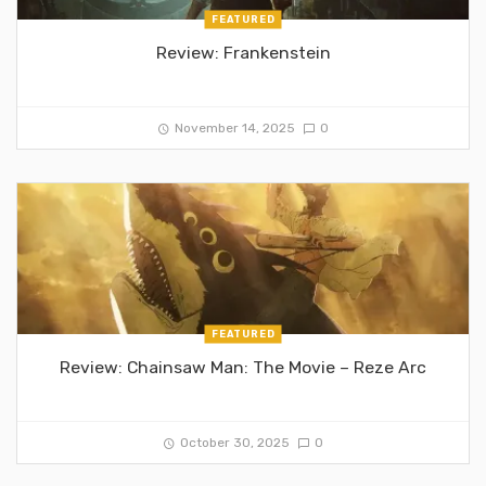
FEATURED
Review: Frankenstein
November 14, 2025
0
FEATURED
Review: Chainsaw Man: The Movie – Reze Arc
October 30, 2025
0