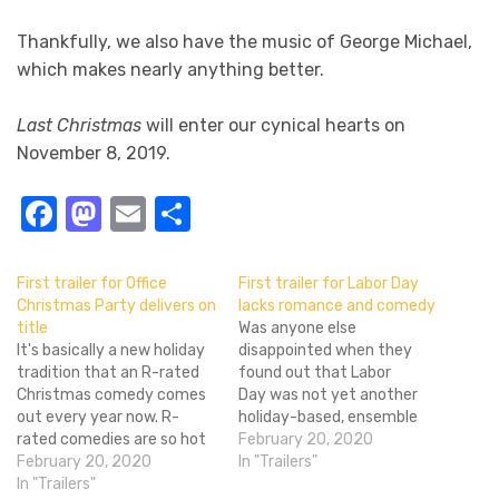
Thankfully, we also have the music of George Michael,
which makes nearly anything better.
Last Christmas
will enter our cynical hearts on
November 8, 2019.
Facebook
Mastodon
Email
Share
First trailer for Office
First trailer for Labor Day
Christmas Party delivers on
lacks romance and comedy
title
Was anyone else
It's basically a new holiday
disappointed when they
tradition that an R-rated
found out that Labor
Christmas comedy comes
Day was not yet another
out every year now. R-
holiday-based, ensemble
rated comedies are so hot
cast romantic comedy, but
February 20, 2020
right now, and Christmas is
February 20, 2020
instead a tense thriller that
In "Trailers"
a great time to juxtapose
In "Trailers"
takes place over Labor Day