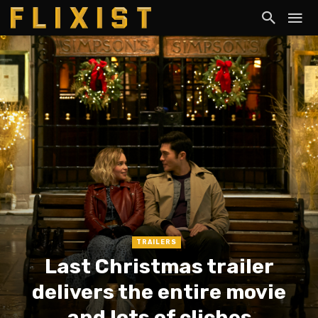
TRAILERS
Last Christmas trailer
delivers the entire movie
and lots of cliches