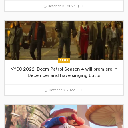
October 15, 2023
0
NEWS
NYCC 2022: Doom Patrol Season 4 will premiere in
December and have singing butts
October 9, 2022
0