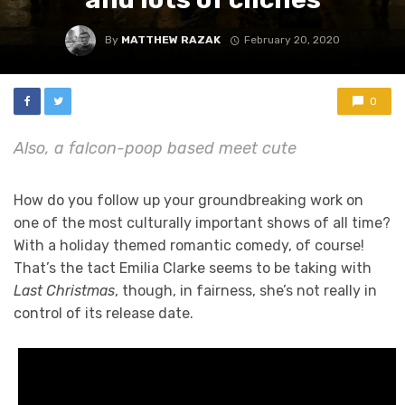
By
MATTHEW RAZAK
February 20, 2020
0
Also, a falcon-poop based meet cute
How do you follow up your groundbreaking work on
one of the most culturally important shows of all time?
With a holiday themed romantic comedy, of course!
That’s the tact Emilia Clarke seems to be taking with
Last Christmas
, though, in fairness, she’s not really in
control of its release date.