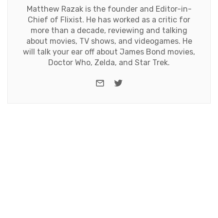
Matthew Razak is the founder and Editor-in-
Chief of Flixist. He has worked as a critic for
more than a decade, reviewing and talking
about movies, TV shows, and videogames. He
will talk your ear off about James Bond movies,
Doctor Who, Zelda, and Star Trek.
e-mail
Twitter