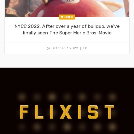
MOVIES
NYCC 2022: After over a year of buildup, we’ve
finally seen The Super Mario Bros. Movie
October 7, 2022
0