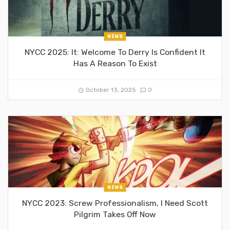
NEWS
NYCC 2025: It: Welcome To Derry Is Confident It
Has A Reason To Exist
October 13, 2025
0
NEWS
NYCC 2023: Screw Professionalism, I Need Scott
Pilgrim Takes Off Now