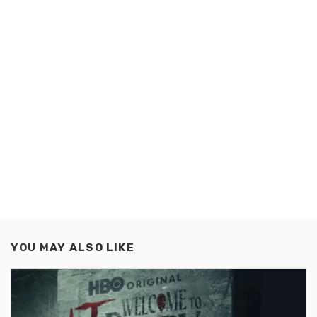
YOU MAY ALSO LIKE