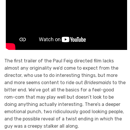
The first trailer of the Paul Feig directed film lacks
almost any originality we’d come to expect from the
director, who use to do interesting things, but more
and more seems content to ride out
Bridesmaids
to the
bitter end. We’ve got all the basics for a feel-good
rom-com that may play well but doesn’t look to be
doing anything actually interesting. There’s a deeper
emotional punch, two ridiculously good looking people,
and the possible reveal of a twist ending in which the
guy was a creepy stalker all along.