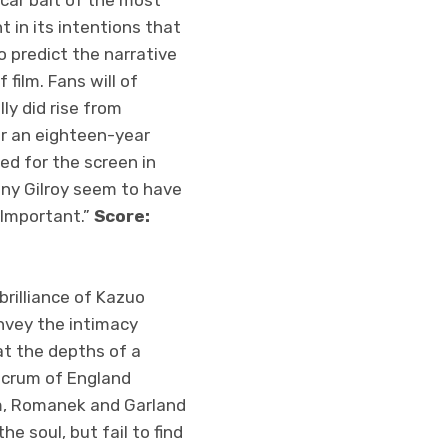
car bait of the most
nt in its intentions that
o predict the narrative
film. Fans will of
ly did rise from
er an eighteen-year
ed for the screen in
ony Gilroy seem to have
 Important.”
Score:
rilliance of Kazuo
nvey the intimacy
at the depths of a
lacrum of England
em, Romanek and Garland
e soul, but fail to find