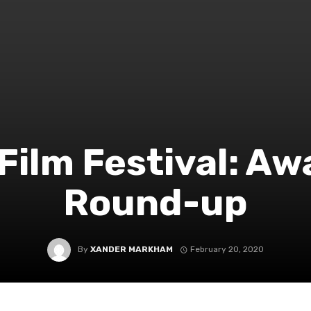
Film Festival: Aw
Round-up
By
XANDER MARKHAM
February 20, 2020