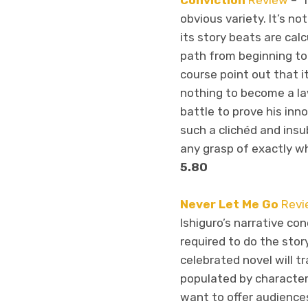
Conviction
Review
– “
obvious variety. It’s not
its story beats are calc
path from beginning to 
course point out that i
nothing to become a la
battle to prove his inn
such a clichéd and insu
any grasp of exactly wha
5.80
Never Let Me Go
Revi
Ishiguro’s narrative con
required to do the stor
celebrated novel will t
populated by character
want to offer audiences