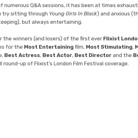
f numerous Q&A sessions, it has been at times exhaust
u try sitting through
Young Girls In Black
) and anxious (th
keeping), but always entertaining.
r the winners (and losers) of the first ever
Flixist Londo
es for the
Most Entertaining
film,
Most Stimulating
,
M
e,
Best Actress
,
Best Actor
,
Best Director
and the
B
ull round-up of Flixist’s London Film Festival coverage.