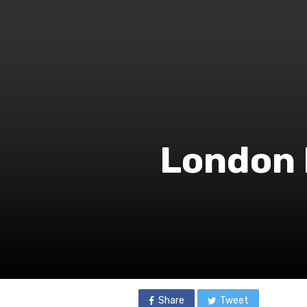
London 
Share
Tweet