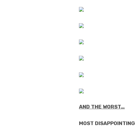
AND THE WORST…
MOST DISAPPOINTING