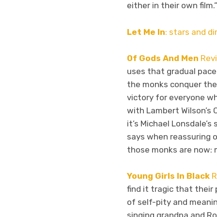
either in their own film.
Let Me In
: stars and d
Of Gods And Men
Rev
uses that gradual pace
the monks conquer their
victory for everyone wh
with Lambert Wilson’s 
it’s Michael Lonsdale’s
says when reassuring on
those monks are now: 
Young Girls In Black
R
find it tragic that the
of self-pity and meanin
singing grandpa and Ro