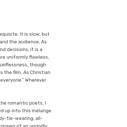
uisite. It is slow, but
and the audience. As
d decisions, it is a
re uniformly flawless,
selflessness, though
 the film. As Christian
o everyone.” Wherever
he romantic poets, I
ed up into this mélange
y-tie-wearing, all-
e spawn of an ungodly