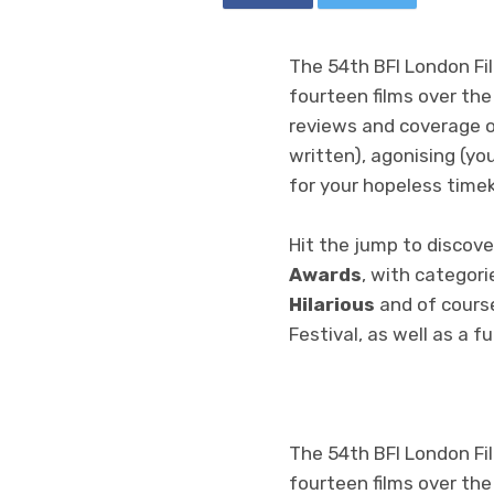
The 54th BFI London Fil
fourteen films over the
reviews and coverage o
written), agonising (yo
for your hopeless time
Hit the jump to discove
Awards
, with categori
Hilarious
and of cours
Festival, as well as a f
The 54th BFI London Fil
fourteen films over the