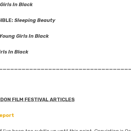
Girls In Black
IBLE:
Sleeping Beauty
Young Girls In Black
rls In Black
__________________________________
NDON FILM FESTIVAL ARTICLES
Report