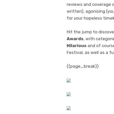
reviews and coverage o
written), agonising (yo
for your hopeless time
Hit the jump to discove
Awards
, with categori
Hilarious
and of cours
Festival, as well as a f
{{page_break}}