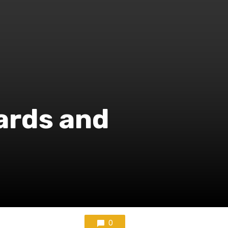
ards and
0