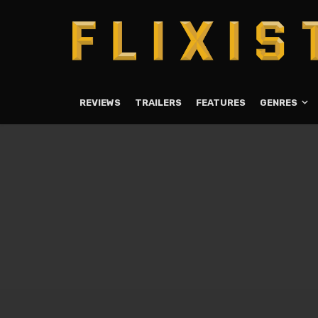
REVIEWS
TRAILERS
FEATURES
GENRES