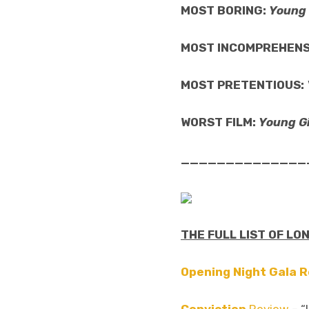
MOST BORING:
Young 
MOST INCOMPREHENS
MOST PRETENTIOUS:
WORST FILM:
Young Gi
______________
THE FULL LIST OF LO
Opening Night Gala 