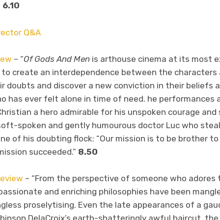
”
6.10
irector Q&A
iew
– “
Of Gods And Men
is arthouse cinema at its most exq
 to create an interdependence between the characters 
 doubts and discover a new conviction in their beliefs an
o has ever felt alone in time of need. he performances a
Christian a hero admirable for his unspoken courage and 
 soft-spoken and gently humourous doctor Luc who steals
e of his doubting flock: “Our mission is to be brother t
mission succeeded.”
8.50
eview
– “From the perspective of someone who adores t
ir passionate and enriching philosophies have been mangl
gless proselytising. Even the late appearances of a gaud
binson DelaCroix’s earth-shatteringly awful haircut, th