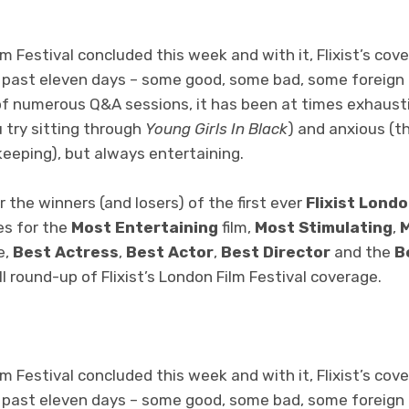
m Festival concluded this week and with it, Flixist’s cov
 past eleven days – some good, some bad, some foreign –
f numerous Q&A sessions, it has been at times exhaust
u try sitting through
Young Girls In Black
) and anxious (th
keeping), but always entertaining.
r the winners (and losers) of the first ever
Flixist Londo
es for the
Most Entertaining
film,
Most Stimulating
,
M
e,
Best Actress
,
Best Actor
,
Best Director
and the
B
ull round-up of Flixist’s London Film Festival coverage.
m Festival concluded this week and with it, Flixist’s cov
 past eleven days – some good, some bad, some foreign –