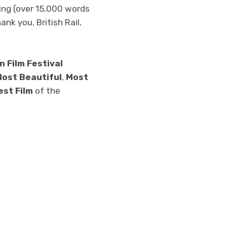
ing (over 15,000 words
ank you, British Rail,
n Film Festival
ost Beautiful
,
Most
est Film
of the