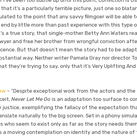
If I’ve been too subtle up until this point,
Conviction
is Os
 that it’s a particularly terrible picture, just one so blata
ulated to the point that any savvy filmgoer will be able t
end by little more than past experience with this type of 
t’s a true story, that single-mother Betty Ann Waters real
wyer and free her brother from wrongful conviction aft
ocence. But that doesn’t mean the story had to be adapt
bstantial way. Neither writer Pamela Gray nor director T
t they’re trying to say, only that it’s Very Uplifting And
ew
– “Despite exceptional work from the actors and the b
ceit,
Never Let Me Go
is an adaptation too surface to co
y justice, exemplifying the fallacy of the expectation th
ranslate naturally to the big screen. Set in a phony simu
s who seem to exist only as far as the story needs th
 a moving contemplation on identity and the nature of th