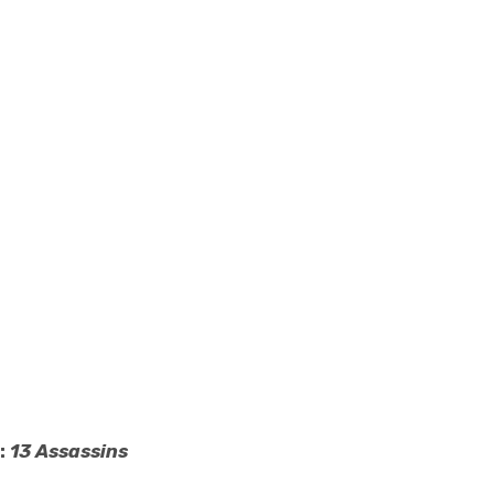
:
13 Assassins