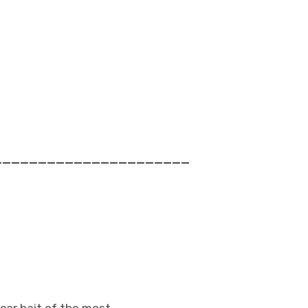
______________________