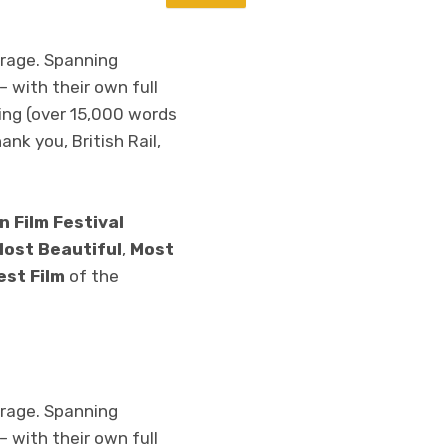
erage. Spanning
 with their own full
ing (over 15,000 words
ank you, British Rail,
n Film Festival
ost Beautiful
,
Most
est Film
of the
erage. Spanning
 with their own full