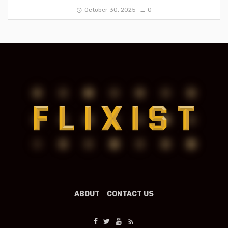
October 30, 2025
0
ABOUT
CONTACT US