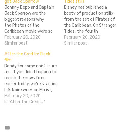
got Jack Sparrow
Tides stills
Johnny Depp and Captain
Disney has published a
Jack Sparrow are the
booty of production stills
biggest reasons why
from the set of Pirates of
the Pirates of the
the Caribbean: On Stranger
Caribbean movie were so
Tides , the fourth
wildly successful and will
February 20, 2020
installment of the popular
February 20, 2020
continue to be with On
Similar post
franchise. The stills
Similar post
Stranger Tides next year.
feature Johnny Depp as
After the Credits: Black
So it’s not surprising that
Jack Sparrow, Ian McShane
film
the Eisner-era Disney
(Deadwood) as Blackbeard,
Ready for some noir? I sure
executives that were in
and Penelope Cruz as
am. If you didn't happen to
charge of Curse of the
Angelica, Blackbeard's
catch the news from
Black Pearl didn’t get Jack
daughter. On Stranger
earlier today, we're starting
Sparrow in…
Tides…
L.A. Noire week on Flixist,
which is really hard to type
February 20, 2020
correctly. My fingers just
In "After the Credits"
don't want to put that e in
there. L.A. Noise is the best
I can…
Posted
in