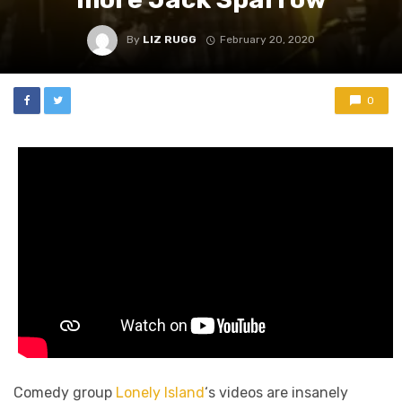
By
LIZ RUGG
February 20, 2020
0
Comedy group
Lonely Island
‘s videos are insanely