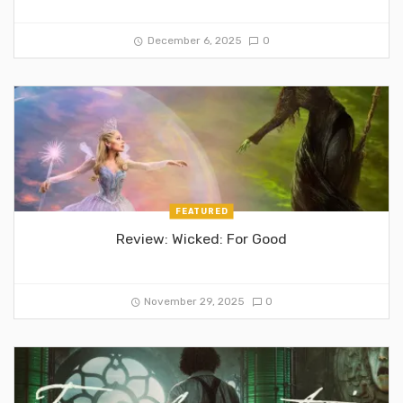
December 6, 2025
0
FEATURED
Review: Wicked: For Good
November 29, 2025
0