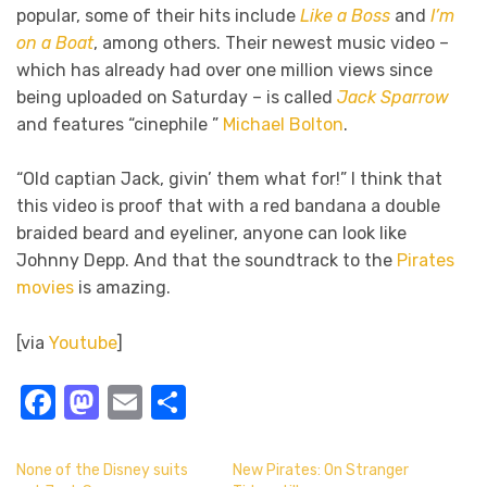
popular, some of their hits include
Like a Boss
and
I’m
on a Boat
, among others. Their newest music video –
which has already had over one million views since
being uploaded on Saturday – is called
Jack Sparrow
and features “cinephile ”
Michael Bolton
.
“Old captian Jack, givin’ them what for!” I think that
this video is proof that with a red bandana a double
braided beard and eyeliner, anyone can look like
Johnny Depp. And that the soundtrack to the
Pirates
movies
is amazing.
[via
Youtube
]
Facebook
Mastodon
Email
Share
None of the Disney suits
New Pirates: On Stranger