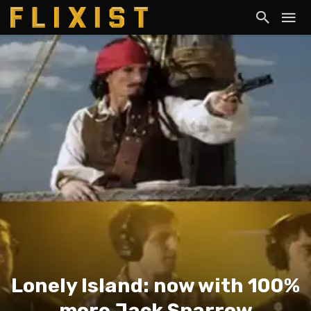
Lonely Island: now with 100%
more Jack Sparrow