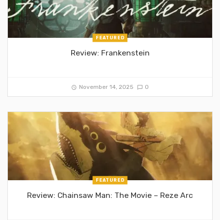
FEATURED
Review: Frankenstein
November 14, 2025
0
FEATURED
Review: Chainsaw Man: The Movie – Reze Arc