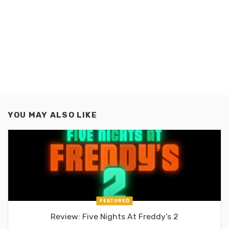
YOU MAY ALSO LIKE
FEATURED
Review: Five Nights At Freddy’s 2