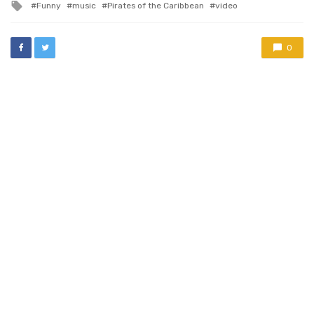
Tagged
Funny
music
Pirates of the Caribbean
video
with
0