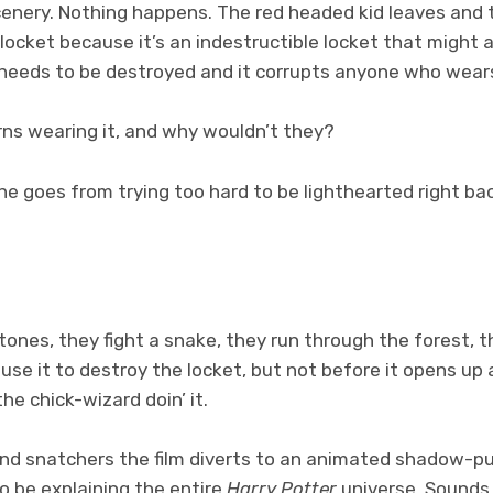
scenery. Nothing happens. The red headed kid leaves and
locket because it’s an indestructible locket that might a
needs to be destroyed and it corrupts anyone who wear
rns wearing it, and why wouldn’t they?
 goes from trying too hard to be lighthearted right bac
.
ones, they fight a snake, they run through the forest, t
use it to destroy the locket, but not before it opens up
he chick-wizard doin’ it.
 and snatchers the film diverts to an animated shadow-pu
to be explaining the entire
Harry Potter
universe. Sounds l