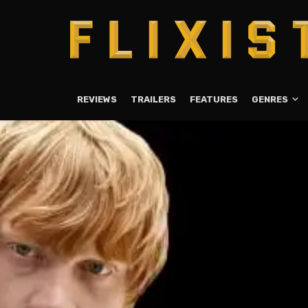
REVIEWS
TRAILERS
FEATURES
GENRES