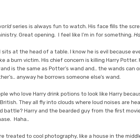
world
series is always fun to watch. His face fills the sc
nistry. Great opening. I feel like I’m in for something.
Ha
l sits at the head of a table. I know he is evil because e
e a burn victim. His chief concern is killing Harry Potter.
and is the same as Potter’s wand and.. the wands can on
other’s.. anyway he borrows someone else’s wand.
ple who love Harry drink potions to look like Harry becau
British. They all fly into clouds where loud noises are he
 battle? Harry and the bearded guy from the first movi
ase. Haha..
e treated to cool photography, like a house in the middle