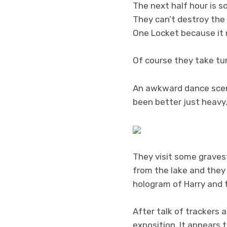
The next half hour is 
They can’t destroy the 
One Locket because it 
Of course they take tu
An awkward dance scene
been better just heavy
They visit some gravest
from the lake and they 
hologram of Harry and t
After talk of trackers
exposition. It appears 