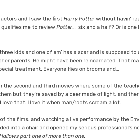
 actors and I saw the first
Harry Potter
without havin’ re
 qualifies me to review
Potter
… six and a half? Or is one
ree kids and one of em’ has a scar and is supposed to di
opher parents. He might have been reincarnated. That m
special treatment. Everyone flies on brooms and…
 the second and third movies where some of the teache
them but they’re saved by a deer made of light, and ther
I love that. I love it when man/roots scream a lot.
 of the films, and watching a live performance by the Em
ded into a chair and opened my serious professional’s 
 Hallows part one of more than one.