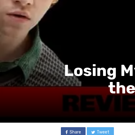
Losing My
the
Share
Tweet