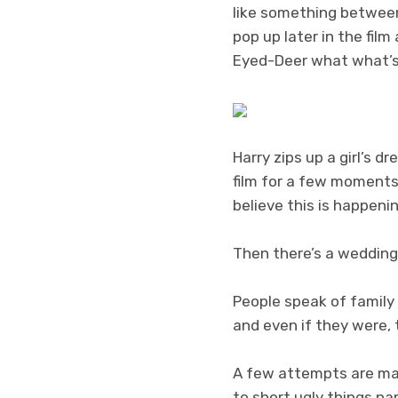
like something betwee
pop up later in the fil
Eyed-Deer what what’s
Harry zips up a girl’s 
film for a few moments
believe this is happenin
Then there’s a wedding.
People speak of family 
and even if they were, t
A few attempts are mad
to short ugly things n