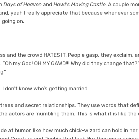
n
Days of Heaven
and
Howl’s Moving Castle
. A couple mo
m and, yeah I really appreciate that because whenever so
 going on.
dress and the crowd HATES IT. People gasp, they exclaim, 
. “Oh my God! OH MY GAWD!!! Why did they change that??
g.”
 I don’t know who’s getting married.
trees and secret relationships. They use words that defi
he actors are mumbling them. This is what it is like the e
e at humor, like how much chick-wizard can hold in her 
amed Creature and Doobie that look like they were anim