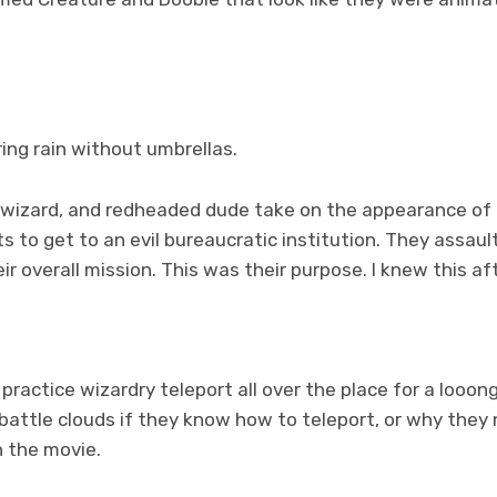
ing rain without umbrellas.
ck-wizard, and redheaded dude take on the appearance of 
 to get to an evil bureaucratic institution. They assault
ir overall mission. This was their purpose. I knew this af
practice wizardry teleport all over the place for a looong
attle clouds if they know how to teleport, or why they 
n the movie.