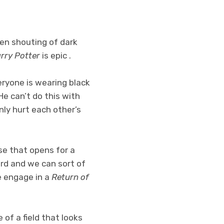
reen shouting of dark
rry Potter
is epic .
veryone is wearing black
 He can’t do this with
ly hurt each other’s
se that opens for a
ard and we can sort of
e engage in a
Return of
 of a field that looks