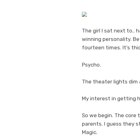
The girl I sat next to.
winning personality. Be
fourteen times. It’s thic
Psycho.
The theater lights dim 
My interest in getting
So we begin. The core 
parents. I guess they s
Magic.