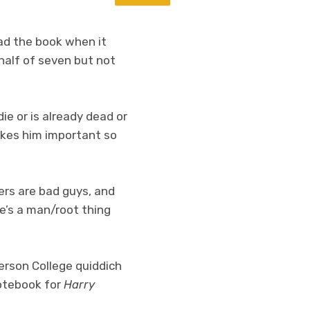
ad the book when it
 half of seven but not
e or is already dead or
akes him important so
rs are bad guys, and
e’s a man/root thing
erson College quiddich
notebook for
Harry