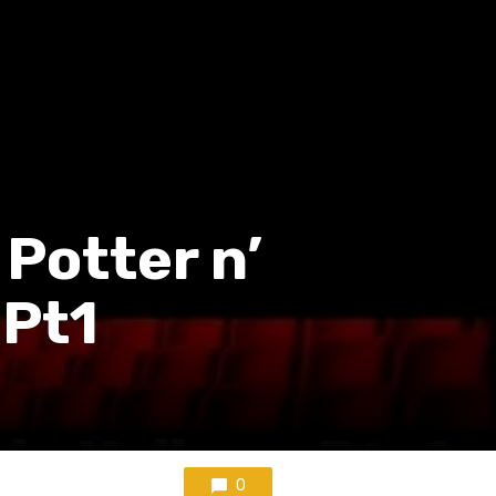
 Potter n’
 Pt1
0