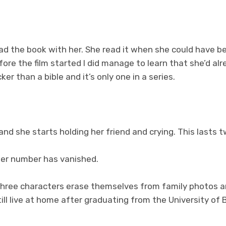
. had the book with her. She read it when she could have 
fore the film started I did manage to learn that she’d alr
ker than a bible and it’s only one in a series.
and she starts holding her friend and crying. This lasts t
 her number has vanished.
three characters erase themselves from family photos a
till live at home after graduating from the University of 