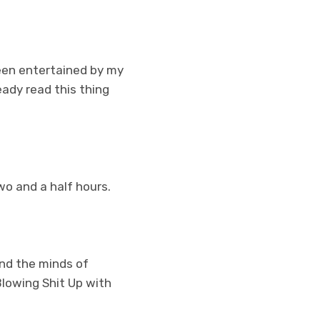
been entertained by my
eady read this thing
wo and a half hours.
nd the minds of
Blowing Shit Up with