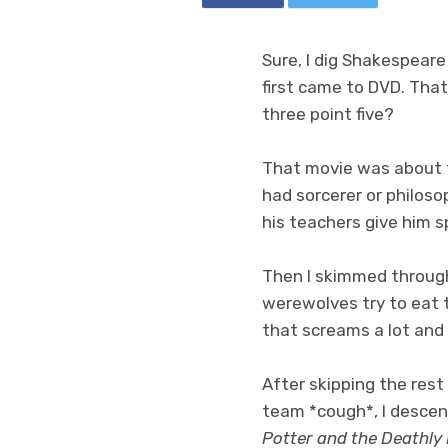
Sure, I dig Shakespeare
first came to DVD. That
three point five?
That movie was about th
had sorcerer or philos
his teachers give him 
Then I skimmed through
werewolves try to eat 
that screams a lot and 
After skipping the rest
team *cough*, I descen
Potter and the Deathly