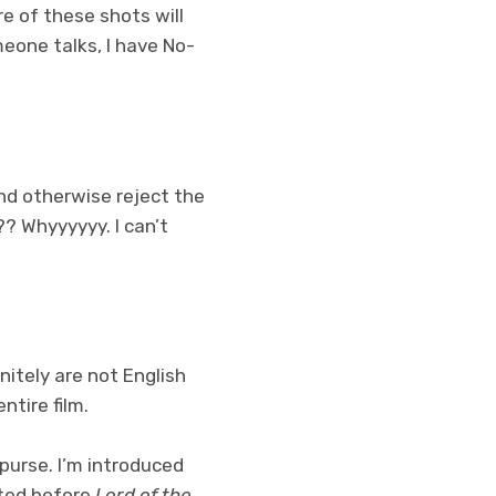
re of these shots will
meone talks, I have No-
and otherwise reject the
? Whyyyyyy. I can’t
nitely are not English
ntire film.
purse. I’m introduced
ated before
Lord of the