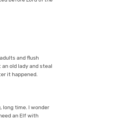
adults and flush
 an old lady and steal
ter it happened.
, long time. I wonder
need an Elf with