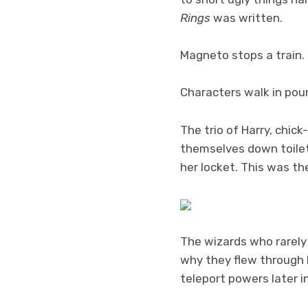
Rings
was written.
Magneto stops a train.
Characters walk in pour
The trio of Harry, chi
themselves down toilets
her locket. This was the
The wizards who rarely 
why they flew through b
teleport powers later i