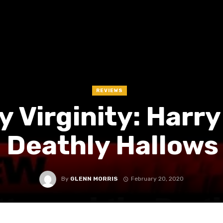
REVIEWS
 Virginity: Harry
 Deathly Hallows
By
GLENN MORRIS
February 20, 2020