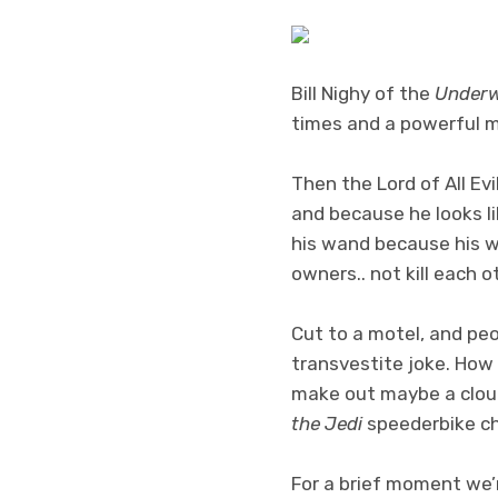
Bill Nighy of the
Under
times and a powerful mi
Then the Lord of All Evi
and because he looks lik
his wand because his w
owners.. not kill each 
Cut to a motel, and peo
transvestite joke. How 
make out maybe a cloud
the Jedi
speederbike ch
For a brief moment we’r