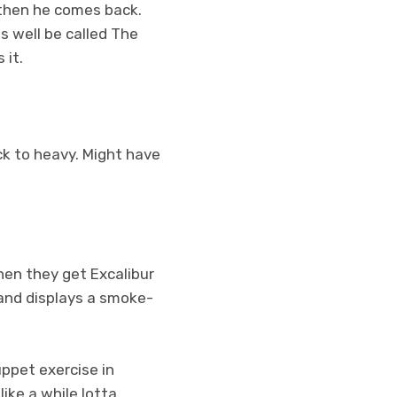
 then he comes back.
s well be called The
s it.
k to heavy. Might have
hen they get Excalibur
 and displays a smoke-
ppet exercise in
ike a while lotta