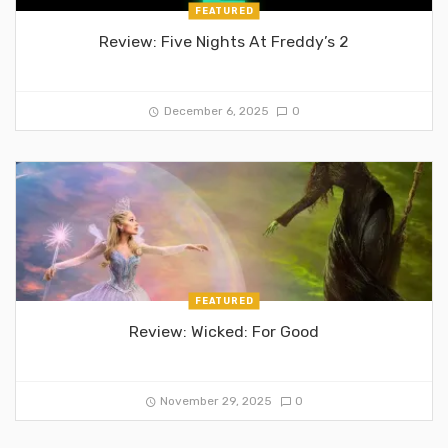
FEATURED
Review: Five Nights At Freddy’s 2
December 6, 2025
0
FEATURED
Review: Wicked: For Good
November 29, 2025
0