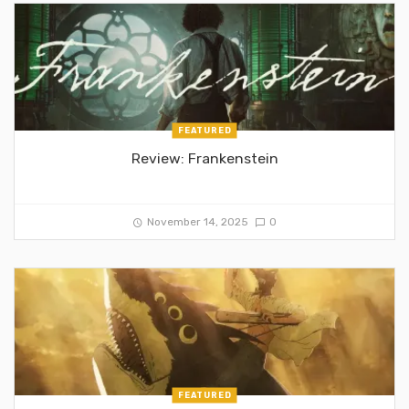
FEATURED
Review: Frankenstein
November 14, 2025
0
FEATURED