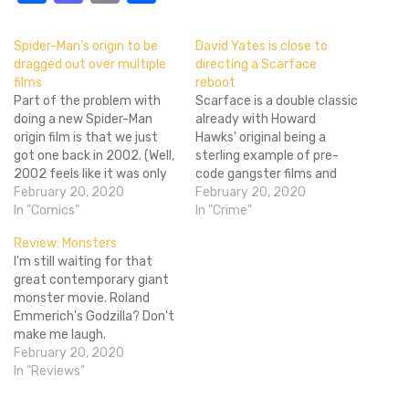
Spider-Man’s origin to be
David Yates is close to
dragged out over multiple
directing a Scarface
films
reboot
Part of the problem with
Scarface is a double classic
doing a new Spider-Man
already with Howard
origin film is that we just
Hawks' original being a
got one back in 2002. (Well,
sterling example of pre-
2002 feels like it was only
code gangster films and
yesterday to me!) So
February 20, 2020
Brian DePalma's version
February 20, 2020
unless you were too young
In "Comics"
perfectly capturing the
In "Crime"
to watch movies, you
grandeur of its updated
Review: Monsters
probably saw it and know
setting. Why the studios
I'm still waiting for that
how things go down,
want to roll the dice by
great contemporary giant
especially…
trying to make a third
monster movie. Roland
Scarface film is beyond me,
Emmerich's Godzilla? Don't
but they do…
make me laugh.
Cloverfield? Getting
February 20, 2020
warmer. The Host?
In "Reviews"
Amazing film, one of my
favorites, but the creature