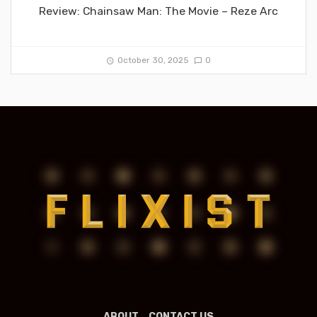
Review: Chainsaw Man: The Movie – Reze Arc
October 30, 2025
0
ABOUT
CONTACT US