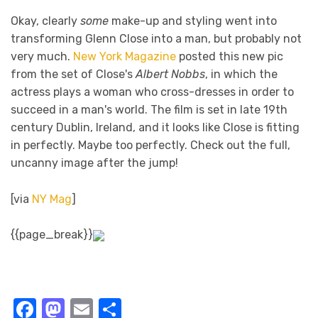
Okay, clearly
some
make-up and styling went into
transforming Glenn Close into a man, but probably not
very much.
New York Magazine
posted this new pic
from the set of Close's
Albert Nobbs
, in which the
actress plays a woman who cross-dresses in order to
succeed in a man's world. The film is set in late 19th
century Dublin, Ireland, and it looks like Close is fitting
in perfectly. Maybe too perfectly. Check out the full,
uncanny image after the jump!
[via
NY Mag
]
{{page_break}}
Facebook
Mastodon
Email
Share