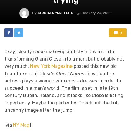
By
SIOBHAN WATTERS
February 20, 2020
0
Okay, clearly
some
make-up and styling went into
transforming Glenn Close into a man, but probably not
very much.
New York Magazine
posted this new pic
from the set of Close’s
Albert Nobbs
, in which the
actress plays a woman who cross-dresses in order to
succeed in a man’s world. The film is set in late 19th
century Dublin, Ireland, and it looks like Close is fitting
in perfectly. Maybe too perfectly. Check out the full,
uncanny image after the jump!
[via
NY Mag
]