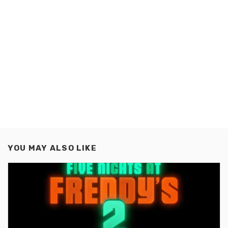
YOU MAY ALSO LIKE