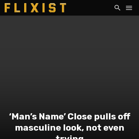
‘Man’s Name’ Close pulls off
masculine look, not even
trying