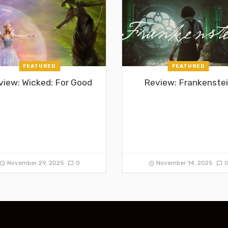
FEATURED
FEATURED
view: Wicked: For Good
Review: Frankenste
November 29, 2025
0
November 14, 2025