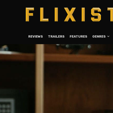
REVIEWS
TRAILERS
FEATURES
GENRES