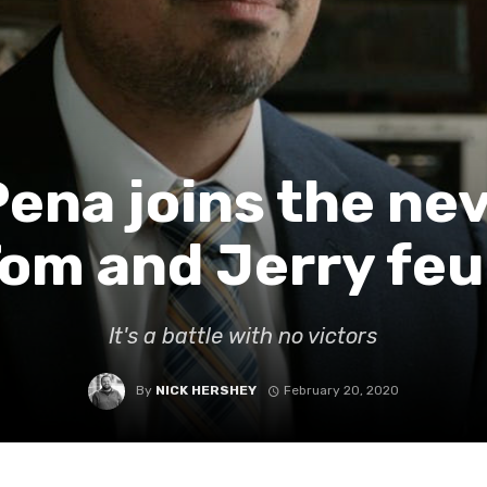
Pena joins the ne
om and Jerry fe
It's a battle with no victors
By
NICK HERSHEY
February 20, 2020