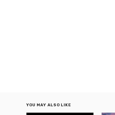
YOU MAY ALSO LIKE