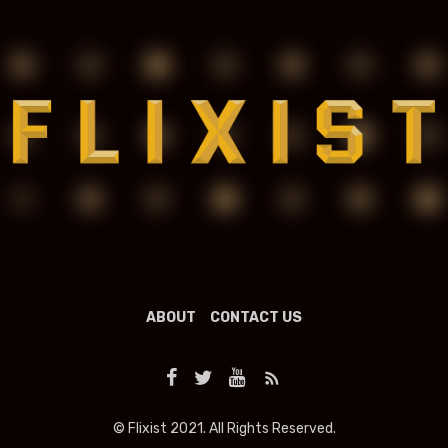
ABOUT
CONTACT US
© Flixist 2021. All Rights Reserved.