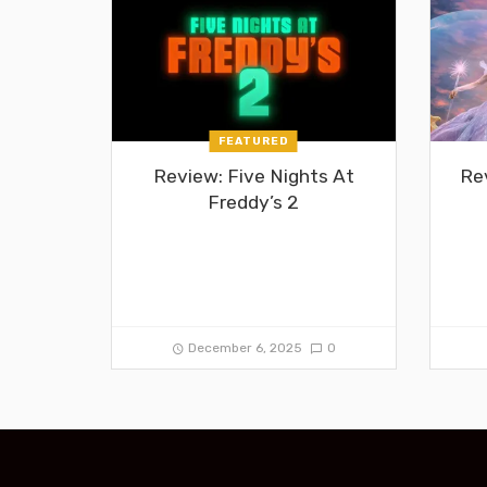
FEATURED
Review: Five Nights At
Re
Freddy’s 2
December 6, 2025
0