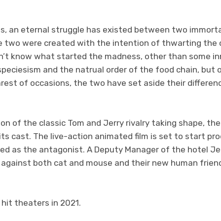
es, an eternal struggle has existed between two immort
e two were created with the intention of thwarting the 
n’t know what started the madness, other than some in
speciesism and the natrual order of the food chain, but
rest of occasions, the two have set aside their differe
on of the classic Tom and Jerry rivalry taking shape, th
ts cast. The live-action animated film is set to start pr
d as the antagonist. A Deputy Manager of the hotel Jerry
s against both cat and mouse and their new human friend
 hit theaters in 2021.