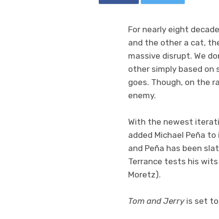
For nearly eight decad
and the other a cat, th
massive disrupt. We do
other simply based on 
goes. Though, on the ra
enemy.
With the newest iterati
added Michael Peña to i
and Peña has been slate
Terrance tests his wit
Moretz).
Tom and Jerry
is set to