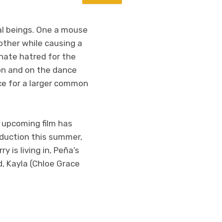
al beings. One a mouse
other while causing a
nate hatred for the
 on and on the dance
nce for a larger common
e upcoming film has
oduction this summer,
 is living in, Peña’s
, Kayla (Chloe Grace