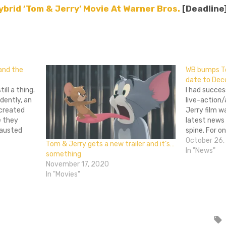
ybrid ‘Tom & Jerry’ Movie At Warner Bros.
[Deadline
don
l
hare
 and the
WB bumps To
date to De
ill a thing.
I had succes
idently, an
live-action
 created
Jerry film w
e they
latest news
hausted
spine. For o
ouse that
Bros. has b
October 26,
Tom & Jerry gets a new trailer and it’s…
selves in
for its ung
In "News"
something
Originally p
November 17, 2020
In "Movies"