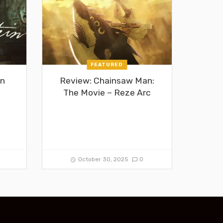
FEATURED
in
Review: Chainsaw Man:
The Movie – Reze Arc
0
October 30, 2025
0