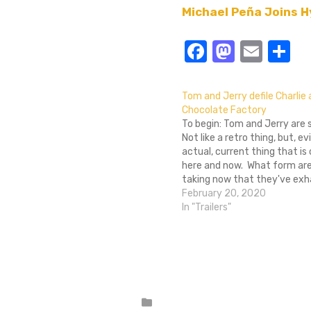
Michael Peña Joins H
Facebook
Masto
Emai
S
Tom and Jerry defile Charlie
Chocolate Factory
To begin: Tom and Jerry are st
Not like a retro thing, but, ev
actual, current thing that is
here and now. What form ar
taking now that they've ex
every plot line of cat and m
February 20, 2020
ever existed? Inserting them
In "Trailers"
the the…
Posted