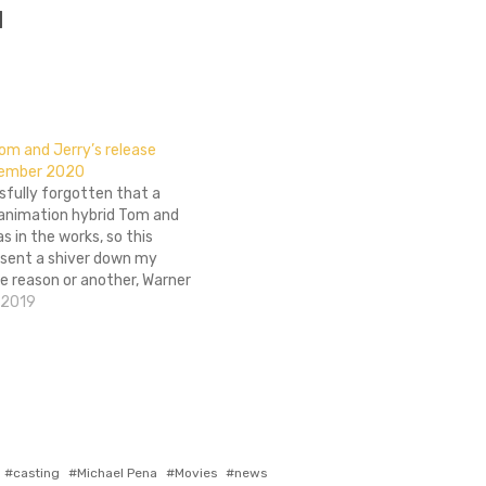
]
m and Jerry’s release
cember 2020
sfully forgotten that a
/animation hybrid Tom and
as in the works, so this
 sent a shiver down my
ne reason or another, Warner
umped up the release date
 2019
odly remake by four months.
lanned for an…
Tagged
casting
Michael Pena
Movies
news