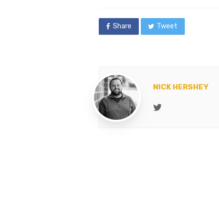
in
Share
Tweet
NICK HERSHEY
Twitter