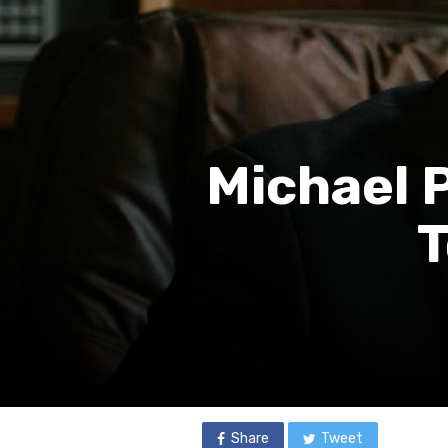
Michael 
T
Share
Tweet