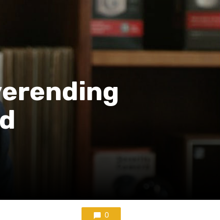
verending
ud
0