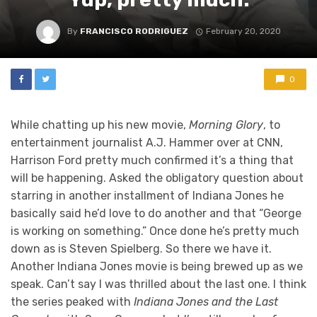
By
FRANCISCO RODRIGUEZ
February 20, 2020
0
While chatting up his new movie,
Morning Glory
, to
entertainment journalist A.J. Hammer over at CNN,
Harrison Ford pretty much confirmed it’s a thing that
will be happening. Asked the obligatory question about
starring in another installment of Indiana Jones he
basically said he’d love to do another and that “George
is working on something.” Once done he’s pretty much
down as is Steven Spielberg. So there we have it.
Another Indiana Jones movie is being brewed up as we
speak. Can’t say I was thrilled about the last one. I think
the series peaked with
Indiana Jones and the Last