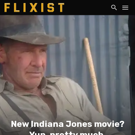
New Indiana Jones movie?
Yup, pretty much.