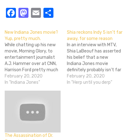
Facebook
Mastodon
Email
Share
New Indiana Jones movie?
Shia reckons Indy 5 isn’t far
Yup, pretty much.
away, for some reason
While chatting up his new
In an interview with MTV,
movie, Morning Glory, to
Shia LaBeouf has asserted
entertainment journalist
his belief that a new
A.J. Hammer over at CNN,
Indiana Jones movie
Harrison Ford pretty much
definitely probably isn't far
confirmed it's a thing that
February 20, 2020
off. His reasoning? Harrison
February 20, 2020
will be happening. Asked
In "Indiana Jones"
Ford is going to the gym.
In "Herp until you derp"
the obligatory question
Okay, there's a smidgen
about starring in another
more to it than that.
installment of Indiana
Apparently George Lucas is
Jones he basically said he'd
'out there' (tell us
love to do another and
something we…
that…
The Assassination of Dr.