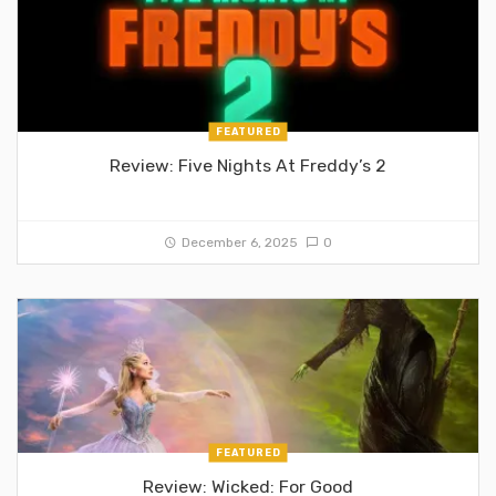
FEATURED
Review: Five Nights At Freddy’s 2
December 6, 2025
0
FEATURED
Review: Wicked: For Good