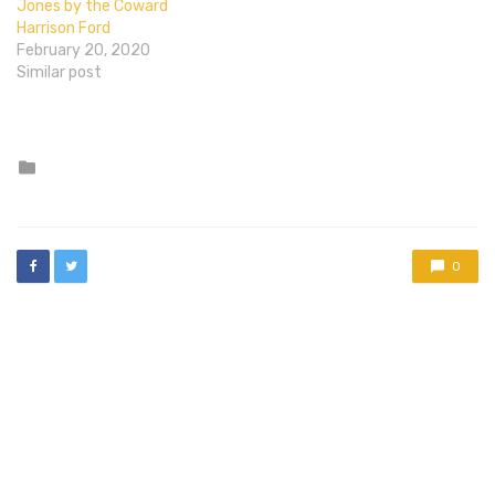
Jones by the Coward
Harrison Ford
February 20, 2020
Similar post
Posted
in
0