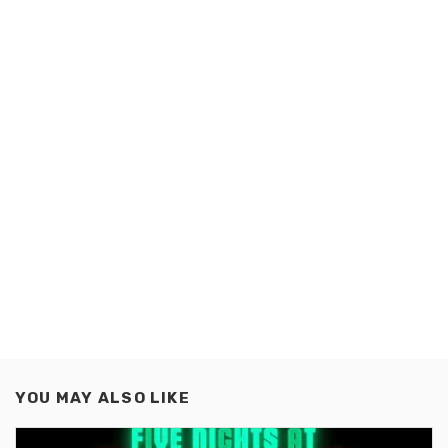
YOU MAY ALSO LIKE