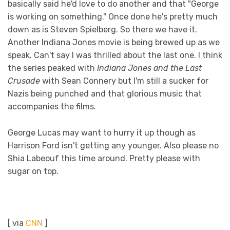
basically said he'd love to do another and that "George
is working on something." Once done he's pretty much
down as is Steven Spielberg. So there we have it.
Another Indiana Jones movie is being brewed up as we
speak. Can't say I was thrilled about the last one. I think
the series peaked with
Indiana Jones and the Last
Crusade
with Sean Connery but I'm still a sucker for
Nazis being punched and that glorious music that
accompanies the films.
George Lucas may want to hurry it up though as
Harrison Ford isn't getting any younger. Also please no
Shia Labeouf this time around. Pretty please with
sugar on top.
[ via
CNN
]