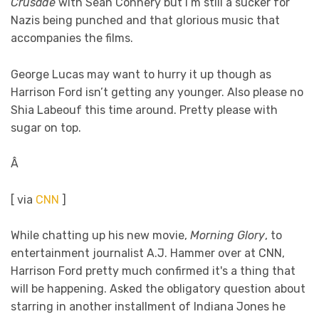
Crusade
with Sean Connery but I’m still a sucker for
Nazis being punched and that glorious music that
accompanies the films.
George Lucas may want to hurry it up though as
Harrison Ford isn’t getting any younger. Also please no
Shia Labeouf this time around. Pretty please with
sugar on top.
Â
[ via
CNN
]
While chatting up his new movie,
Morning Glory
, to
entertainment journalist A.J. Hammer over at CNN,
Harrison Ford pretty much confirmed it's a thing that
will be happening. Asked the obligatory question about
starring in another installment of Indiana Jones he