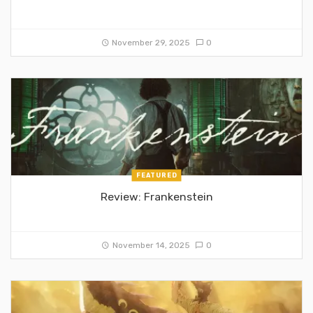
November 29, 2025
0
FEATURED
Review: Frankenstein
November 14, 2025
0