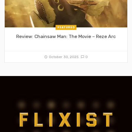
FEATURED
Review: Chainsaw Man: The Movie – Reze Arc
October 30, 2025
0