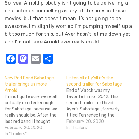
So, yea, Arnold probably isn’t going to be delivering a
character as compelling as any of the ones in those
movies, but that doesn’t mean it’s not going to be
awesome. I’m slightly worried I’m pumping myself up a
bit too much for this, but Ayer hasn’t let me down yet
and I’m not sure Arnold ever really could.
Facebook
Mastodon
Email
Share
New Red Band Sabotage
Listen all of y’all it’s the
trailer brings us more
second trailer for Sabotage
Arnold
End of Watch was my
I'm not quite sure we're all
favorite film of 2012. This
actually excited enough
second trailer for David
for Sabotage, because we
Ayer's Sabotage (formerly
really should be. After the
titled Ten reflecting the
last red band I thought
ten million stolen from
February 20, 2020
we'd all be on board with
February 20, 2020
their drug bust), however,
In "Trailers"
Arnold taking on a drug
In "Trailers"
doesn't look like the