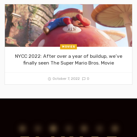
MOVIES
NYCC 2022: After over a year of buildup, we’ve
finally seen The Super Mario Bros. Movie
October 7, 2022
0