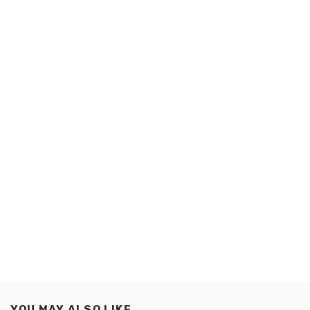
YOU MAY ALSO LIKE