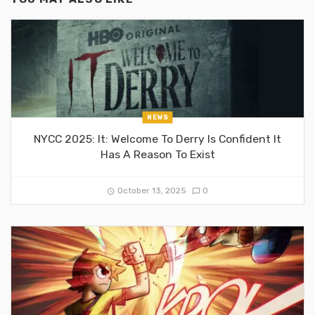
NEWS
NYCC 2025: It: Welcome To Derry Is Confident It
Has A Reason To Exist
October 13, 2025
0