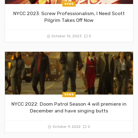
NEWS
NYCC 2023: Screw Professionalism, I Need Scott
Pilgrim Takes Off Now
October 15, 2023
0
NEWS
NYCC 2022: Doom Patrol Season 4 will premiere in
December and have singing butts
October 9, 2022
0