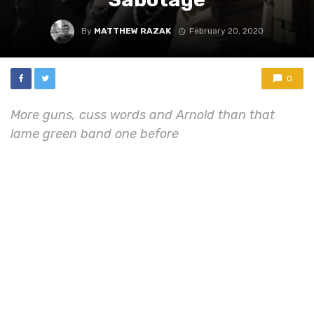
By
MATTHEW RAZAK
February 20, 2020
0
More guns, cuss words and Arnold than that
lame green band one before