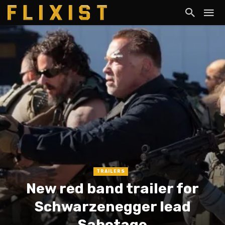
TRAILERS
New red band trailer for
Schwarzenegger lead
Sabotage