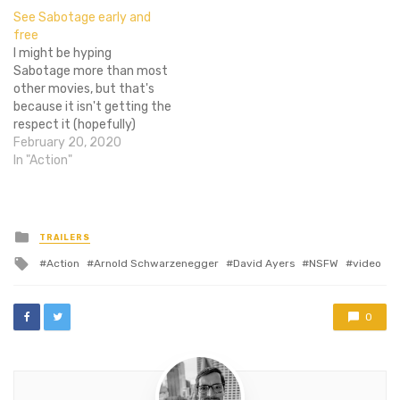
cartel with a bunch of
excellent follow up I was
See Sabotage early and
other awesome people and
hoping for. David Ayer is a
free
big guns, but maybe you're
fine writer, but he truly
I might be hyping
still hesitant.…
shines…
Sabotage more than most
other movies, but that's
because it isn't getting the
respect it (hopefully)
deserves. Arnold is
February 20, 2020
awesome and director
In "Action"
David Ayer is even
awesome..er. So get
excited! And then grab
some tickets to the movie
Posted
TRAILERS
in
so you can see it and see if
Tagged
Action
Arnold Schwarzenegger
David Ayers
NSFW
video
I'm…
with
0