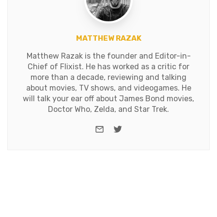
MATTHEW RAZAK
Matthew Razak is the founder and Editor-in-
Chief of Flixist. He has worked as a critic for
more than a decade, reviewing and talking
about movies, TV shows, and videogames. He
will talk your ear off about James Bond movies,
Doctor Who, Zelda, and Star Trek.
e-mail
Twitter