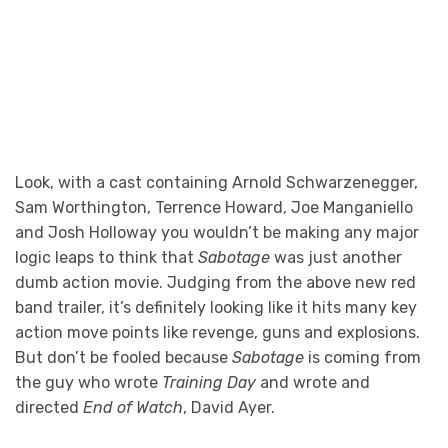
Look, with a cast containing Arnold Schwarzenegger,
Sam Worthington, Terrence Howard, Joe Manganiello
and Josh Holloway you wouldn’t be making any major
logic leaps to think that
Sabotage
was just another
dumb action movie. Judging from the above new red
band trailer, it’s definitely looking like it hits many key
action move points like revenge, guns and explosions.
But don’t be fooled because
Sabotage
is coming from
the guy who wrote
Training Day
and wrote and
directed
End of Watch
, David Ayer.