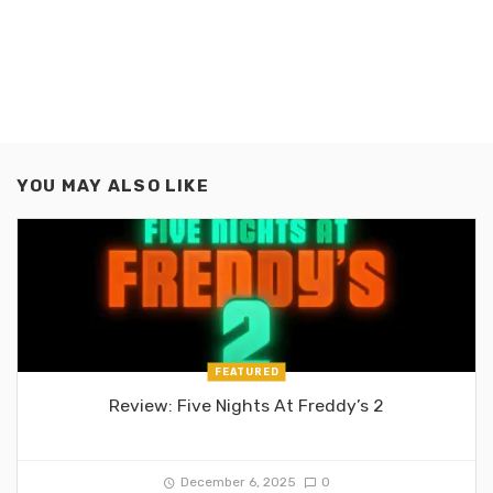
YOU MAY ALSO LIKE
FEATURED
Review: Five Nights At Freddy’s 2
December 6, 2025
0