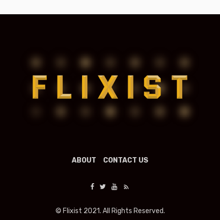
ABOUT
CONTACT US
© Flixist 2021. All Rights Reserved.