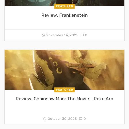
FEATURED
Review: Frankenstein
November 14, 2025
0
FEATURED
Review: Chainsaw Man: The Movie – Reze Arc
October 30, 2025
0