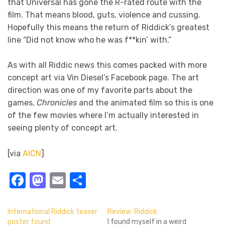
that Universal has gone the R-rated route with the
film. That means blood, guts, violence and cussing.
Hopefully this means the return of Riddick’s greatest
line “Did not know who he was f**kin’ with.”
As with all Riddic news this comes packed with more
concept art via Vin Diesel’s Facebook page. The art
direction was one of my favorite parts about the
games,
Chronicles
and the animated film so this is one
of the few movies where I’m actually interested in
seeing plenty of concept art.
[via
AICN
]
Facebook
Mastodon
Email
Share
International Riddick teaser
Review: Riddick
poster found
I found myself in a weird