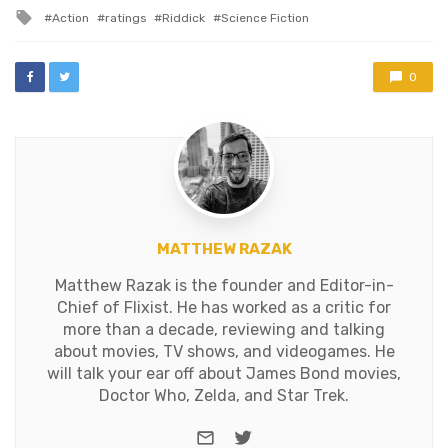
in
Riddick." Katee Sackhoff
Tagged
Action
ratings
Riddick
Science Fiction
playing a statuesque
with
blonde badass? Whoda
thunk…
0
MATTHEW RAZAK
Matthew Razak is the founder and Editor-in-
Chief of Flixist. He has worked as a critic for
more than a decade, reviewing and talking
about movies, TV shows, and videogames. He
will talk your ear off about James Bond movies,
Doctor Who, Zelda, and Star Trek.
e-mail
Twitter