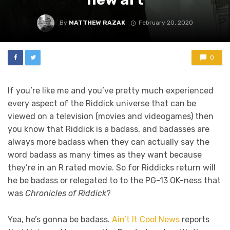
By
MATTHEW RAZAK
February 20, 2020
0
If you’re like me and you’ve pretty much experienced
every aspect of the Riddick universe that can be
viewed on a television (movies and videogames) then
you know that Riddick is a badass, and badasses are
always more badass when they can actually say the
word badass as many times as they want because
they’re in an R rated movie. So for Riddicks return will
he be badass or relegated to to the PG-13 OK-ness that
was
Chronicles of Riddick
?
Yea, he’s gonna be badass.
Ain’t It Cool News
reports