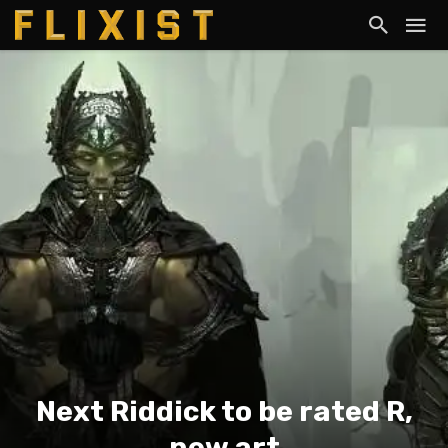
Next Riddick to be rated R,
new art