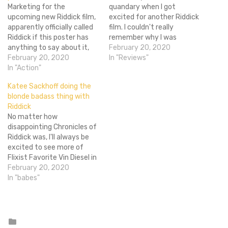
Marketing for the
quandary when I got
upcoming new Riddick film,
excited for another Riddick
apparently officially called
film. I couldn't really
Riddick if this poster has
remember why I was
anything to say about it,
excited. Yes, he's a total
February 20, 2020
has been scarce despite a
February 20, 2020
badass in Pitch Black, but
In "Reviews"
possible early 2013 release.
In "Action"
The Chronicles of
Sure we know the plot and
Riddick was kind of sucky.
Katee Sackhoff doing the
we have confirmation that
Then I remembered that
blonde badass thing with
it will thankfully be rated R
despite it sucking the
Riddick
(along with concept art),
character of Riddick…
No matter how
but all out…
disappointing Chronicles of
Riddick was, I'll always be
excited to see more of
Flixist Favorite Vin Diesel in
the role that made him
February 20, 2020
famous. Battlestar
In "babes"
Galactica star Katee
Sackhoff has joined the
cast as Dahl, "a Nordic
mercenary tracking
Posted