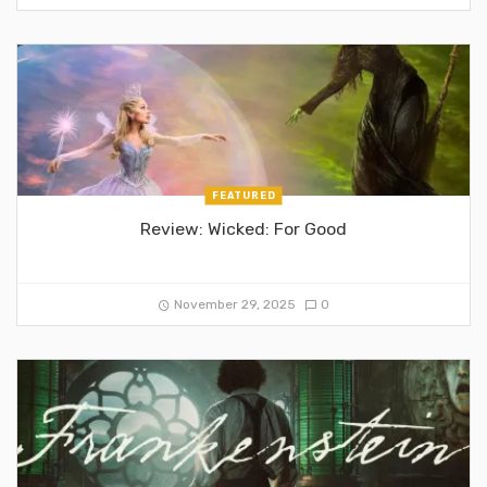
FEATURED
Review: Wicked: For Good
November 29, 2025
0