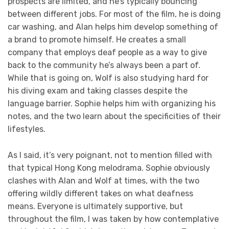
prospects are limited, and he’s typically bouncing
between different jobs. For most of the film, he is doing
car washing, and Alan helps him develop something of
a brand to promote himself. He creates a small
company that employs deaf people as a way to give
back to the community he’s always been a part of.
While that is going on, Wolf is also studying hard for
his diving exam and taking classes despite the
language barrier. Sophie helps him with organizing his
notes, and the two learn about the specificities of their
lifestyles.
As I said, it’s very poignant, not to mention filled with
that typical Hong Kong melodrama. Sophie obviously
clashes with Alan and Wolf at times, with the two
offering wildly different takes on what deafness
means. Everyone is ultimately supportive, but
throughout the film, I was taken by how contemplative