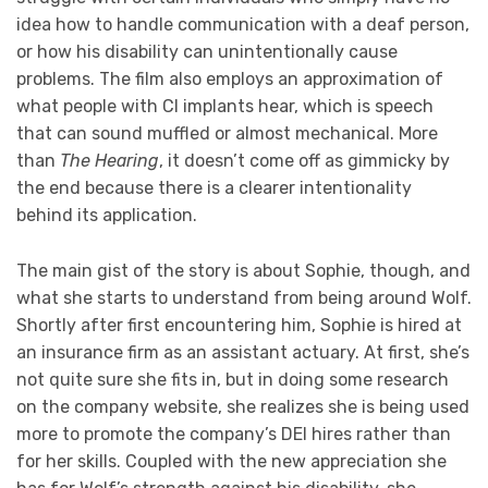
idea how to handle communication with a deaf person,
or how his disability can unintentionally cause
problems. The film also employs an approximation of
what people with CI implants hear, which is speech
that can sound muffled or almost mechanical. More
than
The Hearing
, it doesn’t come off as gimmicky by
the end because there is a clearer intentionality
behind its application.
The main gist of the story is about Sophie, though, and
what she starts to understand from being around Wolf.
Shortly after first encountering him, Sophie is hired at
an insurance firm as an assistant actuary. At first, she’s
not quite sure she fits in, but in doing some research
on the company website, she realizes she is being used
more to promote the company’s DEI hires rather than
for her skills. Coupled with the new appreciation she