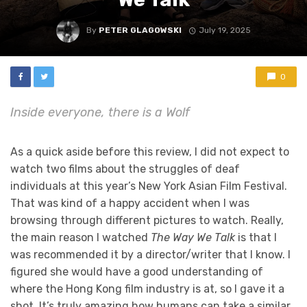
By
PETER GLAGOWSKI
July 19, 2025
0
Inside everyone, there is a Wolf
As a quick aside before this review, I did not expect to
watch two films about the struggles of deaf
individuals at this year’s New York Asian Film Festival.
That was kind of a happy accident when I was
browsing through different pictures to watch. Really,
the main reason I watched
The Way We Talk
is that I
was recommended it by a director/writer that I know. I
figured she would have a good understanding of
where the Hong Kong film industry is at, so I gave it a
shot. It’s truly amazing how humans can take a similar