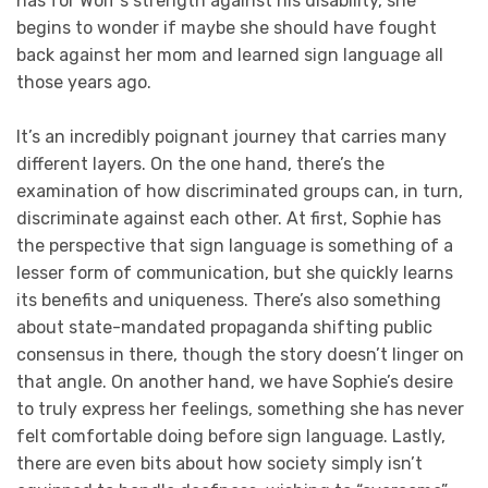
has for Wolf’s strength against his disability, she
begins to wonder if maybe she should have fought
back against her mom and learned sign language all
those years ago.
It’s an incredibly poignant journey that carries many
different layers. On the one hand, there’s the
examination of how discriminated groups can, in turn,
discriminate against each other. At first, Sophie has
the perspective that sign language is something of a
lesser form of communication, but she quickly learns
its benefits and uniqueness. There’s also something
about state-mandated propaganda shifting public
consensus in there, though the story doesn’t linger on
that angle. On another hand, we have Sophie’s desire
to truly express her feelings, something she has never
felt comfortable doing before sign language. Lastly,
there are even bits about how society simply isn’t