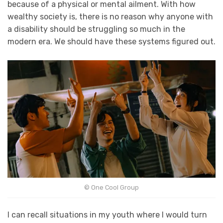
because of a physical or mental ailment. With how
wealthy society is, there is no reason why anyone with
a disability should be struggling so much in the
modern era. We should have these systems figured out.
© One Cool Group
I can recall situations in my youth where I would turn