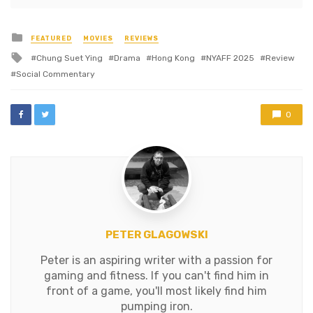
Posted
FEATURED
MOVIES
REVIEWS
in
Tagged
Chung Suet Ying
Drama
Hong Kong
NYAFF 2025
Review
with
Social Commentary
0
PETER GLAGOWSKI
Peter is an aspiring writer with a passion for
gaming and fitness. If you can't find him in
front of a game, you'll most likely find him
pumping iron.