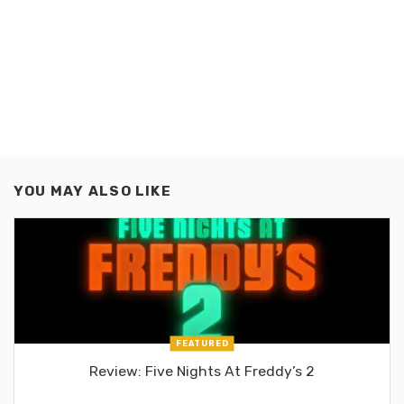
YOU MAY ALSO LIKE
FEATURED
Review: Five Nights At Freddy’s 2