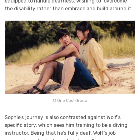
equipped to handle deafness, wishing to “overcome”
the disability rather than embrace and build around it.
© One Cool Group
Sophie’s journey is also contrasted against Wolf’s
specific story, which sees him training to be a diving
instructor. Being that he’s fully deaf, Wolf’s job