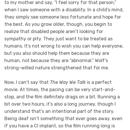
to my mother and say, “I feel sorry for that person,”
when I saw someone with a disability. In a child’s mind,
they simply see someone less fortunate and hope for
the best. As you grow older, though, you begin to
realize that disabled people aren’t looking for
sympathy or pity. They just want to be treated as
humans. It’s not wrong to wish you can help everyone,
but you also should help them because they are
human, not because they are “abnormal.” Wolf’s
strong-willed nature strengthened that for me.
Now, I can’t say that
The Way We Talk
is a perfect
movie. At times, the pacing can be very start-and-
stop, and the film definitely drags on a bit. Running a
bit over two hours, it’s also a long journey, though I
understand that’s an intentional part of the story.
Being deaf isn’t something that ever goes away, even
if you have a CI implant, so the film running long is