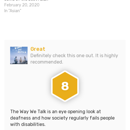
dramas, comedies, horror
February 20, 2020
films, and action movies
In "Asian"
every year. The NYAFF
team is now launching their
first ever Winter Showcase,
which will run at the SVA
Theatre…
Great
Definitely check this one out. It is highly
recommended.
8
The Way We Talk is an eye opening look at
deafness and how society regularly fails people
with disabilities.