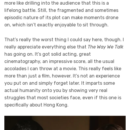
more like drilling into the audience that this is a
lifelong battle. Still, the fragmented and sometimes
episodic nature of its plot can make moments drone
on, which isn’t exactly enjoyable to sit through.
That’s really the worst thing I could say here, though. I
really appreciate everything else that
The Way We Talk
has going on. It’s got solid acting, great
cinematography, an impressive score, all the usual
accolades I can throw at a movie. This really feels like
more than just a film, however. It’s not an experience
you put on and simply forget later. It imparts some
actual humanity onto you by showing very real
struggles that most societies face, even if this one is
specifically about Hong Kong.