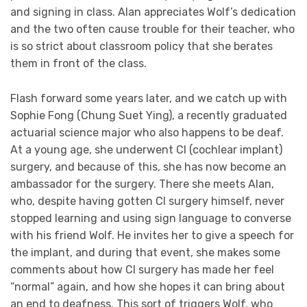
and signing in class. Alan appreciates Wolf’s dedication
and the two often cause trouble for their teacher, who
is so strict about classroom policy that she berates
them in front of the class.
Flash forward some years later, and we catch up with
Sophie Fong (Chung Suet Ying), a recently graduated
actuarial science major who also happens to be deaf.
At a young age, she underwent CI (cochlear implant)
surgery, and because of this, she has now become an
ambassador for the surgery. There she meets Alan,
who, despite having gotten CI surgery himself, never
stopped learning and using sign language to converse
with his friend Wolf. He invites her to give a speech for
the implant, and during that event, she makes some
comments about how CI surgery has made her feel
“normal” again, and how she hopes it can bring about
an end to deafness. This sort of triggers Wolf, who