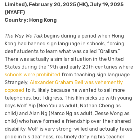
Limited), February 20, 2025 (HK), July 19, 2025
(NYAFF)
Country: Hong Kong
The Way We Talk
begins during a period when Hong
Kong had banned sign language in schools, forcing
deaf students to learn what was called “Oralism.”
There was actually a similar situation in the United
States during the 19th and early 20th centuries where
schools were prohibited
from teaching sign language.
Strangely,
Alexander Graham Bell was vehemently
opposed
to it, likely because he wanted to sell more
telephones, but I digress. This film picks up with young
boys Wolf Yip (Neo Yau as adult, Nathan Cheng as
child) and Alan Ng (Marco Ng as adult, Jesse Wong as
child) who have formed a friendship over their shared
disability. Wolf is very strong-willed and actually takes
pride in his deafness, routinely defying his teacher