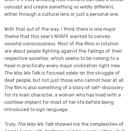
concept and create something so wildly different,
either through a cultural lens or just a personal one.
With that out of the way, I think there is one major
theme that this year’s NYAFF wanted to convey:
societal consciousness. Most of the films in rotation
are about people fighting against the failings of their
respective societies, which seems to be coming to a
head in practically every major civilization right now.
The Way We Talk
is focused solely on the struggle of
deaf people, but not just those who cannot hear at all.
The film is also something of a story of self-discovery
for its main character, a woman who has lived with a
cochlear implant for most of her life before being
introduced to sign language.
Truly,
The Way We Talk
showed me the complexities of