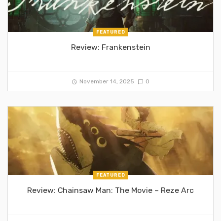
FEATURED
Review: Frankenstein
November 14, 2025
0
FEATURED
Review: Chainsaw Man: The Movie – Reze Arc