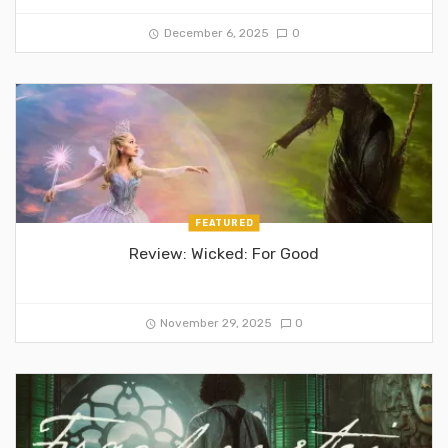
December 6, 2025
0
FEATURED
Review: Wicked: For Good
November 29, 2025
0