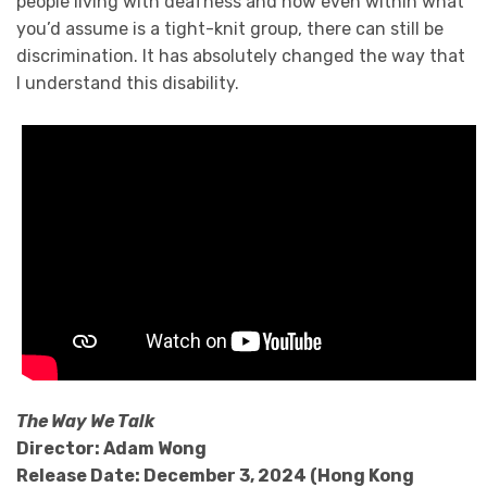
people living with deafness and how even within what
you’d assume is a tight-knit group, there can still be
discrimination. It has absolutely changed the way that
I understand this disability.
The Way We Talk
Director: Adam Wong
Release Date: December 3, 2024 (Hong Kong