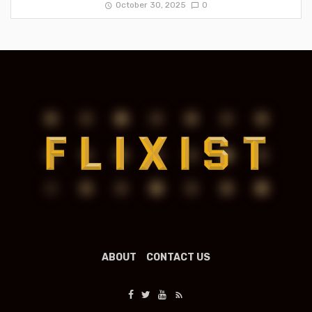
October 30, 2025
0
ABOUT
CONTACT US