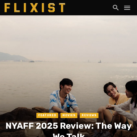
FEATURED
MOVIES
REVIEWS
NYAFF 2025 Review: The Way
We Talk