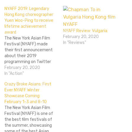
NYAFF 2019: Legendary
Hong Kong choreographer
Yuen Woo-Ping to receive
lifetime achievement
NYAFF Review: Vulgaria
award
February 20, 2020
The New York Asian Film
In "Reviews"
Festival (NYAFF) made
their first announcement
about their 2019
programming on Twitter
and Facebook, and it is a
February 20, 2020
biggie. Venerable Hong Kong
In "Action"
action choreographer Yuen
Crazy Broke Asians: First
Woo-Ping will receive a
Ever NYAFF Winter
lifetime achievement
Showcase Coming
award at this year’s NYAFF,
February 1-3 and 8-10
which runs from June 28th
The New York Asian Film
to July 14th. As…
Festival (NYAFF) is one of
the best film festivals of
the summer, showcasing
some of the best Asian