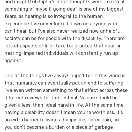
and insightful Sophie’s inner thoughts were. To reveal
something of myself, going deaf is one of my biggest
fears, as hearing is so integral to the human
experience. I’ve never looked down on anyone who
can’t hear, but I’ve also never realized how unhelpful
society can be for people with the disability. There are
lots of aspects of life I take for granted that deaf or
hearing-impaired individuals will constantly run up
against.
One of the things I’ve always hoped for in this world is
that humanity can eventually put an end to suffering.
I’ve even written something to that effect across these
different reviews for the festival. No one should be
given a less-than-ideal hand in life. At the same time,
having a disability doesn’t mean you’re worthless. It’s
an extra barrier to living a happy life, for certain, but
you don’t become a burden or a piece of garbage