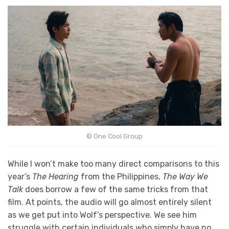
© One Cool Group
While I won’t make too many direct comparisons to this
year’s
The Hearing
from the Philippines,
The Way We
Talk
does borrow a few of the same tricks from that
film. At points, the audio will go almost entirely silent
as we get put into Wolf’s perspective. We see him
struggle with certain individuals who simply have no