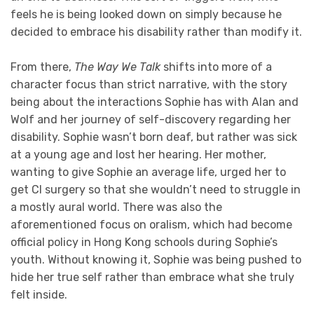
feels he is being looked down on simply because he
decided to embrace his disability rather than modify it.
From there,
The Way We Talk
shifts into more of a
character focus than strict narrative, with the story
being about the interactions Sophie has with Alan and
Wolf and her journey of self-discovery regarding her
disability. Sophie wasn’t born deaf, but rather was sick
at a young age and lost her hearing. Her mother,
wanting to give Sophie an average life, urged her to
get CI surgery so that she wouldn’t need to struggle in
a mostly aural world. There was also the
aforementioned focus on oralism, which had become
official policy in Hong Kong schools during Sophie’s
youth. Without knowing it, Sophie was being pushed to
hide her true self rather than embrace what she truly
felt inside.