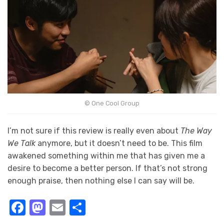
© One Cool Group
I’m not sure if this review is really even about
The Way
We Talk
anymore, but it doesn’t need to be. This film
awakened something within me that has given me a
desire to become a better person. If that’s not strong
enough praise, then nothing else I can say will be.
Facebook
Mastodon
Email
Share