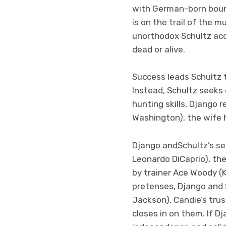
with German-born boun
is on the trail of the 
unorthodox Schultz acq
dead or alive.
Success leads Schultz 
Instead, Schultz seeks 
hunting skills, Django 
Washington), the wife h
Django andSchultz’s s
Leonardo DiCaprio), th
by trainer Ace Woody (K
pretenses, Django and
Jackson), Candie’s tru
closes in on them. If 