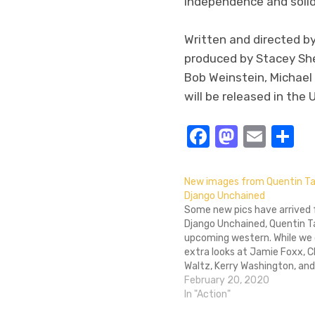
independence and solida
Written and directed 
produced by Stacey She
Bob Weinstein, Michae
will be released in the
Facebook
Masto
Emai
S
New images from Quentin Ta
Django Unchained
Some new pics have arrived
Django Unchained, Quentin T
upcoming western. While we 
extra looks at Jamie Foxx, C
Waltz, Kerry Washington, and
Jackson, we also get a first 
February 20, 2020
Don Johnson and Walton Gog
In "Action"
character. There's also a pic