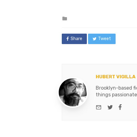
Nero,…
Posted
in
Share
Tweet
HUBERT VIGILLA
Brooklyn-based fic
things passionate
e-mail
Twitter
Face