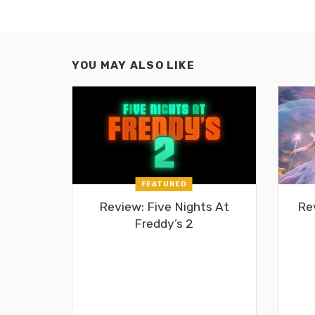
YOU MAY ALSO LIKE
FEATURED
Review: Five Nights At
Re
Freddy’s 2