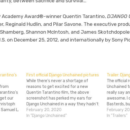
rity, between sacrifice and survival…
by Academy Award®-winner Quentin Tarantino,
DJANGO 
r, Reginald Hudlin, and Pilar Savone. The executive prod
l Shamberg, Shannon McIntosh, and James Skotchdopole
 U.S. on December 25, 2012, and internationally by Sony Pi
don
l
hare
rantino’s
First official Django Unchained pictures
Trailer: Dja
While there's never a shortage of
The official
 from
reasons to get excited for a new
Unchained tra
arantino's
Quentin Tarantino film, the above
really say an
get our
screenshot has perked my ears for
awesome. I d
hristoph
Django Unchained in a way they hadn't
Basterds, bu
 Samuel L.
been before. One of two released this
February 20, 2020
redeem my fa
February 20
glimpse at
morning, it shows Leonardo DiCaprio as
In "Django Unchained"
dig the shou
In "Trailers"
gins in
pugilistic plantation profiteer Calvin
favorite,…
 of Fracno
Candie. The thought…