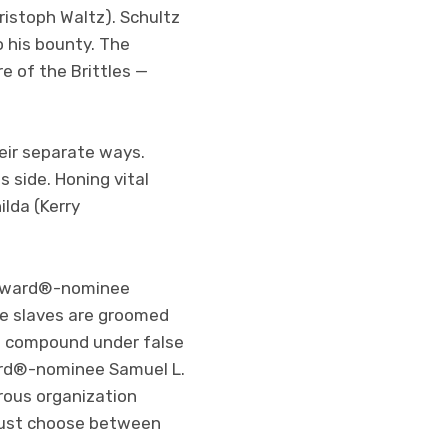
istoph Waltz). Schultz
o his bounty. The
e of the Brittles —
eir separate ways.
 side. Honing vital
ilda (Kerry
y Award®-nominee
re slaves are groomed
he compound under false
ard®-nominee Samuel L.
rous organization
 must choose between