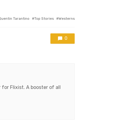
Quentin Tarantino
Top Stories
Westerns
0
for Flixist. A booster of all