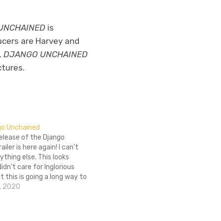
UNCHAINED
is
ucers are Harvey and
.
DJANGO UNCHAINED
ctures.
ngo Unchained
 release of the Django
iler is here again! I can't
ything else. This looks
idn't care for Inglorious
t this is going a long way to
ith in Ol' Foot Lover. Also,
, 2020
t out to Xander's Cult Club