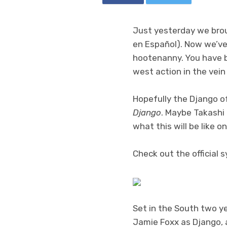
Just yesterday we bro
en Español). Now we’ve g
hootenanny. You have bo
west action in the vein
Hopefully the Django o
Django
. Maybe Takashi
what this will be like o
Check out the official 
Set in the South two ye
Jamie Foxx as Django, 