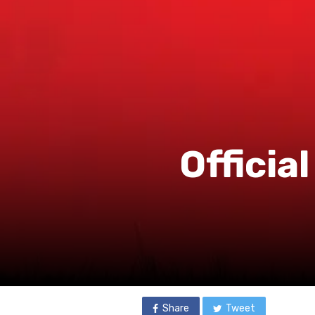
Officia
Share
Tweet