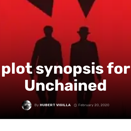
l plot synopsis fo
Unchained
By
HUBERT VIGILLA
February 20, 2020