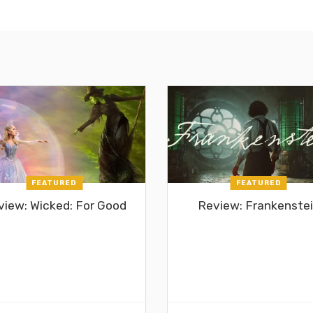
FEATURED
FEATURED
view: Wicked: For Good
Review: Frankenste