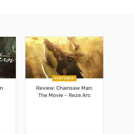
FEATURED
in
Review: Chainsaw Man:
The Movie – Reze Arc