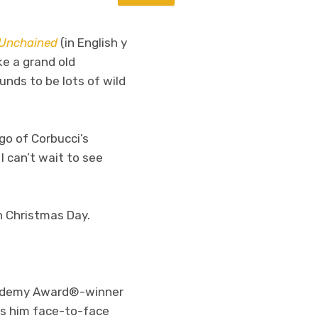
Unchained
(in English y
ke a grand old
unds to be lots of wild
go of Corbucci’s
 can’t wait to see
n Christmas Day.
ademy Award®-winner
ds him face-to-face