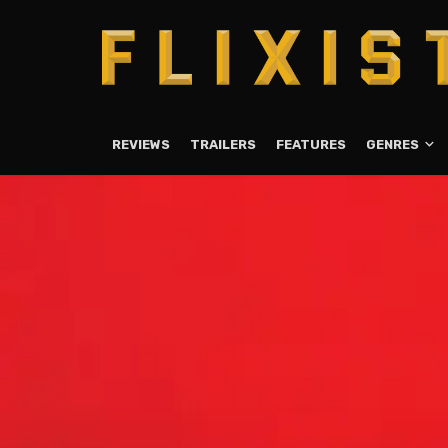
REVIEWS
TRAILERS
FEATURES
GENRES