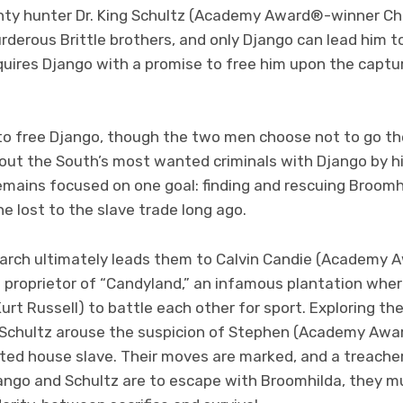
ty hunter Dr. King Schultz (Academy Award®-winner Chr
murderous Brittle brothers, and only Django can lead him t
uires Django with a promise to free him upon the captur
to free Django, though the two men choose not to go th
out the South’s most wanted criminals with Django by his
remains focused on one goal: finding and rescuing Broomh
e lost to the slave trade long ago.
earch ultimately leads them to Calvin Candie (Academ
e proprietor of “Candyland,” an infamous plantation whe
urt Russell) to battle each other for sport. Exploring t
 Schultz arouse the suspicion of Stephen (Academy Aw
sted house slave. Their moves are marked, and a treache
Django and Schultz are to escape with Broomhilda, they