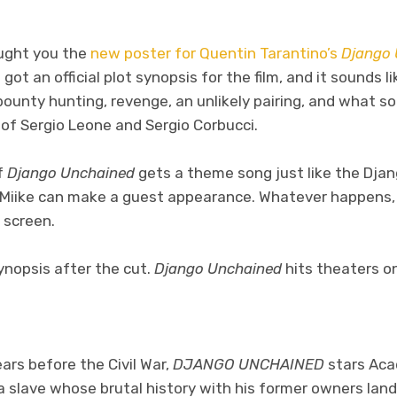
ught you the
new poster for Quentin Tarantino’s
Django 
ot an official plot synopsis for the film, and it sounds li
unty hunting, revenge, an unlikely pairing, and what so
 of Sergio Leone and Sergio Corbucci.
f
Django Unchained
gets a theme song just like the Djan
 Miike can make a guest appearance. Whatever happens, I
n screen.
synopsis after the cut.
Django Unchained
hits theaters o
ars before the Civil War,
DJANGO UNCHAINED
stars Ac
a slave whose brutal history with his former owners lan