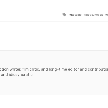
Tagged
notable
plot synopsis
with
tion writer, film critic, and long-time editor and contributor 
 and idiosyncratic.
book