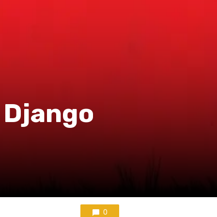
r Django
0