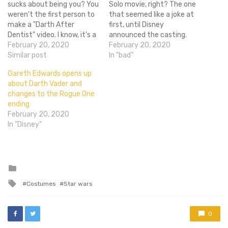
sucks about being you? You
Solo movie, right? The one
weren't the first person to
that seemed like a joke at
make a "Darth After
first, until Disney
Dentist" video. I know, it's a
announced the casting.
feeling of shame that I too
February 20, 2020
The one that got Chris
February 20, 2020
have to live with on a daily
Similar post
Miller and Phil Lord to direct,
In "bad"
basis. But you can always
only to fire them at the end
Gareth Edwards opens up
argue that you didn't have
of production because
about Darth Vader and
a proper…
they were creating a Star
changes to the Rogue One
Wars movie…
ending
February 20, 2020
In "Disney"
Posted
in
Tagged
Costumes
Star wars
with
0