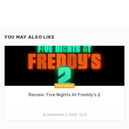
YOU MAY ALSO LIKE
FEATURED
Review: Five Nights At Freddy’s 2
December 6, 2025
0