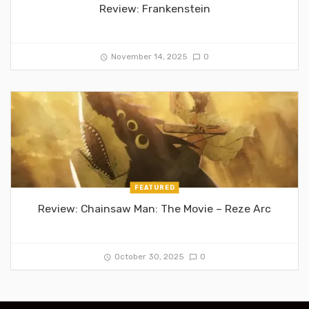
Review: Frankenstein
November 14, 2025
0
FEATURED
Review: Chainsaw Man: The Movie – Reze Arc
October 30, 2025
0