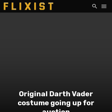
Original Darth Vader
costume going up for
auction