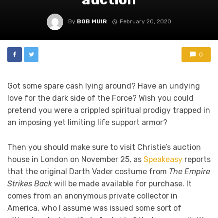
By
BOB MUIR
February 20, 2020
0
Got some spare cash lying around? Have an undying
love for the dark side of the Force? Wish you could
pretend you were a crippled spiritual prodigy trapped in
an imposing yet limiting life support armor?
Then you should make sure to visit Christie’s auction
house in London on November 25, as
Speakeasy
reports
that the original Darth Vader costume from
The Empire
Strikes Back
will be made available for purchase. It
comes from an anonymous private collector in
America, who I assume was issued some sort of