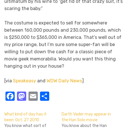
ultimatum by his wife to “get rid of that crazy suit, it’s
scaring the baby.”
The costume is expected to sell for somewhere
between 160,000 pounds and 230,000 pounds, which
is $250,000 to $365,000 in America. That’s well out of
my price range, but I’m sure some super-fan will be
willing to put down the cash for a classic piece of
movie geek memorabilia. Would you want this thing
hanging out in your house?
[via
Speakeasy
and
WDW Daily News
]
Facebook
Mastodon
Email
Share
What kind of day has it
Darth Vader may appear in
been: Oct. 27 2010
the Han Solo movie
You know what sort of
You know about the Han