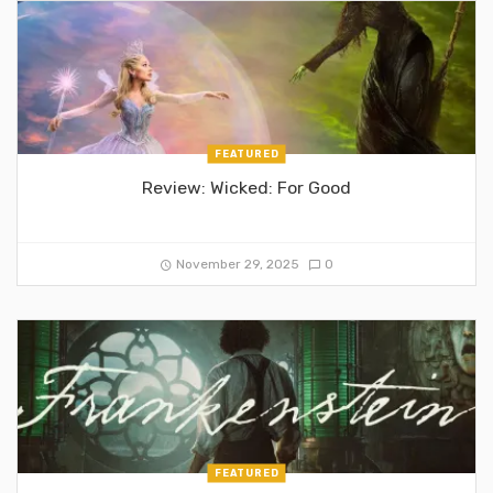
FEATURED
Review: Wicked: For Good
November 29, 2025
0
FEATURED