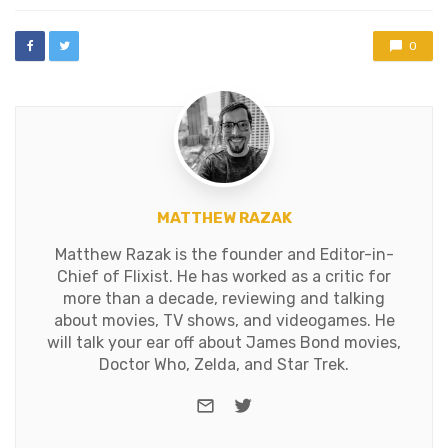
with
0
MATTHEW RAZAK
Matthew Razak is the founder and Editor-in-
Chief of Flixist. He has worked as a critic for
more than a decade, reviewing and talking
about movies, TV shows, and videogames. He
will talk your ear off about James Bond movies,
Doctor Who, Zelda, and Star Trek.
e-mail
Twitter