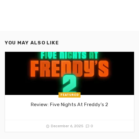
YOU MAY ALSO LIKE
FEATURED
Review: Five Nights At Freddy’s 2
December 6, 2025
0