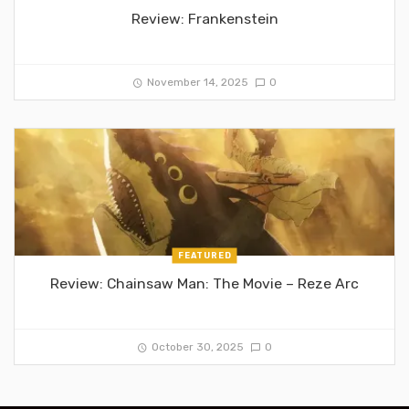
Review: Frankenstein
November 14, 2025
0
FEATURED
Review: Chainsaw Man: The Movie – Reze Arc
October 30, 2025
0