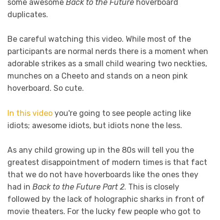
some awesome
Back to the Future
hoverboard
duplicates.
Be careful watching this video. While most of the
participants are normal nerds there is a moment when
adorable strikes as a small child wearing two neckties,
munches on a Cheeto and stands on a neon pink
hoverboard. So cute.
In this video
you're going to see people acting like
idiots; awesome idiots, but idiots none the less.
As any child growing up in the 80s will tell you the
greatest disappointment of modern times is that fact
that we do not have hoverboards like the ones they
had in
Back to the Future Part 2
. This is closely
followed by the lack of holographic sharks in front of
movie theaters. For the lucky few people who got to