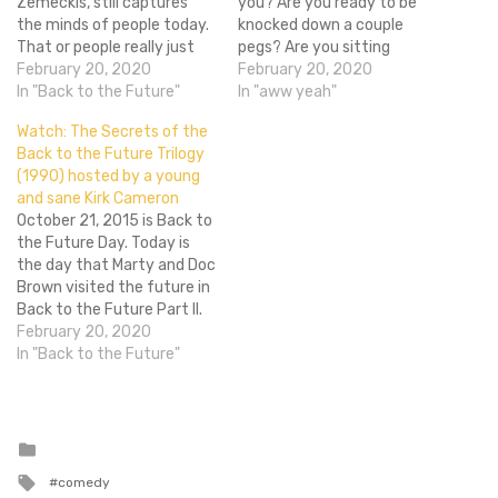
Zemeckis, still captures
you? Are you ready to be
the minds of people today.
knocked down a couple
That or people really just
pegs? Are you sitting
want the Mattel
February 20, 2020
down? Much like the
February 20, 2020
Hoverboard from the film
In "Back to the Future"
recently released Back to
In "aww yeah"
to be real by 2015. I’m
the Future self lacing Nikes
Watch: The Secrets of the
looking at you Mattel! You
that can't self lace, Mattel
Back to the Future Trilogy
have 2 years to make an
is releasing a Hoverboad
(1990) hosted by a young
actual hovering
that can't actually
and sane Kirk Cameron
Hoverboard, get…
hover. THEY…
October 21, 2015 is Back to
the Future Day. Today is
the day that Marty and Doc
Brown visited the future in
Back to the Future Part II.
And as we can see, 2015 is
February 20, 2020
just as Robert Zemeckis
In "Back to the Future"
and Bob Gale envisioned it.
Banks are still open and
there…
Posted
in
Tagged
comedy