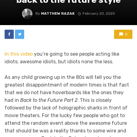
By
MATTHEW RAZAK
February 20, 2020
0
In this video
you’re going to see people acting like
idiots; awesome idiots, but idiots none the less.
As any child growing up in the 80s will tell you the
greatest disappointment of modern times is that fact
that we do not have hoverboards like the ones they
had in
Back to the Future Part 2
. This is closely
followed by the lack of holographic sharks in front of
movie theaters. For the lucky few people who got to
attend the random event above the awesome future
that should be was a reality thanks to some wire and