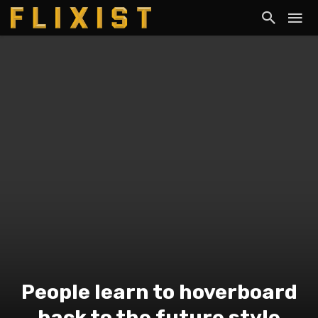
People learn to hoverboard
back to the future style