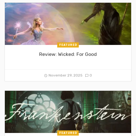
FEATURED
Review: Wicked: For Good
November 29, 2025
0
FEATURED