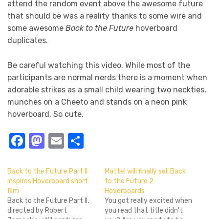
attend the random event above the awesome future
that should be was a reality thanks to some wire and
some awesome
Back to the Future
hoverboard
duplicates.
Be careful watching this video. While most of the
participants are normal nerds there is a moment when
adorable strikes as a small child wearing two neckties,
munches on a Cheeto and stands on a neon pink
hoverboard. So cute.
Facebook
Mastodon
Email
Share
Back to the Future Part II
Mattel will finally sell Back
inspires Hoverboard short
to the Future 2
film
Hoverboards
Back to the Future Part II,
You got really excited when
directed by Robert
you read that title didn't