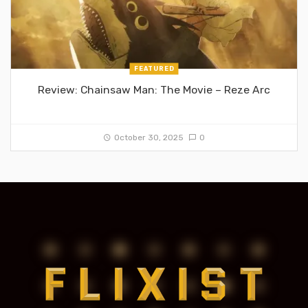
FEATURED
Review: Chainsaw Man: The Movie – Reze Arc
October 30, 2025
0