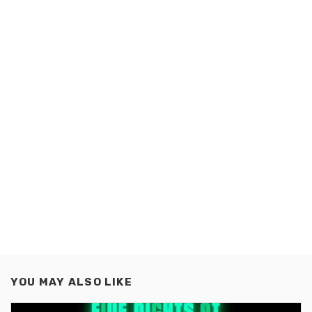
YOU MAY ALSO LIKE