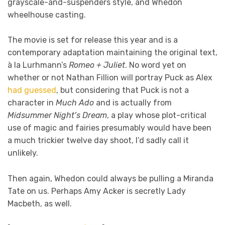
grayscale-and-suspenders style, and Whedon
wheelhouse casting.
The movie is set for release this year and is a
contemporary adaptation maintaining the original text,
à la Lurhmann’s
Romeo + Juliet
. No word yet on
whether or not Nathan Fillion will portray Puck as Alex
had guessed
, but considering that Puck is not a
character in
Much Ado
and is actually from
Midsummer Night’s Dream
, a play whose plot-critical
use of magic and fairies presumably would have been
a much trickier twelve day shoot, I’d sadly call it
unlikely.
Then again, Whedon could always be pulling a Miranda
Tate on us. Perhaps Amy Acker is secretly Lady
Macbeth, as well.