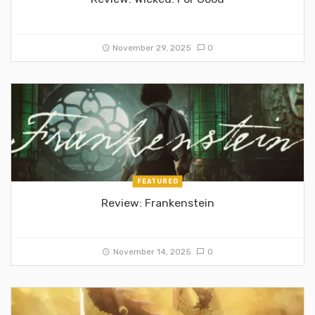
November 29, 2025
0
FEATURED
Review: Frankenstein
November 14, 2025
0