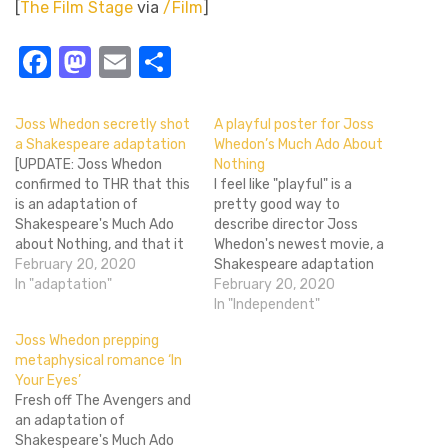
[
The Film Stage
via
/Film
]
Facebook
Mastodon
Email
Share
Joss Whedon secretly shot
A playful poster for Joss
a Shakespeare adaptation
Whedon’s Much Ado About
[UPDATE: Joss Whedon
Nothing
confirmed to THR that this
I feel like "playful" is a
is an adaptation of
pretty good way to
Shakespeare's Much Ado
describe director Joss
about Nothing, and that it
Whedon's newest movie, a
was shot in twelve(!) days
February 20, 2020
Shakespeare adaptation
in Santa Monica, CA.
In "adaptation"
called Much Ado About
February 20, 2020
Whedon described the
Nothing. Even though it's
In "Independent"
project: "The text is to me
coming from one of the
Joss Whedon prepping
a deconstruction of the
most fiercely loved
metaphysical romance ‘In
idea of love, which is ironic,
directors of our time and
Your Eyes’
since the…
based off of a comedy by
Fresh off The Avengers and
one of the Western…
an adaptation of
Shakespeare's Much Ado