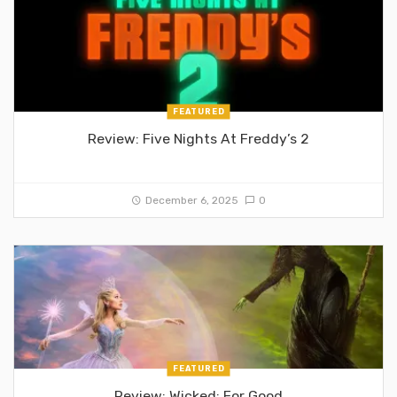
FEATURED
Review: Five Nights At Freddy’s 2
December 6, 2025
0
FEATURED
Review: Wicked: For Good