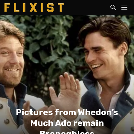
Pictures from Whedon’s
Much Ado remain
Branaghless