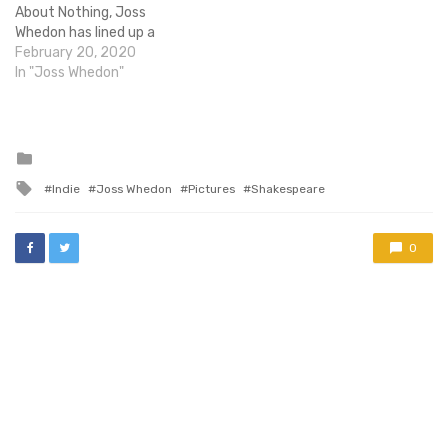
About Nothing, Joss
Whedon has lined up a
'metaphysical love story',
February 20, 2020
entitled In Your Eyes, for
In "Joss Whedon"
release under the banner of
his recently formed
Bellweather Pictures.
Although he won't direct -
Posted
in
responsibilities in that
Tagged
Indie
Joss Whedon
Pictures
Shakespeare
department have been
with
handed over…
0