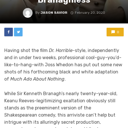
By
JASON SAVIOR
February 20, 2020
0
Having shot the film
Dr. Horrible
-style, independently
and in under two weeks, professional cool-guy-you’d-
like-to-hang-with Joss Whedon has put out some new
shots of his forthcoming black and white adaptation
of
Much Ado About Nothing
.
While Sir Kenneth Branagh’s nearly twenty-year-old,
Keanu Reeves-legitimizing exaltation obviously still
stands as the preeminent version of the
Shakespearean comedy, this arriviste can’t help but
intrigue with its alluringly secret production,