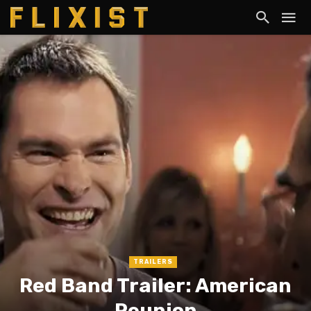
TRAILERS
Red Band Trailer: American
Reunion