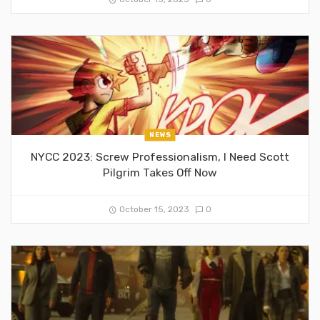
NEWS
NYCC 2023: Screw Professionalism, I Need Scott
Pilgrim Takes Off Now
October 15, 2023
0