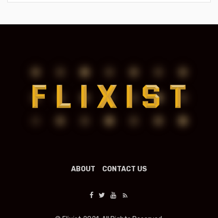
ABOUT
CONTACT US