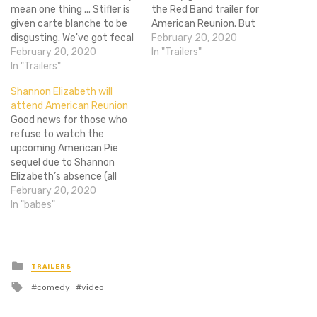
mean one thing ... Stifler is
the Red Band trailer for
given carte blanche to be
American Reunion. But
disgusting. We've got fecal
what about those people
February 20, 2020
humor, simulated blow jobs,
February 20, 2020
who are younger than 18
In "Trailers"
statutory rape
In "Trailers"
and haven't figured out no
conundrums and male anal
one is actually checking on
Shannon Elizabeth will
insertion. All of this is
the internet or those other
attend American Reunion
present, yet not one bare
people who…
Good news for those who
chesticle in the red band
refuse to watch the
trailer.…
upcoming American Pie
sequel due to Shannon
Elizabeth’s absence (all
three of you). Variety
February 20, 2020
reports that Shannon
In "babes"
Elizabeth, who played the
titular (hehe) Nadia in the
original, has signed on to
join American Reunion
Posted
TRAILERS
in
along with anybody else
Tagged
comedy
video
who appeared in…
with