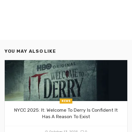
YOU MAY ALSO LIKE
NEWS
NYCC 2025: It: Welcome To Derry Is Confident It
Has A Reason To Exist
October 13, 2025
0