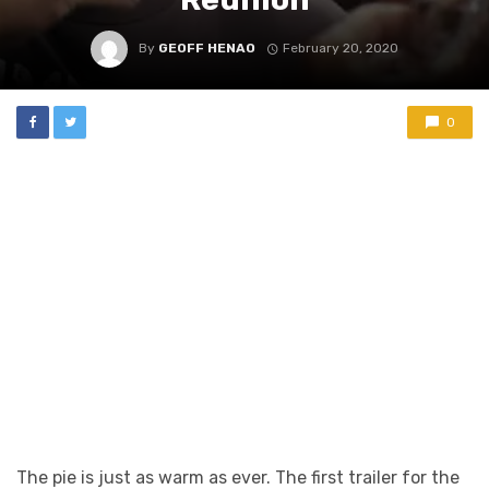
By
GEOFF HENAO
February 20, 2020
0
The pie is just as warm as ever. The first trailer for the