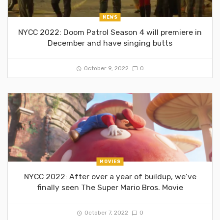
NEWS
NYCC 2022: Doom Patrol Season 4 will premiere in
December and have singing butts
October 9, 2022
0
MOVIES
NYCC 2022: After over a year of buildup, we’ve
finally seen The Super Mario Bros. Movie
October 7, 2022
0