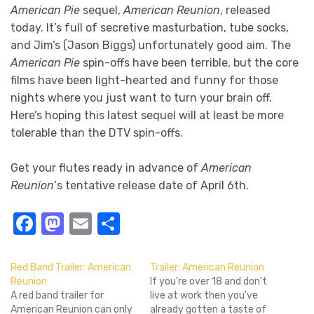
American Pie
sequel,
American Reunion
, released
today. It’s full of secretive masturbation, tube socks,
and Jim’s (Jason Biggs) unfortunately good aim. The
American Pie
spin-offs have been terrible, but the core
films have been light-hearted and funny for those
nights where you just want to turn your brain off.
Here’s hoping this latest sequel will at least be more
tolerable than the DTV spin-offs.
Get your flutes ready in advance of
American
Reunion
‘s tentative release date of April 6th.
Facebook
Mastodon
Email
Share
Red Band Trailer: American
Trailer: American Reunion
Reunion
If you're over 18 and don't
A red band trailer for
live at work then you've
American Reunion can only
already gotten a taste of