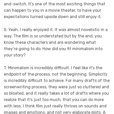
and-switch. It’s one of the most exciting things that
can happen to you in a movie theater, to have your
expectations turned upside down and still enjoy it.
S: Yeah, I really enjoyed it. It was almost novelistic in a
way. The film is so understated but by the end, you
know these characters and are wondering what
they’re going to do. How did you fit minimalism into
your story?
T: Minimalism is incredibly difficult. I feel like it’s the
endpoint of the process, not the beginning. Simplicity
is incredibly difficult to achieve. For many drafts of the
screenwriting process, they were just so cluttered and
so bloated, and it really takes a lot of drafts where you
realize that it’s just too much, that you can do more
with less. I think film just really thrives on sounds and
images and emotions, and not very elaborate plots. A