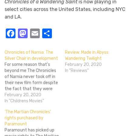
Chronicles of a Wandering Saint
is now playing in
select cities across the United States, including NYC
and LA.
Facebook
Mastodon
Email
Share
Chronicles of Narnia: The
Review: Made in Abyss:
Silver Chair in development
Wandering Twilight
For some reason that's
February 20, 2020
beyond me The Chronicles
In "Reviews"
of Narnia never took off in
their new film form despite
the fact that they were
released at a time when
February 20, 2020
fantasy directed towards
In "Childrens Movies"
young adults and children
‘The Martian Chronicles’
was at an all time high
rights purchased by
thanks to Harry Potter.
Paramount
They weren't particularly
Paramount has picked up
bad movies…