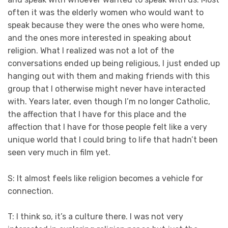
often it was the elderly women who would want to
speak because they were the ones who were home,
and the ones more interested in speaking about
religion. What I realized was not a lot of the
conversations ended up being religious, I just ended up
hanging out with them and making friends with this
group that I otherwise might never have interacted
with. Years later, even though I’m no longer Catholic,
the affection that I have for this place and the
affection that I have for those people felt like a very
unique world that I could bring to life that hadn’t been
seen very much in film yet.
S: It almost feels like religion becomes a vehicle for
connection.
T: I think so, it’s a culture there. I was not very