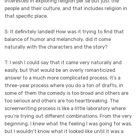
interested in exploring religion per se but just the
people and their culture, and that includes religion in
that specific place.
S: It definitely landed! How was it trying to find that
balance of humor and melancholy, did it come
naturally with the characters and the story?
T: I wish I could say that it came very naturally and
easily, but that would be an overly romanticized
answer to a much more complicated process. It’s a
three-year process where you do a ton of drafts, in
some of them the comedy is too broad and others are
too serious and others are too heartbreaking. The
screenwriting process is like a little laboratory where
you’re trying out different combinations. From the very
beginning, I knew what the feeling I was going for was,
but I wouldn’t know what it looked like until it was a