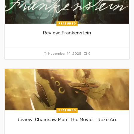
FEATURED
Review: Frankenstein
November 14, 2025
0
FEATURED
Review: Chainsaw Man: The Movie – Reze Arc