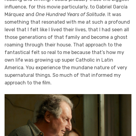
influence, for this movie particularly, to Gabriel García
Márquez and
One Hundred Years of Solitude
. It was
something that resonated with me at such a profound
level that I felt like I lived their lives, that I had seen all
those generations of that family and become a ghost
roaming through their house. That approach to the
fantastical felt so real to me because that’s how my
own life was growing up super Catholic in Latin
America. You experience the mundane nature of very
supernatural things. So much of that informed my
approach to the film.