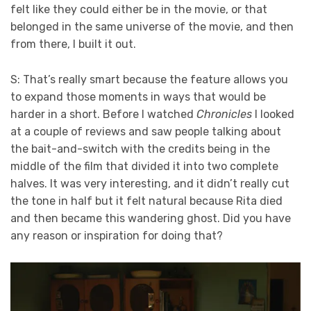
felt like they could either be in the movie, or that
belonged in the same universe of the movie, and then
from there, I built it out.
S: That’s really smart because the feature allows you
to expand those moments in ways that would be
harder in a short. Before I watched
Chronicles
I looked
at a couple of reviews and saw people talking about
the bait-and-switch with the credits being in the
middle of the film that divided it into two complete
halves. It was very interesting, and it didn’t really cut
the tone in half but it felt natural because Rita died
and then became this wandering ghost. Did you have
any reason or inspiration for doing that?