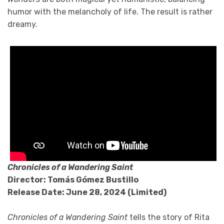
humor with the melancholy of life. The result is rather
dreamy.
Chronicles of a Wandering Saint
Directo
r: Tomás Gómez Bustillo
Release Date: June 28, 2024 (Limited)
Chronicles of a Wandering Saint
tells the story of Rita