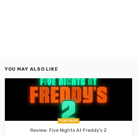
YOU MAY ALSO LIKE
FEATURED
Review: Five Nights At Freddy’s 2