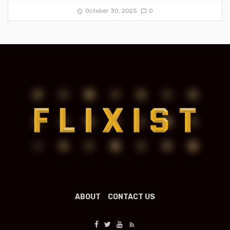
October 30, 2025
0
ABOUT
CONTACT US