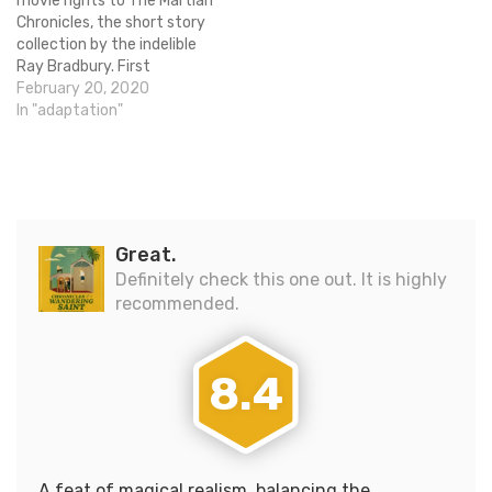
movie rights to The Martian
Chronicles, the short story
collection by the indelible
Ray Bradbury. First
published in 1950, the
February 20, 2020
series of stories about
In "adaptation"
humans leaving Earth to
colonize Mars have been
very influential to the world
of science fiction. John
Davis is set to produce…
Great.
Definitely check this one out. It is highly
recommended.
8.4
A feat of magical realism, balancing the