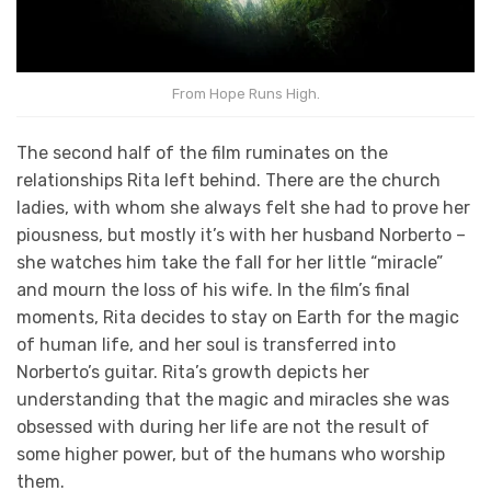
From Hope Runs High.
The second half of the film ruminates on the
relationships Rita left behind. There are the church
ladies, with whom she always felt she had to prove her
piousness, but mostly it’s with her husband Norberto –
she watches him take the fall for her little “miracle”
and mourn the loss of his wife. In the film’s final
moments, Rita decides to stay on Earth for the magic
of human life, and her soul is transferred into
Norberto’s guitar. Rita’s growth depicts her
understanding that the magic and miracles she was
obsessed with during her life are not the result of
some higher power, but of the humans who worship
them.