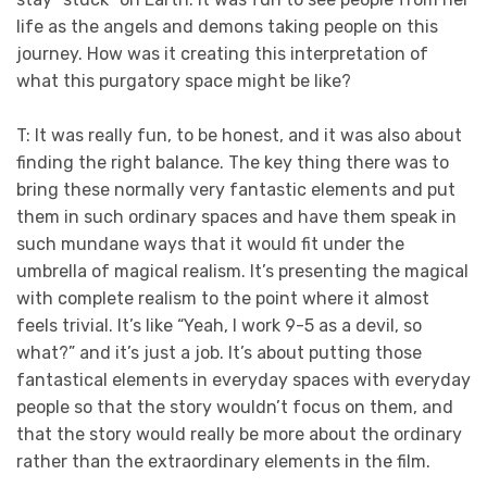
life as the angels and demons taking people on this
journey. How was it creating this interpretation of
what this purgatory space might be like?
T: It was really fun, to be honest, and it was also about
finding the right balance. The key thing there was to
bring these normally very fantastic elements and put
them in such ordinary spaces and have them speak in
such mundane ways that it would fit under the
umbrella of magical realism. It’s presenting the magical
with complete realism to the point where it almost
feels trivial. It’s like “Yeah, I work 9-5 as a devil, so
what?” and it’s just a job. It’s about putting those
fantastical elements in everyday spaces with everyday
people so that the story wouldn’t focus on them, and
that the story would really be more about the ordinary
rather than the extraordinary elements in the film.