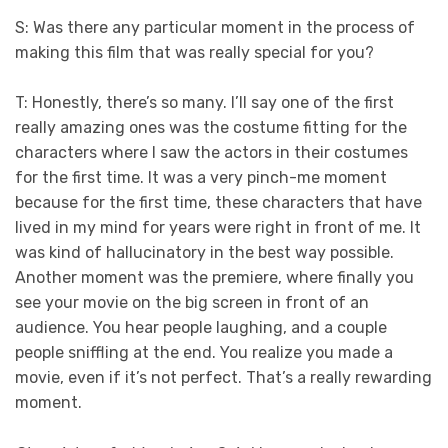
S: Was there any particular moment in the process of
making this film that was really special for you?
T: Honestly, there’s so many. I’ll say one of the first
really amazing ones was the costume fitting for the
characters where I saw the actors in their costumes
for the first time. It was a very pinch-me moment
because for the first time, these characters that have
lived in my mind for years were right in front of me. It
was kind of hallucinatory in the best way possible.
Another moment was the premiere, where finally you
see your movie on the big screen in front of an
audience. You hear people laughing, and a couple
people sniffling at the end. You realize you made a
movie, even if it’s not perfect. That’s a really rewarding
moment.