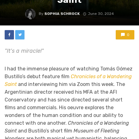
By
SOPHIA SCHROCK
June 30, 2024
0
"It's a miracle!"
I had the immense pleasure of watching Tomás Gómez
Bustillo’s debut feature film
Chronicles of a Wandering
Saint
and interviewing him via Zoom this week. The
Argentinian director received his MFA at the AFI
Conservatory and has since directed several short
films and commercials. His oeuvre explores the
wonders of the human condition and our ability to
connect with one another.
Chronicles of a Wandering
Saint
and Bustillo’s short film
Museum of Fleeting
Wonders
are both magical yet humanistic, balancing