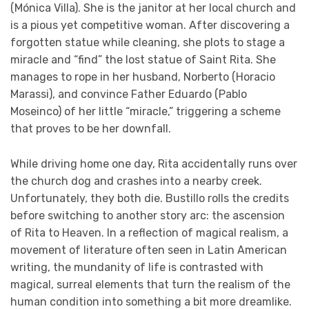
(Mónica Villa). She is the janitor at her local church and
is a pious yet competitive woman. After discovering a
forgotten statue while cleaning, she plots to stage a
miracle and “find” the lost statue of Saint Rita. She
manages to rope in her husband, Norberto (Horacio
Marassi), and convince Father Eduardo (Pablo
Moseinco) of her little “miracle,” triggering a scheme
that proves to be her downfall.
While driving home one day, Rita accidentally runs over
the church dog and crashes into a nearby creek.
Unfortunately, they both die. Bustillo rolls the credits
before switching to another story arc: the ascension
of Rita to Heaven. In a reflection of magical realism, a
movement of literature often seen in Latin American
writing, the mundanity of life is contrasted with
magical, surreal elements that turn the realism of the
human condition into something a bit more dreamlike.