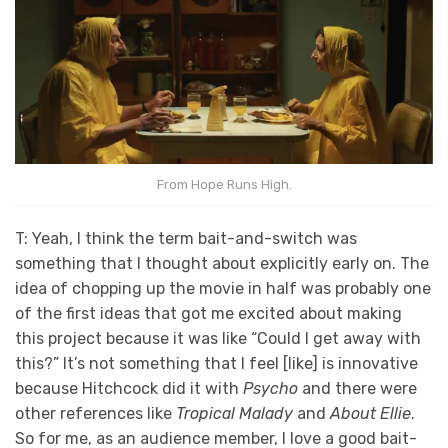
From Hope Runs High.
T: Yeah, I think the term bait-and-switch was
something that I thought about explicitly early on. The
idea of chopping up the movie in half was probably one
of the first ideas that got me excited about making
this project because it was like “Could I get away with
this?” It’s not something that I feel [like] is innovative
because Hitchcock did it with
Psycho
and there were
other references like
Tropical Malady
and
About Ellie
.
So for me, as an audience member, I love a good bait-