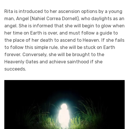
Rita is introduced to her ascension options by a young
man, Angel (Nahiel Correa Dornell), who daylights as an
angel. She is informed that she will begin to glow when
her time on Earth is over, and must follow a guide to
the place of her death to ascend to Heaven. If she fails
to follow this simple rule, she will be stuck on Earth
forever. Conversely, she will be brought to the
Heavenly Gates and achieve sainthood if she
succeeds.