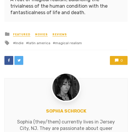
trivialness of the human condition with the
fantasticalness of life and death.
Posted
FEATURED
MOVIES
REVIEWS
in
Tagged
Indie
latin america
magical realism
with
0
SOPHIA SCHROCK
Sophia (they/them) currently lives in Jersey
City, NJ. They are passionate about queer