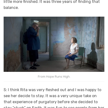
little more finished. It was three years of finding that
balance.
From Hope Runs High.
S: I think Rita was very fleshed out and I was happy to
see her decide to stay. It was a very unique take on
that experience of purgatory before she decided to
stay “stuck” on Earth. It was fun to see people from her