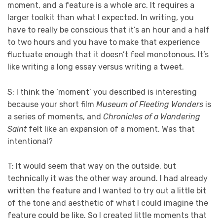
moment, and a feature is a whole arc. It requires a
larger toolkit than what I expected. In writing, you
have to really be conscious that it’s an hour and a half
to two hours and you have to make that experience
fluctuate enough that it doesn’t feel monotonous. It’s
like writing a long essay versus writing a tweet.
S: I think the ‘moment’ you described is interesting
because your short film
Museum of Fleeting Wonders
is
a series of moments, and
Chronicles of a Wandering
Saint
felt like an expansion of a moment. Was that
intentional?
T: It would seem that way on the outside, but
technically it was the other way around. I had already
written the feature and I wanted to try out a little bit
of the tone and aesthetic of what I could imagine the
feature could be like. So I created little moments that