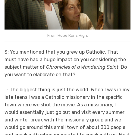
From Hope Runs High.
S: You mentioned that you grew up Catholic. That
must have had a huge impact on you considering the
subject matter of
Chronicles of a Wandering Saint
. Do
you want to elaborate on that?
T: The biggest thing is just the world. When I was in my
late teens I was a Catholic missionary in the specific
town where we shot the movie. As a missionary, I
would essentially just go out and visit every summer
and winter break with the missionary group and we
would go around this small town of about 300 people
and speak with whoever wanted to speak with us. Most