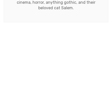
cinema, horror, anything gothic, and their
beloved cat Salem.