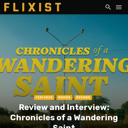
FEATURED
MOVIES
REVIEWS
Review and Interview:
Chronicles of a Wandering
Saint