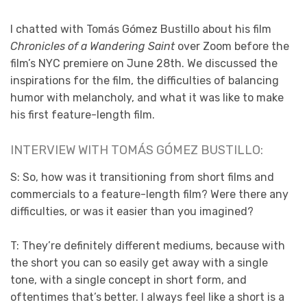
I chatted with Tomás Gómez Bustillo about his film
Chronicles of a Wandering Saint
over Zoom before the
film’s NYC premiere on June 28th. We discussed the
inspirations for the film, the difficulties of balancing
humor with melancholy, and what it was like to make
his first feature-length film.
INTERVIEW WITH TOMÁS GÓMEZ BUSTILLO:
S: So, how was it transitioning from short films and
commercials to a feature-length film? Were there any
difficulties, or was it easier than you imagined?
T: They’re definitely different mediums, because with
the short you can so easily get away with a single
tone, with a single concept in short form, and
oftentimes that’s better. I always feel like a short is a