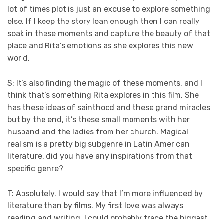
lot of times plot is just an excuse to explore something
else. If I keep the story lean enough then I can really
soak in these moments and capture the beauty of that
place and Rita’s emotions as she explores this new
world.
S: It’s also finding the magic of these moments, and I
think that’s something Rita explores in this film. She
has these ideas of sainthood and these grand miracles
but by the end, it’s these small moments with her
husband and the ladies from her church. Magical
realism is a pretty big subgenre in Latin American
literature, did you have any inspirations from that
specific genre?
T: Absolutely. I would say that I’m more influenced by
literature than by films. My first love was always
reading and writing. I could probably trace the biggest