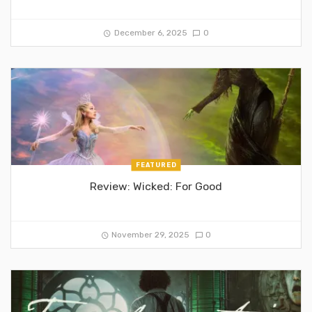
December 6, 2025
0
FEATURED
Review: Wicked: For Good
November 29, 2025
0