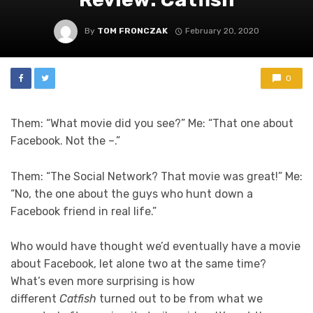
By
TOM FRONCZAK
February 20, 2020
0
Them: “What movie did you see?” Me: “That one about
Facebook. Not the –.”
Them: “The Social Network? That movie was great!” Me:
“No, the one about the guys who hunt down a
Facebook friend in real life.”
Who would have thought we’d eventually have a movie
about Facebook, let alone two at the same time?
What’s even more surprising is how
different
Catfish
turned out to be from what we