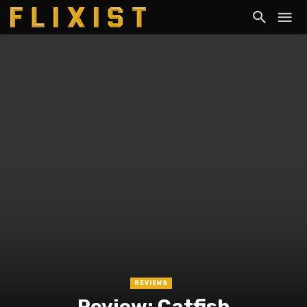
REVIEWS
Review: Catfish