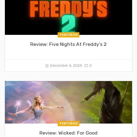
FEATURED
Review: Five Nights At Freddy’s 2
December 6, 2025
0
FEATURED
Review: Wicked: For Good