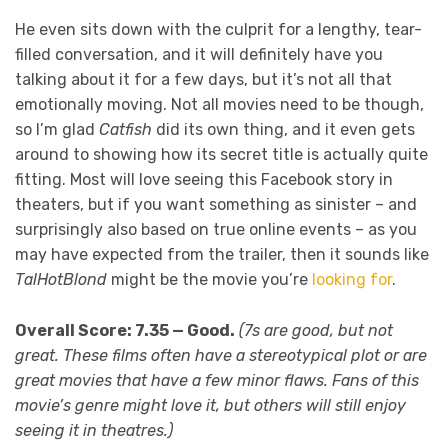
He even sits down with the culprit for a lengthy, tear-
filled conversation, and it will definitely have you
talking about it for a few days, but it’s not all that
emotionally moving. Not all movies need to be though,
so I’m glad
Catfish
did its own thing, and it even gets
around to showing how its secret title is actually quite
fitting. Most will love seeing this Facebook story in
theaters, but if you want something as sinister – and
surprisingly also based on true online events – as you
may have expected from the trailer, then it sounds like
TalHotBlond
might be the movie you’re
looking for
.
Overall Score: 7.35 — Good.
(7s are good, but not
great. These films often have a stereotypical plot or are
great movies that have a few minor flaws. Fans of this
movie’s genre might love it, but others will still enjoy
seeing it in theatres.)