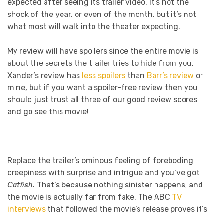
expected after seeing its trailer video. It’s not the
shock of the year, or even of the month, but it’s not
what most will walk into the theater expecting.
My review will have spoilers since the entire movie is
about the secrets the trailer tries to hide from you.
Xander’s review has
less spoilers
than
Barr’s review
or
mine, but if you want a spoiler-free review then you
should just trust all three of our good review scores
and go see this movie!
Replace the trailer’s ominous feeling of foreboding
creepiness with surprise and intrigue and you’ve got
Catfish
. That’s because nothing sinister happens, and
the movie is actually far from fake. The ABC
TV
interviews
that followed the movie’s release proves it’s