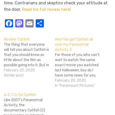
time. Contrarians and skeptics check your attitude at
the door.
Read his full review here!
Facebook
Mastodon
Email
Share
Review: Catfish
Hey! You got Catfish all
The thing that everyone
over my Paranormal
will tell you about Catfish is
Activity 3
that you should know as
For those of you who can't
little about the film as
wait to watch the same
possible going into it. But in
exact movie you watched
practice, thatâ€™s just not
February 20, 2020
last Halloween, boy do I
realistic. How could you
Similar post
have some news for you.
possibly want to go see a
Dread Central reports that
February 20, 2020
movie without knowing
Henry Joost and Ariel
In "Paramount Pictures"
what it is about? The very
Schulman, the team behind
A-Z: C is for Catfish
set…
last years "other" Facebook
Like 2007’s Paranormal
movie Catfish, are on board
Activity, the
for the next installment…
documentary Catfish (C)