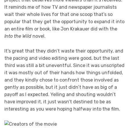
It reminds me of how TV and newspaper journalists
wait their whole lives for that one scoop that’s so
popular that they get the opportunity to expand it into
an entire film or book, like Jon Krakauer did with the
Into the Wild
novel.
It’s great that they didn’t waste their opportunity, and
the pacing and video editing were good, but the last
third was still a bit uneventful. Since it was unscripted
it was mostly out of their hands how things unfolded,
and they kindly chose to confront those involved as
gently as possible, but it just didn’t have as big of a
payoff as I expected. Yelling and shouting wouldn’t
have improved it, it just wasn’t destined to be as
interesting as you were hoping halfway into the film.