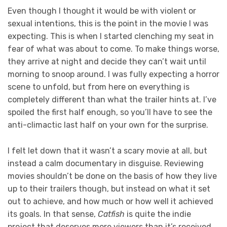
Even though I thought it would be with violent or
sexual intentions, this is the point in the movie I was
expecting. This is when I started clenching my seat in
fear of what was about to come. To make things worse,
they arrive at night and decide they can’t wait until
morning to snoop around. I was fully expecting a horror
scene to unfold, but from here on everything is
completely different than what the trailer hints at. I’ve
spoiled the first half enough, so you’ll have to see the
anti-climactic last half on your own for the surprise.
I felt let down that it wasn’t a scary movie at all, but
instead a calm documentary in disguise. Reviewing
movies shouldn’t be done on the basis of how they live
up to their trailers though, but instead on what it set
out to achieve, and how much or how well it achieved
its goals. In that sense,
Catfish
is quite the indie
project that deserves more viewers than it’s received.