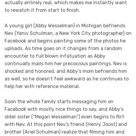
actually entirely real, which makes me instantly want
to rewatch it from start to finish.
A young girl (Abby Wesselman) in Michigan befriends
Nev (Yaniv Schulman, a New York City photographer) on
Facebook and begins painting some of the photos he
uploads. As time goes on it changes from a random
encounter to full blown infatuation as Abby
continually mails him her precocious paintings. Nev is
shocked and honored, and Abby’s mom befriends him
as well, so he doesn’t feel awkward as he continues to
help her with reference material.
Soon the whole family starts messaging him on
Facebook with mostly nice things to say, and Abby’s
older sister (“Megan Wesselman”) even begins to flirt
with Nev. At this point Nev’s friend (Henry Joost) and
brother (Ariel Schulman) realize that filming him and