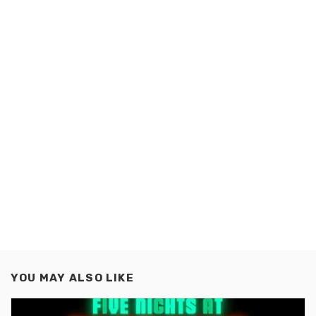
YOU MAY ALSO LIKE