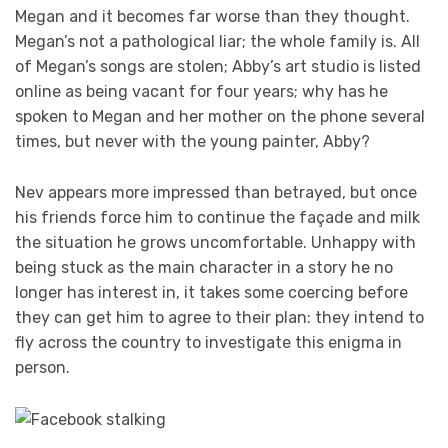
Megan and it becomes far worse than they thought.
Megan’s not a pathological liar; the whole family is. All
of Megan’s songs are stolen; Abby’s art studio is listed
online as being vacant for four years; why has he
spoken to Megan and her mother on the phone several
times, but never with the young painter, Abby?
Nev appears more impressed than betrayed, but once
his friends force him to continue the façade and milk
the situation he grows uncomfortable. Unhappy with
being stuck as the main character in a story he no
longer has interest in, it takes some coercing before
they can get him to agree to their plan: they intend to
fly across the country to investigate this enigma in
person.