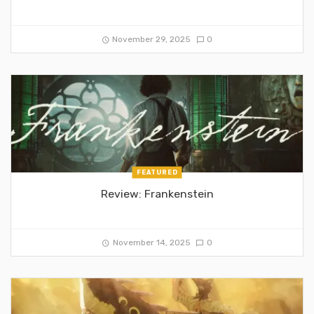
November 29, 2025
0
FEATURED
Review: Frankenstein
November 14, 2025
0