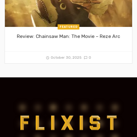
FEATURED
Review: Chainsaw Man: The Movie – Reze Arc
October 30, 2025
0