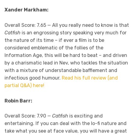
Xander Markham:
Overall Score: 7.65 —
All you really need to know is that
Catfish
is an engrossing story speaking very much for
the nature of its time – if ever a film is to be
considered emblematic of the follies of the
Information Age, this
will be hard to beat – and driven
by a charismatic lead in Nev, who tackles the situation
with a mixture of understandable bafflement and
infectious good humour.
Read his full review (and
partial Q&A) here!
Robin Barr:
Overall Score: 7.90 —
Catfish
is exciting and
entertaining. If you can deal with the lo-fi nature and
take what you see at face value, you will have a great