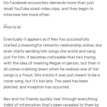
his Facebook encounters demands more than just
small YouTube sized video clips, and they begin to
interview him more often.
Eventually it appears as if Nev has successfully
started a meaningful romantic relationship online; she
even starts sending him songs she wrote and sang
just for him. It becomes noticeable that he’s toying
with the idea of meeting Megan in person, but then it
all comes crashing down when he realizes one of her
songs is a fraud. She insists it was just meant to be a
cover song, but it’s too late. The seed has been
planted, and inception has occurred.
Nev and his friends quickly tear through everything
tidbit of information that’s been revealed to them by