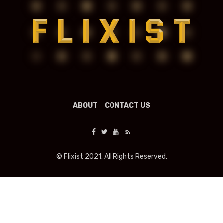
ABOUT
CONTACT US
© Flixist 2021. All Rights Reserved.