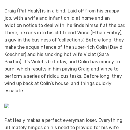
Craig (Pat Healy) is in a bind. Laid off from his crappy
job, with a wife and infant child at home and an
eviction notice to deal with, he finds himself at the bar.
There, he runs into his old friend Vince (Ethan Embry),
a guy in the business of ‘collections.’ Before long, they
make the acquaintance of the super-rich Colin (David
Koechner) and his smoking hot wife Violet (Sara
Paxton). It’s Violet’s birthday, and Colin has money to
burn, which results in him paying Craig and Vince to
perform a series of ridiculous tasks. Before long, they
wind up back at Colin’s house, and things quickly
escalate.
Pat Healy makes a perfect everyman loser. Everything
ultimately hinges on his need to provide for his wife