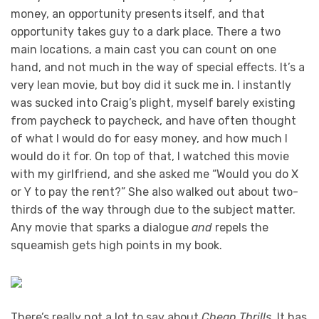
money, an opportunity presents itself, and that
opportunity takes guy to a dark place. There a two
main locations, a main cast you can count on one
hand, and not much in the way of special effects. It’s a
very lean movie, but boy did it suck me in. I instantly
was sucked into Craig’s plight, myself barely existing
from paycheck to paycheck, and have often thought
of what I would do for easy money, and how much I
would do it for. On top of that, I watched this movie
with my girlfriend, and she asked me “Would you do X
or Y to pay the rent?” She also walked out about two-
thirds of the way through due to the subject matter.
Any movie that sparks a dialogue
and
repels the
squeamish gets high points in my book.
There’s really not a lot to say about
Cheap Thrills
. It has