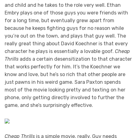
and child and he takes to the role very well. Ethan
Embry plays one of those guys you were friends with
for a long time, but eventually grew apart from
because he keeps fighting guys for no reason while
you’re out on the town, and plays that guy well. The
really great thing about David Koechner is that every
character he plays is essentially a lovable goof.
Cheap
Thrills
adds a certain desensitization to that character
that works perfectly for him. It’s the Koechner we
know and love, but he’s so rich that other people are
just pawns in his weird game. Sara Paxton spends
most of the movie looking pretty and texting on her
phone, only getting directly involved to further the
game, and she’s surprisingly effective.
Cheap Thrills
is a simple movie, really. Guy needs