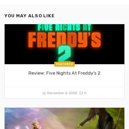
YOU MAY ALSO LIKE
FEATURED
Review: Five Nights At Freddy’s 2
December 6, 2025
0