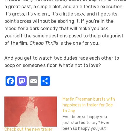
a great cast, a simple plot, and an effective execution.
It’s gross, it’s violent, it’s a little sexy, and it gets its
point across without belaboring it. If you’re in the
mood for a dark comedy that will make you ask
yourself the same questions posed to the protagonist
of the film,
Cheap Thrills
is the one for you.
And you get to watch two dudes race each other to
poop on someone’s floor. What’s not to love?
Facebook
Mastodon
Email
Share
Martin Freeman bursts with
happiness in trailer for Ode
to Joy
Ever been so happy you
just started to cry? Ever
been so happy you just
Check out the new trailer