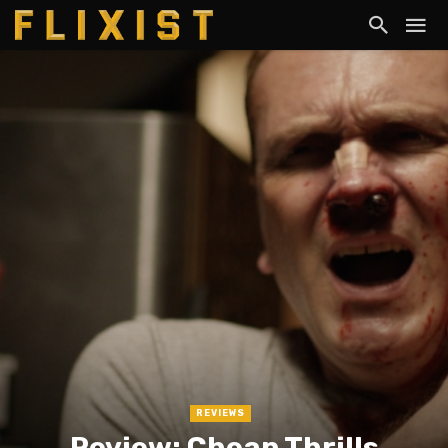
REVIEWS
Review: Cheap Thrills