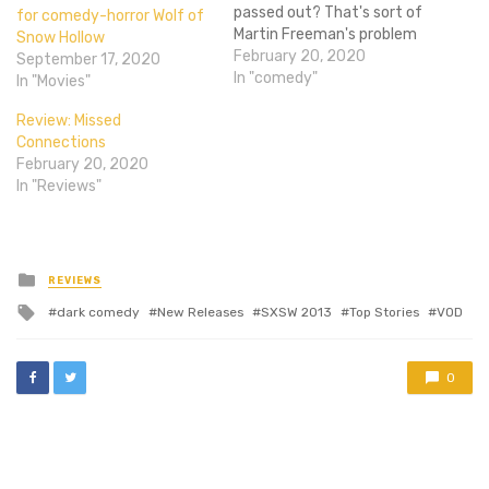
passed out? That's sort of
for comedy-horror Wolf of
Martin Freeman's problem
Snow Hollow
in the first trailer for Ode to
February 20, 2020
September 17, 2020
Joy.Affected with
In "comedy"
In "Movies"
cataplexy, a disorder that
Review: Missed
causes narcoleptic
Connections
episodes when rushes of
February 20, 2020
strong emotions overtake
In "Reviews"
those with it, Charlie
(Freeman) lives…
Posted
REVIEWS
in
Tagged
dark comedy
New Releases
SXSW 2013
Top Stories
VOD
with
0