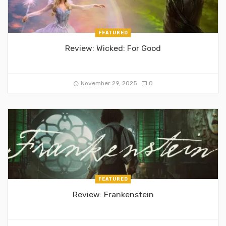
FEATURED
Review: Wicked: For Good
November 29, 2025
0
FEATURED
Review: Frankenstein