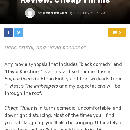
By
SEAN WALSH
February 20, 2020
0
Dark, brutal, and David Koechner
Any movie synopsis that includes “black comedy” and
“David Koechner” is an instant sell for me. Toss in
Empire Records
‘ Ethan Embry and the two leads from
Ti West’s
The Innkeepers
and my expectations will be
through the roof.
Cheap Thrills
is in turns comedic, uncomfortable, and
downright disturbing. Most of the times you’ll find
yourself laughing, you’ll also be cringing. Ultimately, it
begs the question “What would
you
do in this