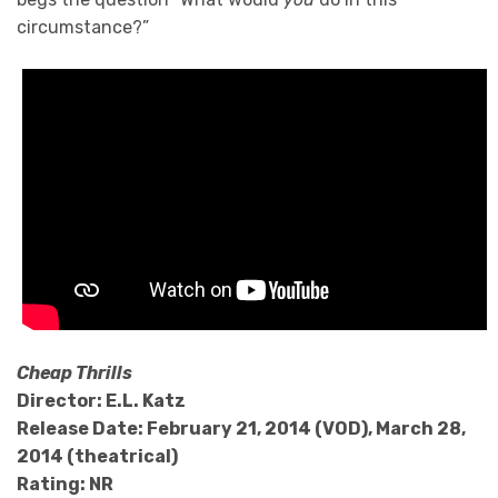
circumstance?”
Cheap Thrills
Director: E.L. Katz
Release Date: February 21, 2014 (VOD), March 28,
2014 (theatrical)
Rating: NR