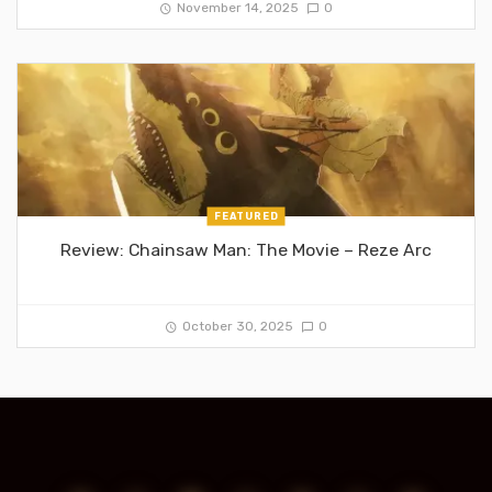
November 14, 2025
0
FEATURED
Review: Chainsaw Man: The Movie – Reze Arc
October 30, 2025
0