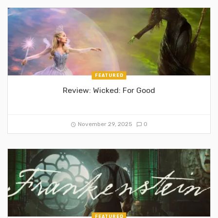
FEATURED
Review: Wicked: For Good
November 29, 2025
0
FEATURED