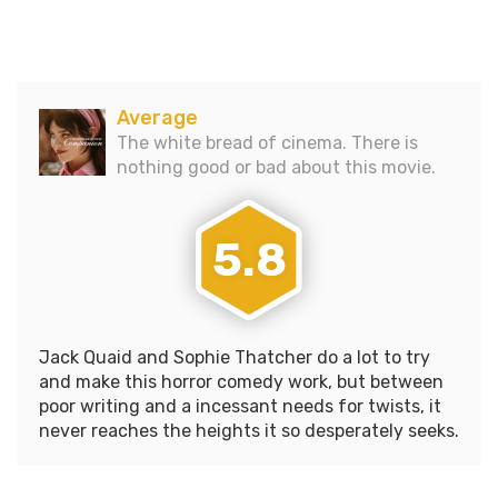
comedy with enough blood
and gore to rival even the…
Average
The white bread of cinema. There is
nothing good or bad about this movie.
5.8
Jack Quaid and Sophie Thatcher do a lot to try
and make this horror comedy work, but between
poor writing and a incessant needs for twists, it
never reaches the heights it so desperately seeks.