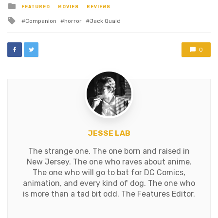
Posted
FEATURED
MOVIES
REVIEWS
in
Tagged
Companion
horror
Jack Quaid
with
0
JESSE LAB
The strange one. The one born and raised in
New Jersey. The one who raves about anime.
The one who will go to bat for DC Comics,
animation, and every kind of dog. The one who
is more than a tad bit odd. The Features Editor.