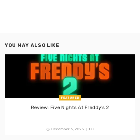
YOU MAY ALSO LIKE
FEATURED
Review: Five Nights At Freddy’s 2
December 6, 2025
0