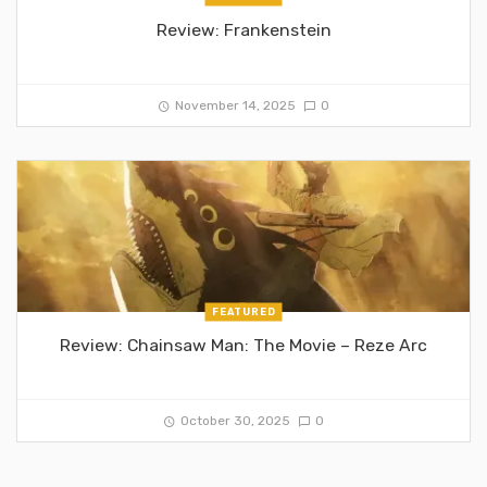
Review: Frankenstein
November 14, 2025
0
FEATURED
Review: Chainsaw Man: The Movie – Reze Arc
October 30, 2025
0