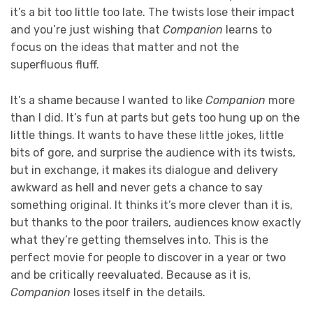
it’s a bit too little too late. The twists lose their impact
and you’re just wishing that
Companion
learns to
focus on the ideas that matter and not the
superfluous fluff.
It’s a shame because I wanted to like
Companion
more
than I did. It’s fun at parts but gets too hung up on the
little things. It wants to have these little jokes, little
bits of gore, and surprise the audience with its twists,
but in exchange, it makes its dialogue and delivery
awkward as hell and never gets a chance to say
something original. It thinks it’s more clever than it is,
but thanks to the poor trailers, audiences know exactly
what they’re getting themselves into. This is the
perfect movie for people to discover in a year or two
and be critically reevaluated. Because as it is,
Companion
loses itself in the details.