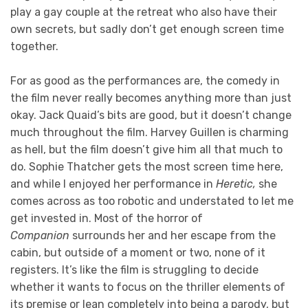
play a gay couple at the retreat who also have their
own secrets, but sadly don’t get enough screen time
together.
For as good as the performances are, the comedy in
the film never really becomes anything more than just
okay. Jack Quaid’s bits are good, but it doesn’t change
much throughout the film. Harvey Guillen is charming
as hell, but the film doesn’t give him all that much to
do. Sophie Thatcher gets the most screen time here,
and while I enjoyed her performance in
Heretic,
she
comes across as too robotic and understated to let me
get invested in. Most of the horror of
Companion
surrounds her and her escape from the
cabin, but outside of a moment or two, none of it
registers. It’s like the film is struggling to decide
whether it wants to focus on the thriller elements of
its premise or lean completely into being a parody, but