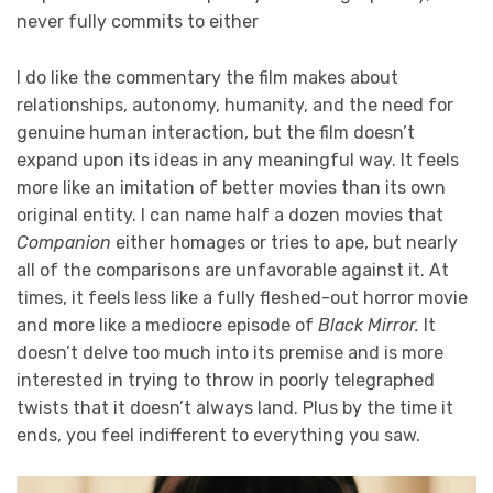
never fully commits to either
I do like the commentary the film makes about
relationships, autonomy, humanity, and the need for
genuine human interaction, but the film doesn’t
expand upon its ideas in any meaningful way. It feels
more like an imitation of better movies than its own
original entity. I can name half a dozen movies that
Companion
either homages or tries to ape, but nearly
all of the comparisons are unfavorable against it. At
times, it feels less like a fully fleshed-out horror movie
and more like a mediocre episode of
Black Mirror.
It
doesn’t delve too much into its premise and is more
interested in trying to throw in poorly telegraphed
twists that it doesn’t always land. Plus by the time it
ends, you feel indifferent to everything you saw.