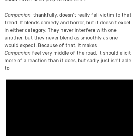
Companion,
thankfully, doesn’t really fall victim to that
trend. It blends comedy and horror, but it doesn’t excel
in either category. They never interfere with one
another, but they never blend as smoothly as one
would expect. Because of that, it makes
Companion
feel very middle of the road. It should elicit
more of a reaction than it does, but sadly just isn’t able
to.