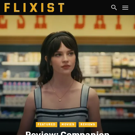
FEATURED
MOVIES
REVIEWS
Review: Companion