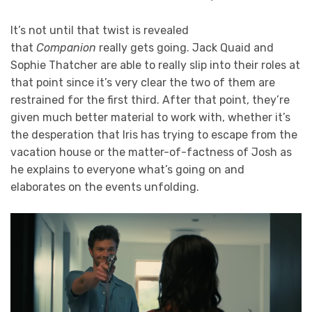
It’s not until that twist is revealed
that
Companion
really gets going. Jack Quaid and
Sophie Thatcher are able to really slip into their roles at
that point since it’s very clear the two of them are
restrained for the first third. After that point, they’re
given much better material to work with, whether it’s
the desperation that Iris has trying to escape from the
vacation house or the matter-of-factness of Josh as
he explains to everyone what’s going on and
elaborates on the events unfolding.