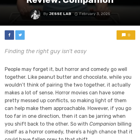
By
JESSE LAB
February 3, 2025
0
Finding the right guy isn't easy
People may forget it, but horror and comedy go well
together. Like peanut butter and chocolate, while you
wouldn’t think of pairing the two together, it actually
makes a lot of sense. Horror movies can have some
pretty messed up conflicts, so making light of them
can help make them approachable. However, if you go
too far in one direction, then it can be jarring when
you shift back to the other. So with
Companion
billing
itself as a horror comedy, there’s a high chance that it
could have fallen prey to that shift.