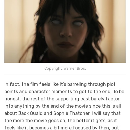
Copyright: Warner Bros.
In fact, the film feels like it’s barreling through plot
points and character moments to get to the end. To be
honest, the rest of the supporting cast barely factor
into anything by the end of the movie since this is all
about Jack Quaid and Sophie Thatcher. I will say that
the more the movie goes on, the better it gets, as it
feels like it becomes a bit more focused by then, but