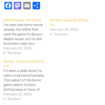
Facebook
Mastodon
Email
Share
SXSW Review: Snatchers
Review: Happy Death Day
I've seen one horror movie
2U
already this SXSW that
February 20, 2020
used the genre to discuss
In "Reviews"
deeper issues, but Us and
Snatchers take very
different directions in how
February 20, 2020
they do this. That's pretty
In "Reviews"
evident from the trailer
Review: Tucker and Dale Vs.
below but it was an
Evil
interesting contrast to see
It's been a while since I've
and I can honestly say I had
seen a true horror/comedy.
more…
This subset of the horror
genre seems to have
drifted away in favor of
straight parody, and it's a
February 20, 2020
sadder world for it. Enter
In "Reviews"
Tucker and Dale Vs. Evil, a