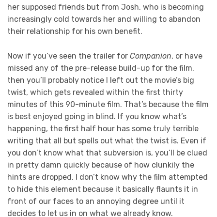
her supposed friends but from Josh, who is becoming
increasingly cold towards her and willing to abandon
their relationship for his own benefit.
Now if you’ve seen the trailer for
Companion
, or have
missed any of the pre-release build-up for the film,
then you’ll probably notice I left out the movie’s big
twist, which gets revealed within the first thirty
minutes of this 90-minute film. That’s because the film
is best enjoyed going in blind. If you know what’s
happening, the first half hour has some truly terrible
writing that all but spells out what the twist is. Even if
you don’t know what that subversion is, you’ll be clued
in pretty damn quickly because of how clunkily the
hints are dropped. I don’t know why the film attempted
to hide this element because it basically flaunts it in
front of our faces to an annoying degree until it
decides to let us in on what we already know.