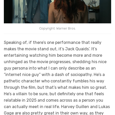
Copyright: Warner Bros.
Speaking of, if there’s one performance that really
makes the movie stand out, it’s Jack Quaids’. It’s
entertaining watching him become more and more
unhinged as the movie progresses, shedding his nice
guy persona into what I can only describe as an
“internet nice guy” with a dash of sociopathy. He’s a
pathetic character who constantly fumbles his way
through the film, but that’s what makes him so great.
He’s a villain to be sure, but definitely one that feels
relatable in 2025 and comes across as a person you
can actually meet in real life. Harvey Guillen and Lukas
Gage are also pretty great in their own way, as they