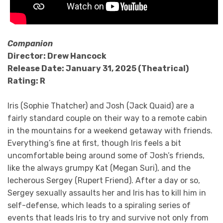
Companion
Director: Drew Hancock
Release Date: January 31, 2025 (Theatrical)
Rating: R
Iris (Sophie Thatcher) and Josh (Jack Quaid) are a
fairly standard couple on their way to a remote cabin
in the mountains for a weekend getaway with friends.
Everything’s fine at first, though Iris feels a bit
uncomfortable being around some of Josh’s friends,
like the always grumpy Kat (Megan Suri), and the
lecherous Sergey (Rupert Friend). After a day or so,
Sergey sexually assaults her and Iris has to kill him in
self-defense, which leads to a spiraling series of
events that leads Iris to try and survive not only from