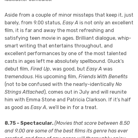
Aside from a couple of minor missteps that keep it, just
barely, from 9.00 status,
Easy A
is not only an excellent
film, it is far and away the most refreshing and
satisfying teen movie in ages. Brilliant dialogue, whip-
smart writing that entertains throughout, and
excellent performances by one of the most talented
casts in ages left me absolutely spellbound. Gluck’s
debut film,
Fired Up
, was good, but
Easy A
was
tremendous
. His upcoming film,
Friends With Benefits
(not to be confused with the nearly-identically
No
Strings Attached
), comes out in July and will reunite
him with Emma Stone and Patricia Clarkson. If it’s half
as good as
Easy A
, we’ll be in for a treat.
8.75 – Spectacular.
(
Movies that score between 8.50
and 9.00 are some of the best films its genre has ever