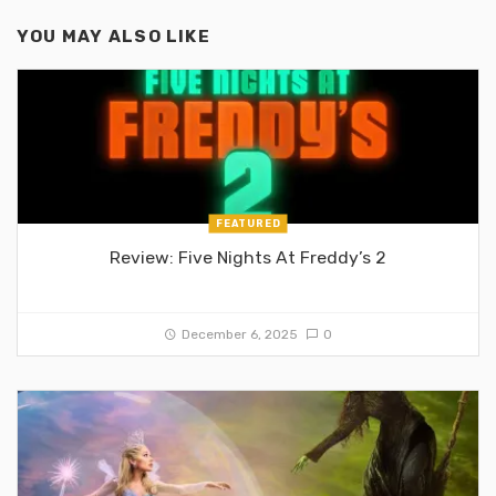
YOU MAY ALSO LIKE
FEATURED
Review: Five Nights At Freddy’s 2
December 6, 2025
0