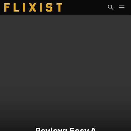
Review: Easy A