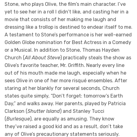
Stone, who plays Olive, the film’s main character. I’ve
yet to see her in a roll I didn’t like, and casting her in a
movie that consists of her making me laugh and
dressing like a trollop is destined to endear itself to me.
A testament to Stone’s performance is her well-earned
Golden Globe nomination for Best Actress in a Comedy
or a Musical. In addition to Stone, Thomas Hayden
Church (
All About Steve
) practically steals the show as
Olive’s favorite teacher, Mr. Griffith. Nearly every line
out of his mouth made me laugh, especially when he
sees Olive in one of her more risqué ensembles. After
staring at her blankly for several seconds, Church
states quite simply, “Don’t forget: tomorrow’s Earth
Day,” and walks away. Her parents, played by Patricia
Clarkson (
Shutter Island
) and Stanley Tucci
(
Burlesque
), are equally as amusing. They know
they’ve raised a good kid and as a result, don’t take
any of Olive’s precautionary statements seriously.