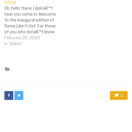
Stone
movie before The
Oh, hello there. I didnâ€™t
Avengers, as well as
hear you come in. Welcome
additional events either
to the inaugural edition of
from minor…
Some Like It Hot. For those
of you who donâ€™t know
me, my name is Sean and I
February 20, 2020
will be your guide on our
In "babes"
journey through La-La
Land, pointing out the
most attractive ladies,
past…
Posted
in
0