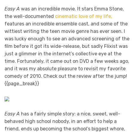
Easy A
was an incredible movie. It stars Emma Stone,
the well-documented
cinematic love of my life,
features an incredible ensemble cast, and some of the
wittiest writing the teen movie genre has ever seen. I
was lucky enough to see an advanced screening of the
film before it got its wide-release, but sadly Flixist was
just a glimmer in the internet’s collective eye at the
time. Fortunately, it came out on DVD a few weeks ago,
and it was my absolute pleasure to revisit my favorite
comedy of 2010. Check out the review after the jump!
{{page_break}}
Easy A
has a fairly simple story: a nice, sweet, well-
behaved high school nobody, in an effort to help a
friend, ends up becoming the school’s biggest whore,