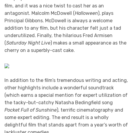
film, and it was a nice twist to cast her as an
antagonist. Malcolm McDowell (
Halloween
), plays
Principal Gibbons. McDowell is always a welcome
addition to any film, but his character felt just a tad
underutilized. Finally, the hilarious Fred Armisen
(
Saturday Night Live
) makes a small appearance as the
cherry on a superbly-cast cake.
In addition to the film’s tremendous writing and acting,
other highlights include a wonderful soundtrack
(which earns a special mention for expert utilization of
the tacky-but-catchy Natasha Bedingfield song
Pocket Full of Sunshine
), terrific cinematography and
some expert editing. The end result is a wholly
delightful film that stands apart from a year’s worth of
lackluster comedies.