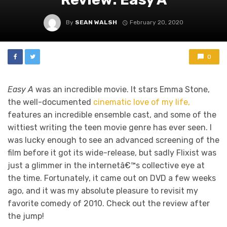
By
SEAN WALSH
February 20, 2020
0
Easy A
was an incredible movie. It stars Emma Stone,
the well-documented
cinematic love of my life,
features an incredible ensemble cast, and some of the
wittiest writing the teen movie genre has ever seen. I
was lucky enough to see an advanced screening of the
film before it got its wide-release, but sadly Flixist was
just a glimmer in the internetâ€™s collective eye at
the time. Fortunately, it came out on DVD a few weeks
ago, and it was my absolute pleasure to revisit my
favorite comedy of 2010. Check out the review after
the jump!