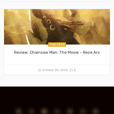
FEATURED
Review: Chainsaw Man: The Movie – Reze Arc
October 30, 2025
0