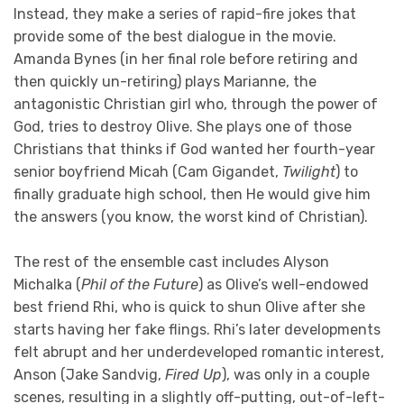
Instead, they make a series of rapid-fire jokes that
provide some of the best dialogue in the movie.
Amanda Bynes (in her final role before retiring and
then quickly un-retiring) plays Marianne, the
antagonistic Christian girl who, through the power of
God, tries to destroy Olive. She plays one of those
Christians that thinks if God wanted her fourth-year
senior boyfriend Micah (Cam Gigandet,
Twilight
) to
finally graduate high school, then He would give him
the answers (you know, the worst kind of Christian).
The rest of the ensemble cast includes Alyson
Michalka (
Phil of the Future
) as Olive’s well-endowed
best friend Rhi, who is quick to shun Olive after she
starts having her fake flings. Rhi’s later developments
felt abrupt and her underdeveloped romantic interest,
Anson (Jake Sandvig,
Fired Up
), was only in a couple
scenes, resulting in a slightly off-putting, out-of-left-