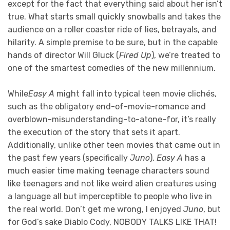
except for the fact that everything said about her isn’t
true. What starts small quickly snowballs and takes the
audience on a roller coaster ride of lies, betrayals, and
hilarity. A simple premise to be sure, but in the capable
hands of director Will Gluck (
Fired Up
), we’re treated to
one of the smartest comedies of the new millennium.
While
Easy A
might fall into typical teen movie clichés,
such as the obligatory end-of-movie-romance and
overblown-misunderstanding-to-atone-for, it’s really
the execution of the story that sets it apart.
Additionally, unlike other teen movies that came out in
the past few years (specifically
Juno
),
Easy A
has a
much easier time making teenage characters sound
like teenagers and not like weird alien creatures using
a language all but imperceptible to people who live in
the real world. Don’t get me wrong, I enjoyed
Juno
, but
for God’s sake Diablo Cody, NOBODY TALKS LIKE THAT!