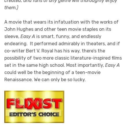
created, and fans of any genre will thoroughly enjoy
them.)
A movie that wears its infatuation with the works of
John Hughes and other teen movie staples on its
sleeve,
Easy A
is smart, funny, and endlessly
endearing. It performed admirably in theaters, and if
co-writer Bert V. Royal has his way, there’s the
possibility of two more classic literature-inspired films
set in the same high school. Most importantly,
Easy A
could well be the beginning of a teen-movie
Renaissance. We can only be so lucky.