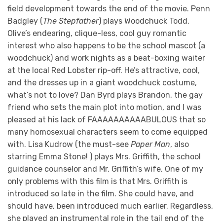
field development towards the end of the movie. Penn
Badgley (
The Stepfather
) plays Woodchuck Todd,
Olive’s endearing, clique-less, cool guy romantic
interest who also happens to be the school mascot (a
woodchuck) and work nights as a beat-boxing waiter
at the local Red Lobster rip-off. He’s attractive, cool,
and the dresses up in a giant woodchuck costume,
what’s not to love? Dan Byrd plays Brandon, the gay
friend who sets the main plot into motion, and I was
pleased at his lack of FAAAAAAAAAABULOUS that so
many homosexual characters seem to come equipped
with. Lisa Kudrow (the must-see
Paper Man
, also
starring Emma Stone! ) plays Mrs. Griffith, the school
guidance counselor and Mr. Griffith’s wife. One of my
only problems with this film is that Mrs. Griffith is
introduced so late in the film. She could have, and
should have, been introduced much earlier. Regardless,
she played an instrumental role in the tail end of the