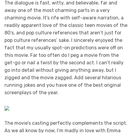
The dialogue is fast, witty, and believable, far and
away one of the most charming parts in a very
charming movie. It’s rife with self-aware narration, a
readily apparent love of the classic teen movies of the
80’s, and pop culture references that aren’t just for
pop culture references’ sake. I sincerely enjoyed the
fact that my usually spot-on predictions were off on
this movie. Far too often do I peg a movie from the
get-go or nail a twist by the second act. I can’t really
go into detail without giving anything away, but I
zigged and the movie zagged. Add several hilarious
running jokes and you have one of the best original
screenplays of the year.
The movie’s casting perfectly complements the script.
As we all know by now, I’m madly in love with Emma