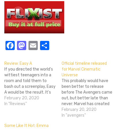
Facebook
Mastodon
Email
Share
Review: Easy A
Official timeline released
If you directed the world's
for Marvel Cinematic
wittiest teenagers into a
Universe
room and told them to
This probably would have
bash out a screenplay, Easy
been better to release
A would be the result. It's
before The Avengers came
messy and not always sure
February 20, 2020
out, but better late than
what it wants to say, but
In "Reviews"
never: Marvel has created
has an endearing
this nice infographic that
February 20, 2020
dedication to getting
lays out the official timeline
In "avengers"
laughs regardless of logic
for the Marvel Cinematic
Some Like It Hot: Emma
and puts a fresh…
Universe. It covers every