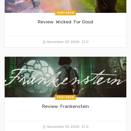
FEATURED
Review: Wicked: For Good
November 29, 2025
0
FEATURED
Review: Frankenstein
November 14, 2025
0