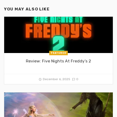
YOU MAY ALSO LIKE
FEATURED
Review: Five Nights At Freddy’s 2
December 6, 2025
0