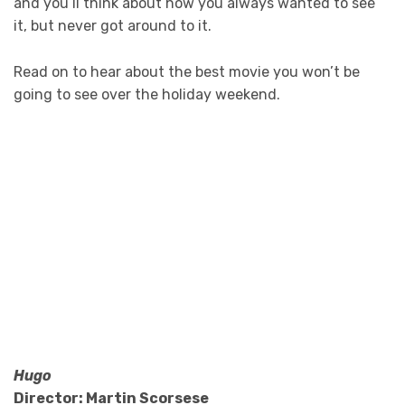
and you’ll think about how you always wanted to see
it, but never got around to it.
Read on to hear about the best movie you won’t be
going to see over the holiday weekend.
Hugo
Director: Martin Scorsese