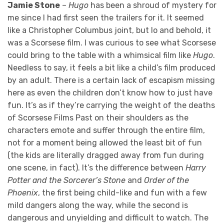
Jamie Stone
–
Hugo
has been a shroud of mystery for
me since I had first seen the trailers for it. It seemed
like a Christopher Columbus joint, but lo and behold, it
was a Scorsese film. I was curious to see what Scorsese
could bring to the table with a whimsical film like
Hugo
.
Needless to say, it feels a bit like a child’s film produced
by an adult. There is a certain lack of escapism missing
here as even the children don’t know how to just have
fun. It’s as if they’re carrying the weight of the deaths
of Scorsese Films Past on their shoulders as the
characters emote and suffer through the entire film,
not for a moment being allowed the least bit of fun
(the kids are literally dragged away from fun during
one scene, in fact). It’s the difference between
Harry
Potter and the Sorcerer’s Stone
and
Order of the
Phoenix
, the first being child-like and fun with a few
mild dangers along the way, while the second is
dangerous and unyielding and difficult to watch. The