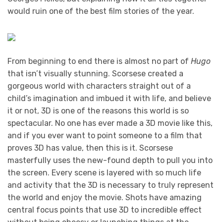
would ruin one of the best film stories of the year.
From beginning to end there is almost no part of
Hugo
that isn’t visually stunning. Scorsese created a
gorgeous world with characters straight out of a
child’s imagination and imbued it with life, and believe
it or not, 3D is one of the reasons this world is so
spectacular. No one has ever made a 3D movie like this,
and if you ever want to point someone to a film that
proves 3D has value, then this is it. Scorsese
masterfully uses the new-found depth to pull you into
the screen. Every scene is layered with so much life
and activity that the 3D is necessary to truly represent
the world and enjoy the movie. Shots have amazing
central focus points that use 3D to incredible effect