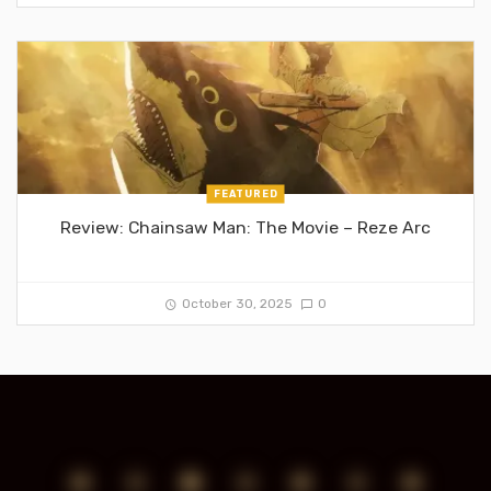
FEATURED
Review: Chainsaw Man: The Movie – Reze Arc
October 30, 2025
0