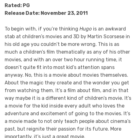
Rated: PG
Release Date: November 23, 2011
To begin with, if you’re thinking
Hugo
is an awkward
stab at children’s movies and 3D by Martin Scorsese in
his old age you couldn’t be more wrong. This is as
much a children’s film thematically as any of his other
movies, and with an over two hour running time, it
doesn’t quite fit into most kid’s attention spans
anyway. No, this is a movie about movies themselves.
About the magic they create and the wonder you get
from watching them. It’s a film about film, and in that
way maybe it is a different kind of children’s movie. It’s
a movie for the kid inside every adult who loves the
adventure and excitement of going to the movies. It’s
a movie made to not only teach people about cinema’s
past, but reignite their passion for its future. More
importantly, it’s just a great movie.