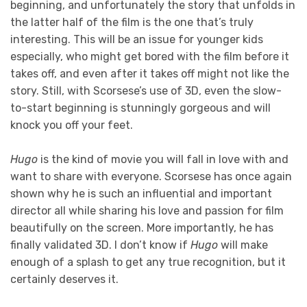
beginning, and unfortunately the story that unfolds in
the latter half of the film is the one that’s truly
interesting. This will be an issue for younger kids
especially, who might get bored with the film before it
takes off, and even after it takes off might not like the
story. Still, with Scorsese’s use of 3D, even the slow-
to-start beginning is stunningly gorgeous and will
knock you off your feet.
Hugo
is the kind of movie you will fall in love with and
want to share with everyone. Scorsese has once again
shown why he is such an influential and important
director all while sharing his love and passion for film
beautifully on the screen. More importantly, he has
finally validated 3D. I don’t know if
Hugo
will make
enough of a splash to get any true recognition, but it
certainly deserves it.