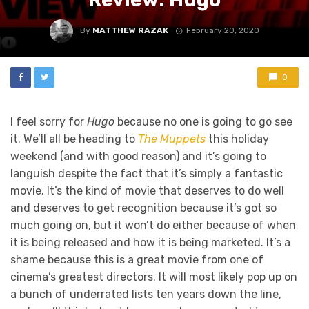
By
MATTHEW RAZAK
February 20, 2020
0
I feel sorry for
Hugo
because no one is going to go see
it. We’ll all be heading to
The Muppets
this holiday
weekend (and with good reason) and it’s going to
languish despite the fact that it’s simply a fantastic
movie. It’s the kind of movie that deserves to do well
and deserves to get recognition because it’s got so
much going on, but it won’t do either because of when
it is being released and how it is being marketed. It’s a
shame because this is a great movie from one of
cinema’s greatest directors. It will most likely pop up on
a bunch of underrated lists ten years down the line,