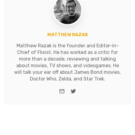
MATTHEW RAZAK
Matthew Razak is the founder and Editor-in-
Chief of Flixist. He has worked as a critic for
more than a decade, reviewing and talking
about movies, TV shows, and videogames. He
will talk your ear off about James Bond movies,
Doctor Who, Zelda, and Star Trek.
e-mail
Twitter