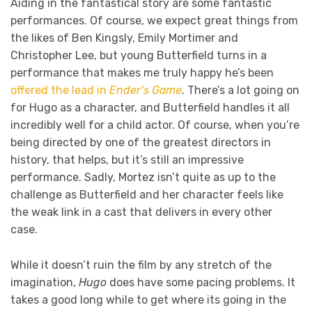
Aiding in the fantastical story are some fantastic
performances. Of course, we expect great things from
the likes of Ben Kingsly, Emily Mortimer and
Christopher Lee, but young Butterfield turns in a
performance that makes me truly happy he’s been
offered the lead in
Ender’s Game
. There’s a lot going on
for Hugo as a character, and Butterfield handles it all
incredibly well for a child actor. Of course, when you’re
being directed by one of the greatest directors in
history, that helps, but it’s still an impressive
performance. Sadly, Mortez isn’t quite as up to the
challenge as Butterfield and her character feels like
the weak link in a cast that delivers in every other
case.
While it doesn’t ruin the film by any stretch of the
imagination,
Hugo
does have some pacing problems. It
takes a good long while to get where its going in the