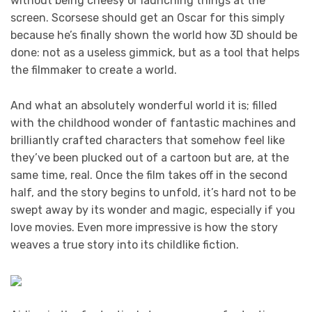
without being cheesy or launching things at the
screen. Scorsese should get an Oscar for this simply
because he’s finally shown the world how 3D should be
done: not as a useless gimmick, but as a tool that helps
the filmmaker to create a world.
And what an absolutely wonderful world it is; filled
with the childhood wonder of fantastic machines and
brilliantly crafted characters that somehow feel like
they’ve been plucked out of a cartoon but are, at the
same time, real. Once the film takes off in the second
half, and the story begins to unfold, it’s hard not to be
swept away by its wonder and magic, especially if you
love movies. Even more impressive is how the story
weaves a true story into its childlike fiction.