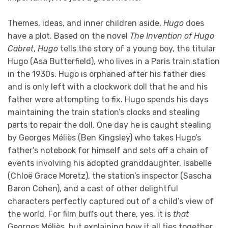
Themes, ideas, and inner children aside,
Hugo
does
have a plot. Based on the novel
The Invention of Hugo
Cabret
,
Hugo
tells the story of a young boy, the titular
Hugo (Asa Butterfield), who lives in a Paris train station
in the 1930s. Hugo is orphaned after his father dies
and is only left with a clockwork doll that he and his
father were attempting to fix. Hugo spends his days
maintaining the train station’s clocks and stealing
parts to repair the doll. One day he is caught stealing
by Georges Méliès (Ben Kingsley) who takes Hugo’s
father’s notebook for himself and sets off a chain of
events involving his adopted granddaughter, Isabelle
(Chloë Grace Moretz), the station’s inspector (Sascha
Baron Cohen), and a cast of other delightful
characters perfectly captured out of a child’s view of
the world. For film buffs out there, yes, it is
that
Georges Méliès, but explaining how it all ties together