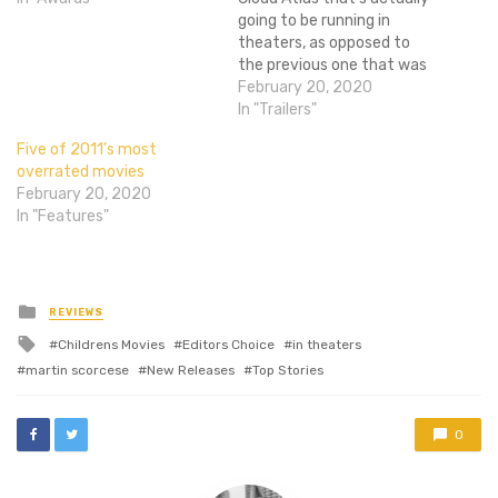
going to be running in
theaters, as opposed to
the previous one that was
a bajillion years long. It's
February 20, 2020
basically just a condensed
In "Trailers"
version of the previous
Five of 2011’s most
trailer, though we still don't
overrated movies
get to see Asian Hugo
February 20, 2020
Weaving. I'm on the fence…
In "Features"
Posted
REVIEWS
in
Tagged
Childrens Movies
Editors Choice
in theaters
with
martin scorcese
New Releases
Top Stories
0