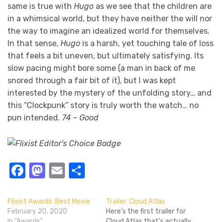
same is true with
Hugo
as we see that the children are
in a whimsical world, but they have neither the will nor
the way to imagine an idealized world for themselves.
In that sense,
Hugo
is a harsh, yet touching tale of loss
that feels a bit uneven, but ultimately satisfying. Its
slow pacing might bore some (a man in back of me
snored through a fair bit of it), but I was kept
interested by the mystery of the unfolding story… and
this “Clockpunk” story is truly worth the watch… no
pun intended.
74 – Good
Facebook
Mastodon
Email
Share
Flixist Awards: Best Movie
Trailer: Cloud Atlas
February 20, 2020
Here's the first trailer for
In "Awards"
Cloud Atlas that's actually