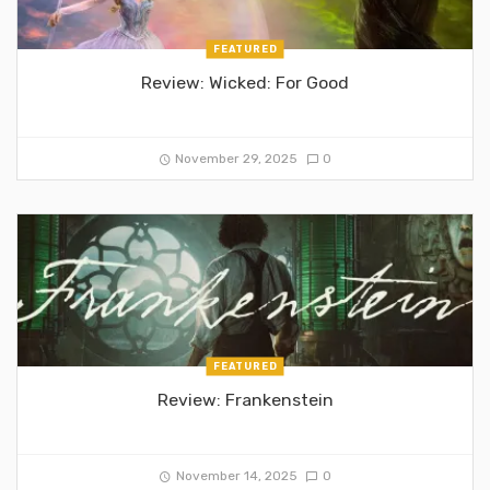
FEATURED
Review: Wicked: For Good
November 29, 2025
0
FEATURED
Review: Frankenstein
November 14, 2025
0