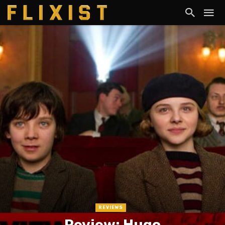
REVIEWS
Review: Hugo