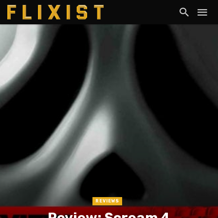
REVIEWS
Review: Scream 4