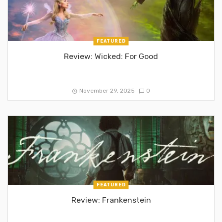
FEATURED
Review: Wicked: For Good
November 29, 2025
0
FEATURED
Review: Frankenstein