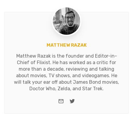
MATTHEW RAZAK
Matthew Razak is the founder and Editor-in-
Chief of Flixist. He has worked as a critic for
more than a decade, reviewing and talking
about movies, TV shows, and videogames. He
will talk your ear off about James Bond movies,
Doctor Who, Zelda, and Star Trek.
e-mail
Twitter