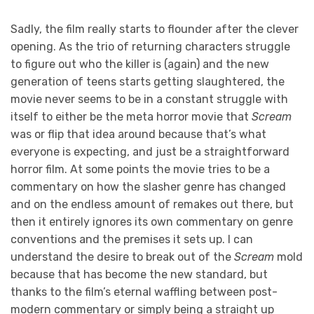
Sadly, the film really starts to flounder after the clever
opening. As the trio of returning characters struggle
to figure out who the killer is (again) and the new
generation of teens starts getting slaughtered, the
movie never seems to be in a constant struggle with
itself to either be the meta horror movie that
Scream
was or flip that idea around because that’s what
everyone is expecting, and just be a straightforward
horror film. At some points the movie tries to be a
commentary on how the slasher genre has changed
and on the endless amount of remakes out there, but
then it entirely ignores its own commentary on genre
conventions and the premises it sets up. I can
understand the desire to break out of the
Scream
mold
because that has become the new standard, but
thanks to the film’s eternal waffling between post-
modern commentary or simply being a straight up