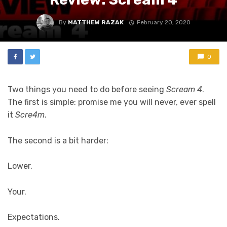
By
MATTHEW RAZAK
February 20, 2020
0
Two things you need to do before seeing
Scream 4
.
The first is simple: promise me you will never, ever spell
it
Scre4m
.
The second is a bit harder:
Lower.
Your.
Expectations.