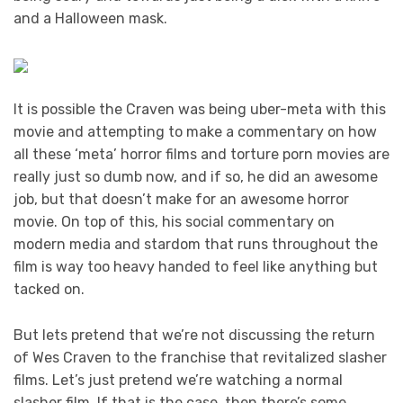
and a Halloween mask.
It is possible the Craven was being uber-meta with this
movie and attempting to make a commentary on how
all these ‘meta’ horror films and torture porn movies are
really just so dumb now, and if so, he did an awesome
job, but that doesn’t make for an awesome horror
movie. On top of this, his social commentary on
modern media and stardom that runs throughout the
film is way too heavy handed to feel like anything but
tacked on.
But lets pretend that we’re not discussing the return
of Wes Craven to the franchise that revitalized slasher
films. Let’s just pretend we’re watching a normal
slasher film. If that is the case, then there’s some