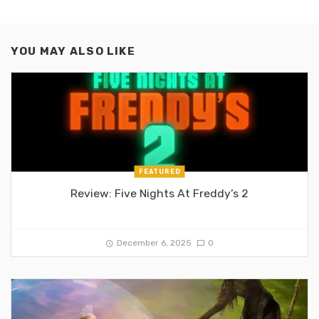
YOU MAY ALSO LIKE
FEATURED
Review: Five Nights At Freddy’s 2
December 6, 2025
0