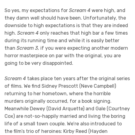
So yes, my expectations for
Scream 4
were high, and
they damn well should have been. Unfortunately, the
downside to high expectations is that they are indeed
high.
Scream 4
only reaches that high bar a few times
during its running time and while it is easily better
than
Scream 3,
if you were expecting another modern
horror masterpiece on par with the original, you are
going to be very disappointed.
Scream 4
takes place ten years after the original series
of films. We find Sidney Prescott (Neve Campbell)
returning to her hometown, where the horrible
murders originally occurred, for a book signing.
Meanwhile Dewey (David Arquette) and Gale (Courtney
Cox) are not-so-happily married and living the boring
life of a small town couple. We’re also introduced to
the film’s trio of heroines: Kirby Reed (Hayden