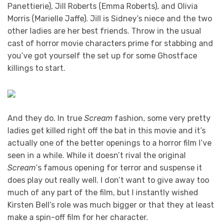
Panettierie), Jill Roberts (Emma Roberts), and Olivia
Morris (Marielle Jaffe). Jill is Sidney’s niece and the two
other ladies are her best friends. Throw in the usual
cast of horror movie characters prime for stabbing and
you’ve got yourself the set up for some Ghostface
killings to start.
And they do. In true
Scream
fashion, some very pretty
ladies get killed right off the bat in this movie and it’s
actually one of the better openings to a horror film I’ve
seen in a while. While it doesn’t rival the original
Scream
‘s famous opening for terror and suspense it
does play out really well. I don’t want to give away too
much of any part of the film, but I instantly wished
Kirsten Bell’s role was much bigger or that they at least
make a spin-off film for her character.