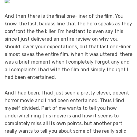
And then there is the final one-liner of the film. You
know, the last, badass line that the hero speaks as they
confront the the killer. I’m hesitant to even say this
since I just delivered an entire review on why you
should lower your expectations, but that last one-liner
almost saves the entire film. When it was uttered, there
was a brief moment when I completely forgot any and
all complaints I had with the film and simply thought I
had been entertained.
And I had been. I had just seen a pretty clever, decent
horror movie and I had been entertained. Thus I find
myself divided. Part of me wants to tell you how
underwhelming this movie is and how it seems to
completely miss all its own points, but another part
really wants to tell you about some of the really solid