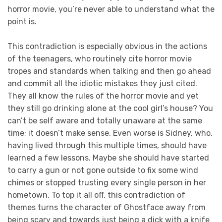
horror movie, you’re never able to understand what the
point is.
This contradiction is especially obvious in the actions
of the teenagers, who routinely cite horror movie
tropes and standards when talking and then go ahead
and commit all the idiotic mistakes they just cited.
They all know the rules of the horror movie and yet
they still go drinking alone at the cool girl’s house? You
can’t be self aware and totally unaware at the same
time; it doesn’t make sense. Even worse is Sidney, who,
having lived through this multiple times, should have
learned a few lessons. Maybe she should have started
to carry a gun or not gone outside to fix some wind
chimes or stopped trusting every single person in her
hometown. To top it all off, this contradiction of
themes turns the character of Ghostface away from
being scary and towards just being a dick with a knife