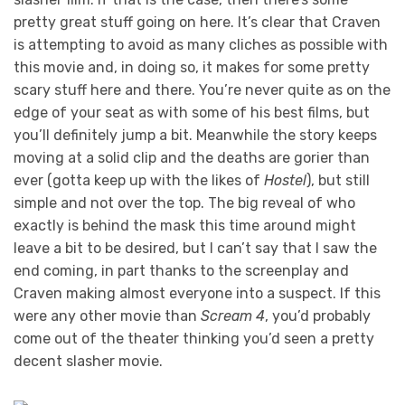
pretty great stuff going on here. It’s clear that Craven
is attempting to avoid as many cliches as possible with
this movie and, in doing so, it makes for some pretty
scary stuff here and there. You’re never quite as on the
edge of your seat as with some of his best films, but
you’ll definitely jump a bit. Meanwhile the story keeps
moving at a solid clip and the deaths are gorier than
ever (gotta keep up with the likes of
Hostel
), but still
simple and not over the top. The big reveal of who
exactly is behind the mask this time around might
leave a bit to be desired, but I can’t say that I saw the
end coming, in part thanks to the screenplay and
Craven making almost everyone into a suspect. If this
were any other movie than
Scream 4
, you’d probably
come out of the theater thinking you’d seen a pretty
decent slasher movie.