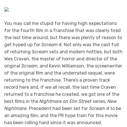
You may call me stupid for having high expectations
for the fourth film in a franchise that was clearly tired
the last time around, but there was plenty of reason to
get hyped up for
Scream 4
. Not only was the cast full
of returning
Scream
vets and modern hotties, but both
Wes Craven, the master of horror and director of the
original
Scream
, and Kevin Williamson, the screenwriter
of the original film and the underrated sequel, were
returning to the franchise. There’s a proven track
record here and, if we all recall, the last time Craven
returned to a franchise he created, we got one of the
best films in the
Nightmare on Elm Street
series,
New
Nightmare
. Precedent had been set for
Scream 4
to be
an amazing film, and the PR hype train for this movie
has been rolling hard since it was announced.