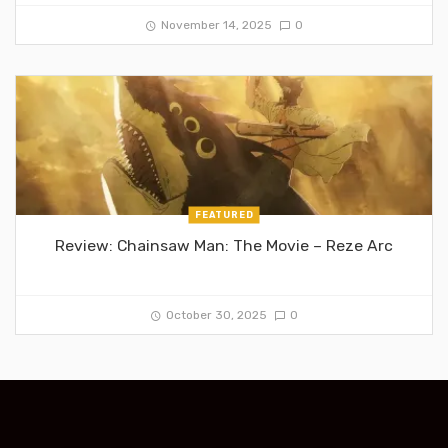
November 14, 2025
0
FEATURED
Review: Chainsaw Man: The Movie – Reze Arc
October 30, 2025
0