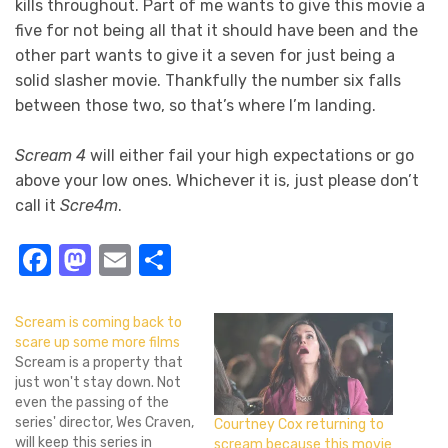
kills throughout. Part of me wants to give this movie a
five for not being all that it should have been and the
other part wants to give it a seven for just being a
solid slasher movie. Thankfully the number six falls
between those two, so that’s where I’m landing.
Scream 4
will either fail your high expectations or go
above your low ones. Whichever it is, just please don’t
call it
Scre4m
.
Facebook
Mastodon
Email
Share
Scream is coming back to
scare up some more films
Scream is a property that
just won't stay down. Not
even the passing of the
series' director, Wes Craven,
Courtney Cox returning to
will keep this series in
scream because this movie