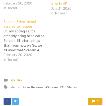
status for much longer. It
February 20, 2020
is meta AF
has been reported that
In "horror"
July 31, 2020
Spyglass Media Group has
In "Movies"
acquired the rights to and
Scream 5 five almost
is currently developing a
assured to happen
new Scream movie. The…
Oh, my apologies. It's
probably going to be called
5cream. I'll refer to it as
that from now on. So, we
all know that Scream 4
didn't really do as well as
February 20, 2020
was hoped in the box office
In "horror"
department. Yes, it made
it's money back and then
some, but it…
Posted
REVIEWS
in
Tagged
horror
New Releases
Scream
Top Stories
with
0