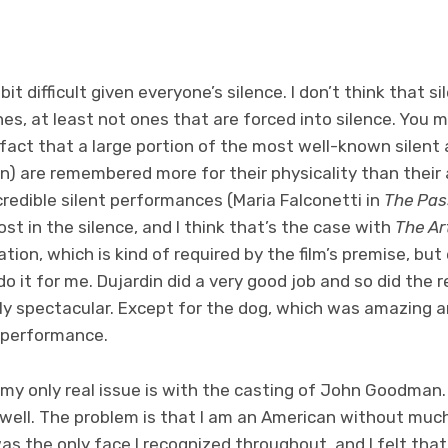
bit difficult given everyone’s silence. I don’t think that
es, at least not ones that are forced into silence. You m
fact that a large portion of the most well-known silent 
n) are remembered more for their physicality than their 
redible silent performances (Maria Falconetti in
The Pas
st in the silence, and I think that’s the case with
The Ar
tion, which is kind of required by the film’s premise, bu
do it for me. Dujardin did a very good job and so did the 
y spectacular. Except for the dog, which was amazing a
 performance.
 my only real issue is with the casting of John Goodman.
 well. The problem is that I am an American without mu
as the only face I recognized throughout, and I felt tha