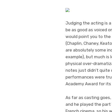
Judging the acting is a 
be as good as voiced on
would point you to the 
(Chaplin, Chaney, Keato
are absolutely some inc
example), but much is lo
physical over-dramatiza
notes just didn’t quite 
performances were trul
Academy Award for its
As far as casting goes,
and he played the part
French cinema, so his w