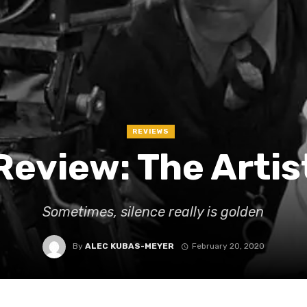
REVIEWS
Review: The Artis
Sometimes, silence really is golden
By
ALEC KUBAS-MEYER
February 20, 2020