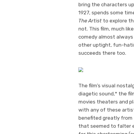
bring the characters up
1927, spends some time 
The Artist
to explore th
not. This film, much lik
comedy almost always h
other uptight, fun-hati
succeeds there too.
The film’s visual nostalg
diagetic sound,* the f
movies theaters and pla
with any of these artis
benefited greatly from 
that seemed to falter e
for this shortcoming (an