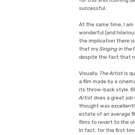
successful.
At the same time, I am
wonderful (and hilarious
the implication there is
that my
Singing in the 
despite the fact that n
Visually,
The Artist
is q
a film made by a cinema
its throw-back style. B
Artist
does a great job 
thought was excellently
estate of an average fi
films to revert to the o
In fact, for the first t