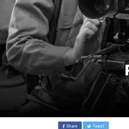
Share
Tweet