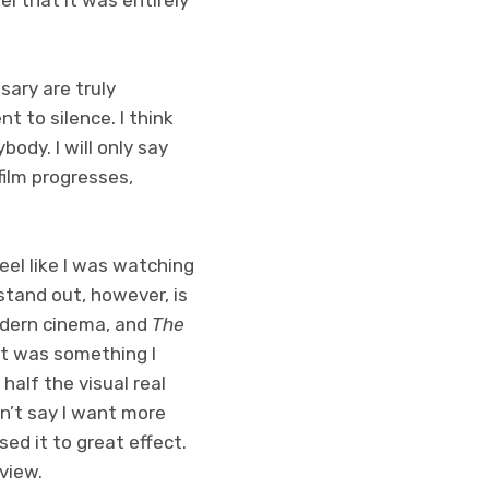
ary are truly
t to silence. I think
body. I will only say
ilm progresses,
el like I was watching
stand out, however, is
modern cinema, and
The
at was something I
half the visual real
dn’t say I want more
sed it to great effect.
eview.