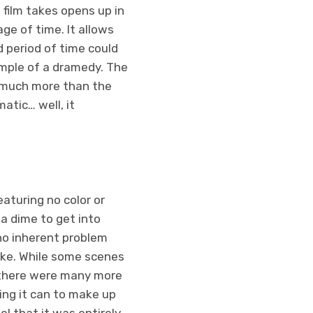
 film takes opens up in
ge of time. It allows
 period of time could
xample of a dramedy. The
, much more than the
atic… well, it
featuring no color or
a dime to get into
 no inherent problem
take. While some scenes
, there were many more
ing it can to make up
el that it was entirely