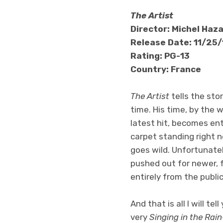
The Artist
Director: Michel Haz
Release Date: 11/25/
Rating: PG-13
Country: France
The Artist
tells the sto
time. His time, by the w
latest hit, becomes ent
carpet standing right 
goes wild. Unfortunatel
pushed out for newer, f
entirely from the public
And that is all I will t
very
Singing in the Rain