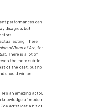
 silent performances can
ay disagree, but I
actors
actual acting. There
sion of Joan of Arc
, for
tist
. There is a lot of
t even the more subtle
rest of the cast, but no
nd should win an
 He’s an amazing actor,
ch knowledge of modern
t
The Artist
lost a bit of