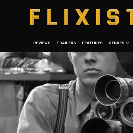
REVIEWS
TRAILERS
FEATURES
GENRES