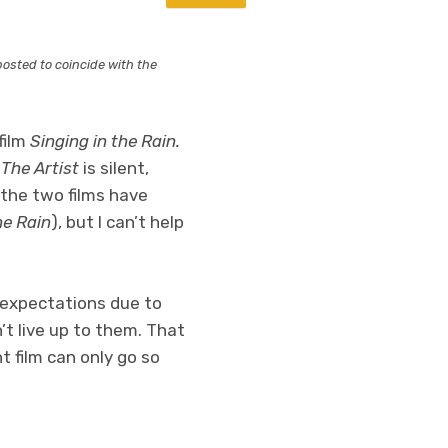
eposted to coincide with the
film
Singing in the Rain.
.
The Artist
is silent,
 the two films have
he Rain
), but I can’t help
) expectations due to
’t live up to them. That
nt film can only go so