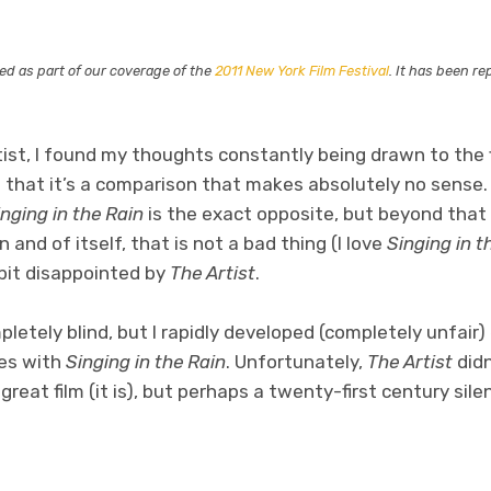
ted as part of our coverage of the
2011 New York Film Festival
. It has been r
tist, I found my thoughts constantly being drawn to the 
mit that it’s a comparison that makes absolutely no sense
inging in the Rain
is the exact opposite, but beyond that
n and of itself, that is not a bad thing (I love
Singing in t
e bit disappointed by
The Artist
.
mpletely blind, but I rapidly developed (completely unfair
ies with
Singing in the Rain
. Unfortunately,
The Artist
didn
great film (it is), but perhaps a twenty-first century sile