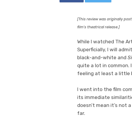
[This review was originally pos
film’s theatrical release.]
While I watched The Ar
Superficially, I will ad
black-and-white and
S
quite a lot in common. I
feeling at least a littl
I went into the film co
its immediate similarit
doesn’t mean it’s not a 
far.