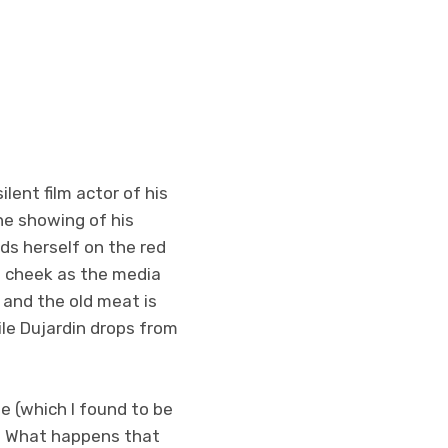
lent film actor of his
the showing of his
ds herself on the red
e cheek as the media
 and the old meat is
ile Dujardin drops from
se (which I found to be
s. What happens that