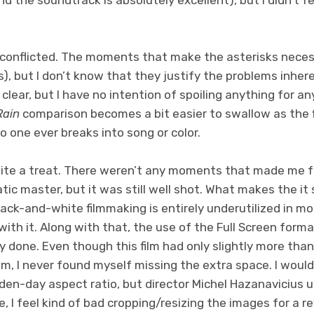
 conflicted. The moments that make the asterisks necess
), but I don’t know that they justify the problems inheren
 clear, but I have no intention of spoiling anything for any
Rain
comparison becomes a bit easier to swallow as the f
o one ever breaks into song or color.
uite a treat. There weren’t any moments that made me fe
tic master, but it was still well shot. What makes the it 
lack-and-white filmmaking is entirely underutilized in 
with it. Along with that, the use of the Full Screen form
 done. Even though this film had only slightly more than 
lm, I never found myself missing the extra space. I woul
lden-day aspect ratio, but director Michel Hazanavicius u
ime, I feel kind of bad cropping/resizing the images for a r