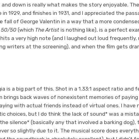
 and down is really what makes the story enjoyable. The
in 1929, and finishes in 1931, and I appreciated the passa
e fall of George Valentin in a way that a more condensed
e
50/50
(which
The Artist
is nothing like), is a perfect e
its a very high note (and I laughed out loud frequently
ng writers at the screening), and when the film gets dram
ia is a big part of this. Shot in a 1.33:1 aspect ratio and 
ilm brings back waves of nonexistent memories of paying 
ying with actual friends instead of virtual ones. I have
tic choices, but I do think the lack of sound* was a mis
the silence* (basically any that involved a barking dog)
ver so slightly due to it. The musical score does everyth
d the soundtrack is absolutely excellent), but I didn’t fe