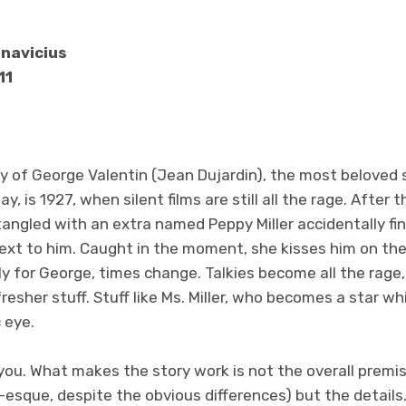
anavicius
11
ry of George Valentin (Jean Dujardin), the most beloved si
ay, is 1927, when silent films are still all the rage. After 
angled with an extra named Peppy Miller accidentally fin
next to him. Caught in the moment, she kisses him on th
y for George, times change. Talkies become all the rage,
resher stuff. Stuff like Ms. Miller, who becomes a star wh
 eye.
ell you. What makes the story work is not the overall premi
-esque, despite the obvious differences) but the detail