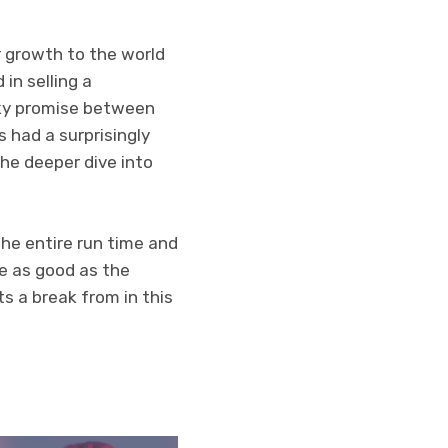
 growth to the world
in selling a
inky promise between
 had a surprisingly
the deeper dive into
the entire run time and
e as good as the
ts a break from in this