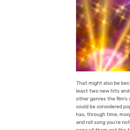
That might also be beca
least two new hits and
other genres the film’s 
could be considered pop
has, through time, morp
and roll song you’re no
none of them get the t