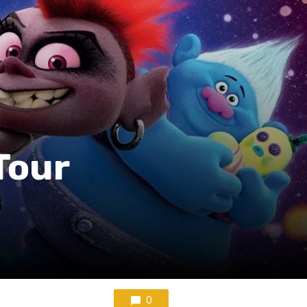
Tour
0