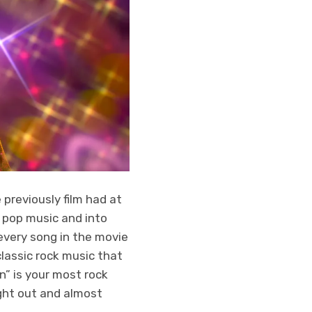
previously film had at
 pop music and into
 every song in the movie
lassic rock music that
n” is your most rock
ught out and almost