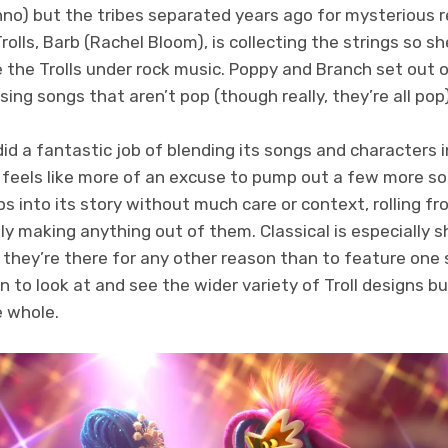
chno) but the tribes separated years ago for mysterious
rolls, Barb (Rachel Bloom), is collecting the strings so s
e the Trolls under rock music. Poppy and Branch set out
ing songs that aren’t pop (though really, they’re all pop)
 did a fantastic job of blending its songs and characters 
feels like more of an excuse to pump out a few more s
ps into its story without much care or context, rolling fr
ly making anything out of them. Classical is especially
ke they’re there for any other reason than to feature on
un to look at and see the wider variety of Troll designs b
e whole.