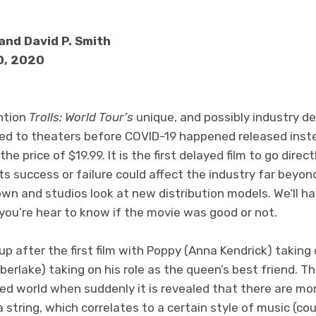
and David P. Smith
10, 2020
ention
Trolls: World Tour’s
unique, and possibly industry def
ed to theaters before COVID-19 happened released inst
the price of $19.99. It is the first delayed film to go dire
its success or failure could affect the industry far beyo
wn and studios look at new distribution models. We’ll h
 you’re hear to know if the movie was good or not.
up after the first film with Poppy (Anna Kendrick) taking
rlake) taking on his role as the queen’s best friend. The 
lled world when suddenly it is revealed that there are mo
 a string, which correlates to a certain style of music (cou