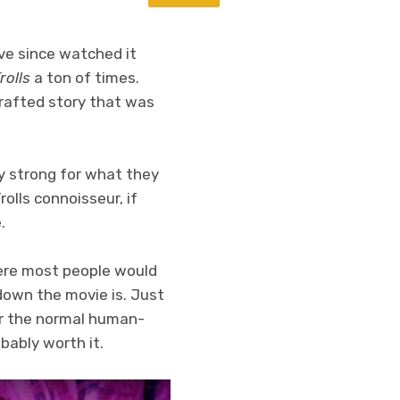
have since watched it
rolls
a ton of times.
crafted story that was
y strong for what they
rolls connoisseur, if
.
ere most people would
down the movie is. Just
or the normal human-
obably worth it.