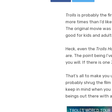
Trolls
is probably the fi
more times than I’d like
The original movie was 
good for kids and adult
Heck, even the
Trolls H
are. The point being I’
you will. If there is on
That’s all to make you
probably shrug the film
keep in mind when you 
beings out there with a 
TROLLS WORLD TOUR |