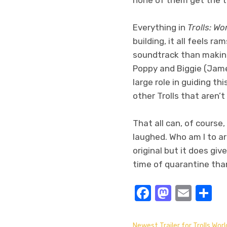
Everything in
Trolls: Wo
building, it all feels 
soundtrack than making
Poppy and Biggie (Jame
large role in guiding th
other Trolls that aren’
That all can, of course
laughed. Who am I to ar
original but it does gi
time of quarantine tha
Facebook
Masto
Emai
S
Newest Trailer for Trolls Worl