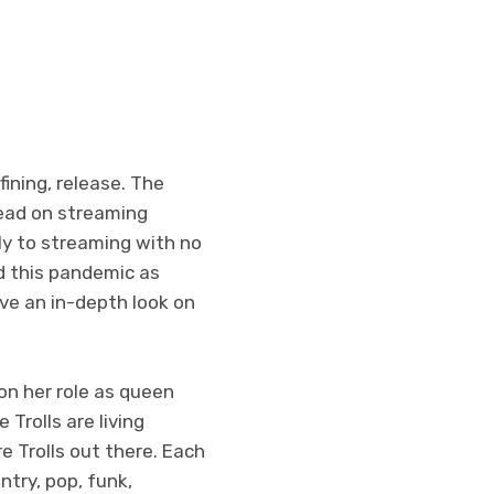
ining, release. The
ead on streaming
ctly to streaming with no
nd this pandemic as
ave an in-depth look on
 on her role as queen
Trolls are living
re Trolls out there. Each
ntry, pop, funk,