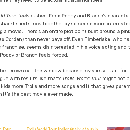
rld Tour
feels rushed. From Poppy and Branch’s character
ramshackle and stuck together by someone more interested 
 a movie. There’s an entire plot point built around a p
s Corden) than never pays off. Even Timberlake, who has
is franchise, seems disinterested in his voice acting and 
t Poppy or Branch feels forced.
, be thrown out the window because my son sat still for 
gue with results like that?
Trolls: World Tour
might not b
ve kids more Trolls and more songs and if that gives paren
n it’s the best movie ever made.
don
l
hare
d Tour
Trolls World Tour trailer finally lets us in