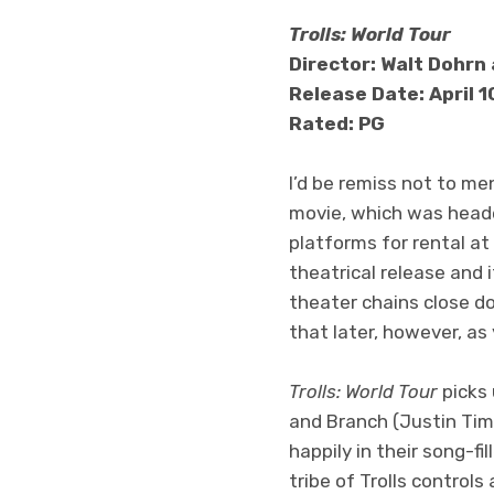
Trolls: World Tour
Director: Walt Dohrn 
Release Date: April 
Rated: PG
I’d be remiss not to m
movie, which was head
platforms for rental at 
theatrical release and 
theater chains close do
that later, however, as
Trolls: World Tour
picks 
and Branch (Justin Timbe
happily in their song-fi
tribe of Trolls controls