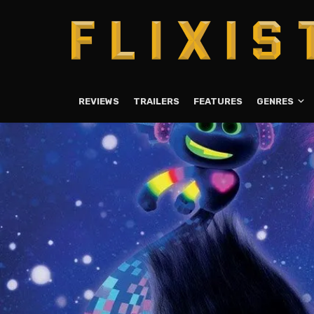
REVIEWS
TRAILERS
FEATURES
GENRES