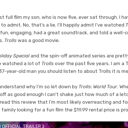
rst full film my son, who is now five, ever sat through. I 
 to admit. No, that’s a lie. I’ll happily admit I’ve watched
T
fun, engaging, had a great soundtrack, and told a well-
s.
Trolls
was a good movie.
oliday Special
and the spin-off animated series are prett
ve watched a lot of
Trolls
over the past five years. I am a T
e 37-year-old man you should listen to about Trolls it is me
 understand why I’m so let down by
Trolls: World Tour
. Wh
 off as good enough I can’t shake just how much of a let
read this review that I’m most likely overreacting and f
family looking for a fun film the $19.99 rental price is pr
 OFFICIAL TRAILER 3