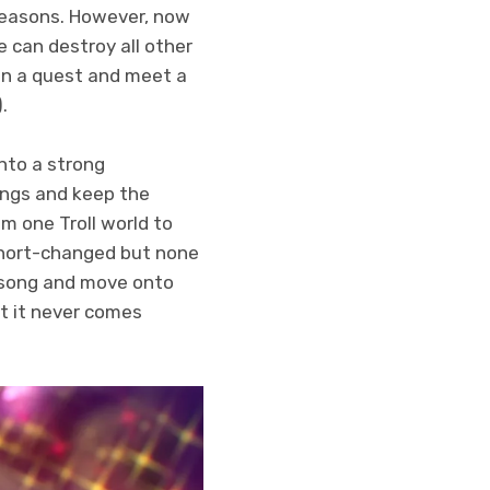
 reasons. However, now
he can destroy all other
 on a quest and meet a
.
into a strong
ongs and keep the
om one Troll world to
 short-changed but none
e song and move onto
ut it never comes