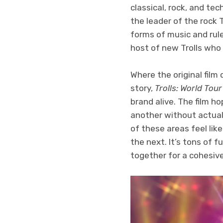
classical, rock, and te
the leader of the rock T
forms of music and rul
host of new Trolls who s
Where the original film
story,
Trolls: World Tour
brand alive. The film ho
another without actual
of these areas feel li
the next. It’s tons of f
together for a cohesiv