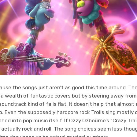
use the songs just aren’t as good this time around. The 
 a wealth of fantastic covers but by steering away from
soundtrack kind of falls flat. It doesn’t help that almost
. Even the supposedly hardcore rock Trolls sing mostly c
hed into pop music itself. If Ozzy Ozbourne’s “Crazy Trai
t actually rock and roll. The song choices seem less tho
ime they need to be actual musical numbers.