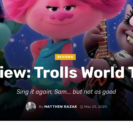
REVIEWS
iew: Trolls World 
Sing it again, Sam... but not as good
By
MATTHEW RAZAK
May 25, 2020