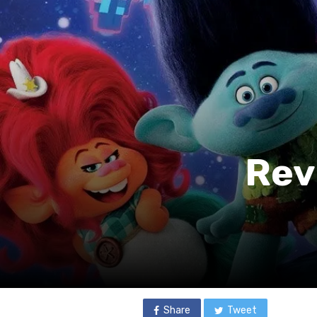
Rev
Share
Tweet