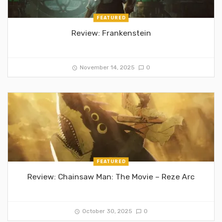
FEATURED
Review: Frankenstein
November 14, 2025
0
FEATURED
Review: Chainsaw Man: The Movie – Reze Arc
October 30, 2025
0