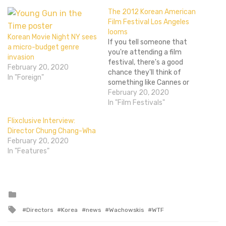
The 2012 Korean American
Film Festival Los Angeles
looms
Korean Movie Night NY sees
If you tell someone that
a micro-budget genre
you're attending a film
invasion
festival, there's a good
February 20, 2020
chance they'll think of
In "Foreign"
something like Cannes or
Sundance (or perhaps
February 20, 2020
Tribeca). These behemoths
In "Film Festivals"
have dozens upon dozens
Flixclusive Interview:
of movies of all sorts and
Director Chung Chang-Wha
styles. Festivals like NYAFF
February 20, 2020
and Japan Cuts are still
In "Features"
pretty big, but they're…
Posted
in
Tagged
Directors
Korea
news
Wachowskis
WTF
with