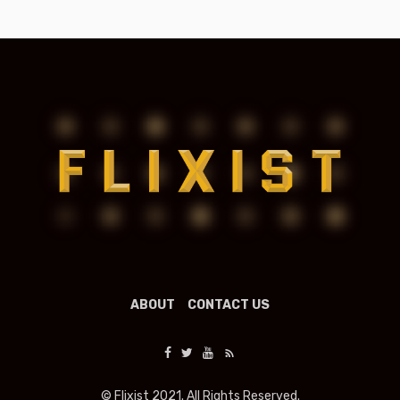
ABOUT
CONTACT US
© Flixist 2021. All Rights Reserved.