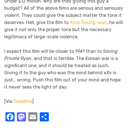
under $12 million. Why are they giving this guy a
budget? All of the above films are serious and seriously
violent. They could give the subject matter the tone it
deserves. Hell, give the film to
Ryoo Seung-wan
, he will
give it not only the proper tone but the necessary
legitimacy of large-scale violence.
I expect this film will be closer to
1941
than to
Saving
Private Ryan
, and that is terrible. The Korean war is a
significant one, and it should be treated as such.
Giving it to the guy who was the mind behind
xXx
is
just… wrong. Push this film out of your mind and hope
it never sees the light of day.
[Via
Deadline
]
Facebook
Mastodon
Email
Share