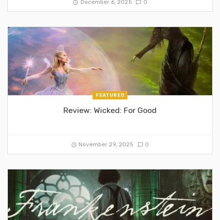
December 6, 2025
0
FEATURED
Review: Wicked: For Good
November 29, 2025
0