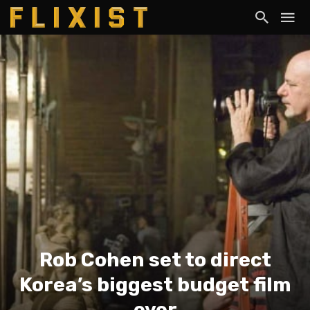
Rob Cohen set to direct
Korea’s biggest budget film
ever