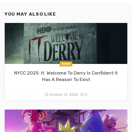
YOU MAY ALSO LIKE
NEWS
NYCC 2025: It: Welcome To Derry Is Confident It
Has A Reason To Exist
October 13, 2025
0