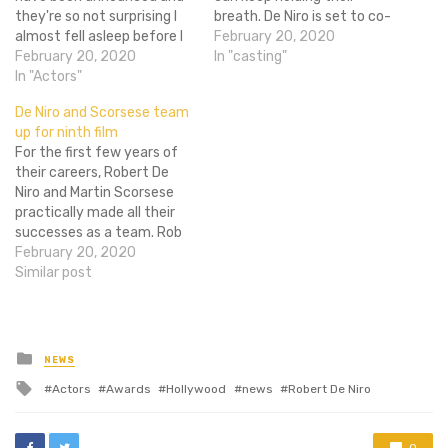
they're so not surprising I
breath. De Niro is set to co-
almost fell asleep before I
star in the cop drama
February 20, 2020
got to the end of the Best
February 20, 2020
Freelancers alongside 4-
In "casting"
Actor category. The only
In "Actors"
time BET Award winner
one that really stands out
Curtis "50 Cent" Jackson.
De Niro and Scorsese team
to me is that of Naomi
The film is also being
up for ninth film
Watts in The Impossible.
produced by Fiddy's own
For the first few years of
She…
production company,
their careers, Robert De
Cheetah Vision.…
Niro and Martin Scorsese
practically made all their
successes as a team. Rob
and Marty cemented their
February 20, 2020
place in the industry with
Similar post
gritty films like Raging Bull,
Mean Streets, and Taxi
Driver, later adding hits
Cape Fear, Goodfellas, and
Posted
NEWS
in
Casino…
Tagged
Actors
Awards
Hollywood
news
Robert De Niro
with
0