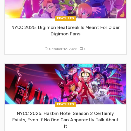
FEATURES
NYCC 2025: Digimon Beatbreak Is Meant For Older
Digimon Fans
October 12, 2025
0
FEATURES
NYCC 2025: Hazbin Hotel Season 2 Certainly
Exists, Even If No One Can Apparently Talk About
It