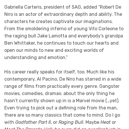
Gabriella Carteris, president of SAG, added “Robert De
Niro is an actor of extraordinary depth and ability. The
characters he creates captivate our imaginations.
From the smoldering inferno of young Vito Corleone to
the raging bull Jake Lamotta and everybody’s grandpa
Ben Whittaker, he continues to touch our hearts and
open our minds to new and exciting worlds of
understanding and emotion.”
His career really speaks for itself, too. Much like his
contemporary, Al Pacino, De Niro has starred in a wide
range of films from practically every genre. Gangster
movies, comedies, dramas: about the only thing he
hasn’t currently shown up in is a Marvel movie (…yet).
Even trying to pick out a defining role from the man,
there are so many classics that come to mind. Do I go
with
Godfather Part II
, or
Raging Bull
. Maybe
Heat
or