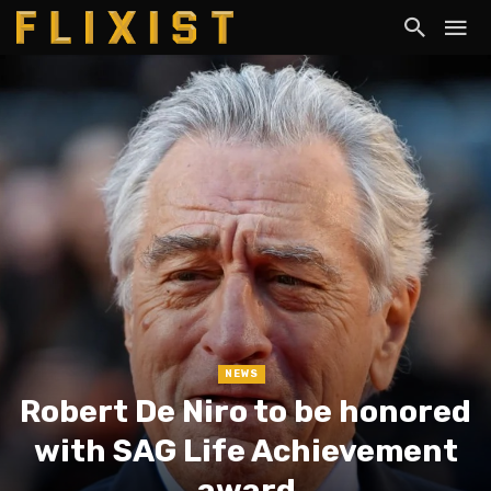
NEWS
Robert De Niro to be honored
with SAG Life Achievement
award