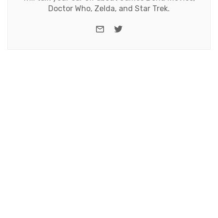
Doctor Who, Zelda, and Star Trek.
e-mail
Twitter