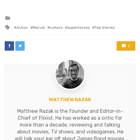
know we can add on top of
that praise a box office
that broke…
Posted
in
Tagged
Action
Marvel
rumors
superheroes
Top Stories
with
0
MATTHEW RAZAK
Matthew Razak is the founder and Editor-in-
Chief of Flixist. He has worked as a critic for
more than a decade, reviewing and talking
about movies, TV shows, and videogames. He
will talk your ear off about James Bond movies,