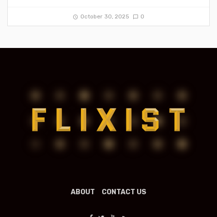
October 30, 2025
0
ABOUT
CONTACT US