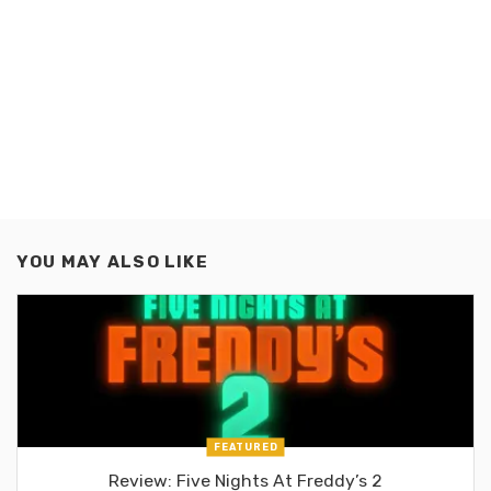
YOU MAY ALSO LIKE
FEATURED
Review: Five Nights At Freddy’s 2