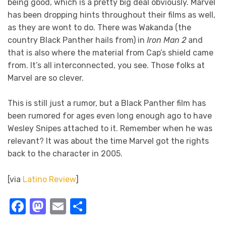
being good, which is a pretty big deal obviously. Marvel
has been dropping hints throughout their films as well,
as they are wont to do. There was Wakanda (the
country Black Panther hails from) in
Iron Man 2
and
that is also where the material from Cap’s shield came
from. It’s all interconnected, you see. Those folks at
Marvel are so clever.
This is still just a rumor, but a Black Panther film has
been rumored for ages even long enough ago to have
Wesley Snipes attached to it. Remember when he was
relevant? It was about the time Marvel got the rights
back to the character in 2005.
[via
Latino Review
]
Facebook
Mastodon
Email
Share