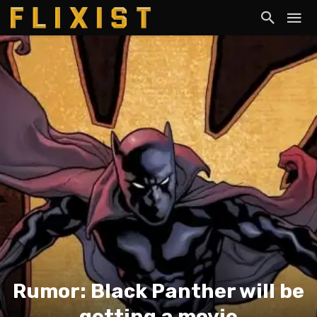
Rumor: Black Panther will be
getting a movie