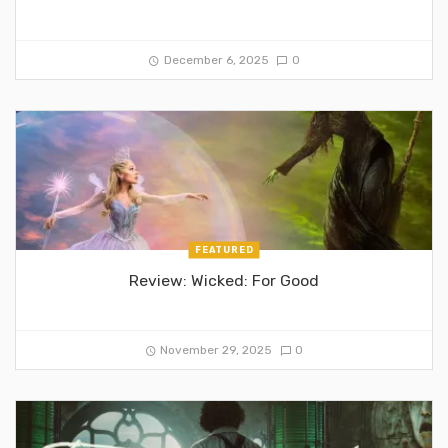
December 6, 2025
0
FEATURED
Review: Wicked: For Good
November 29, 2025
0