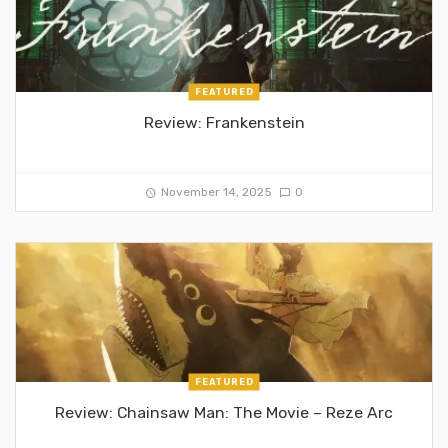
FEATURED
Review: Frankenstein
November 14, 2025
0
FEATURED
Review: Chainsaw Man: The Movie – Reze Arc