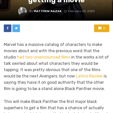
By
MATTHEW RAZAK
February 20, 2020
0
Marvel has a massive catalog of characters to make
movies about and with the previous word that the
studio
had two unannounced films
in the works a lot of
talk swirled about what characters they would be
tapping. It was pretty obvious th
a
t one of the films
would be the next
Avengers
, but now
Latino Review
is
saying they have it on good authority that the other
film is going to be a stand alone Black Panther movie.
This will make Black Panther the first major black
superhero to get a film that has a chance of actually