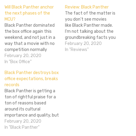
Will Black Panther anchor
Review: Black Panther
the next phases of the
The fact of the matter is
MCU?
you don't see movies
Black Panther dominated
like Black Panther made.
the box office again this
I'm not talking about the
weekend, and not just in a
groundbreaking facts you
way that a movie with no
already know about the
February 20, 2020
competition normally
movie: its almost entirely
In "Reviews"
would. It had the second
February 20, 2020
black cast, with an almost
biggest second weekend in
In "Box Office"
entirely black creative
history with $108 million,
team leading, given the
Black Panther destroys box
coming in behind only The
budget of a film that
office expectations, breaks
Force Awakens. In two
usually reserved for movies
records
weeks the film has
with…
Black Panther is getting a
outgrossed every other
ton of rightful praise for a
Marvel…
ton of reasons based
around its cultural
importance and quality, but
to the studios only one
February 20, 2020
thing matters, and that is
In "Black Panther"
money. So it's good to