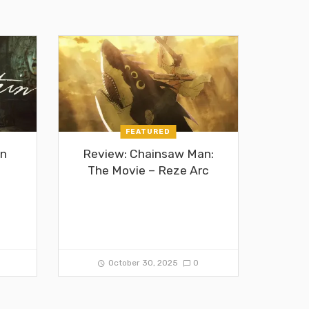
FEATURED
in
Review: Chainsaw Man:
The Movie – Reze Arc
0
October 30, 2025
0