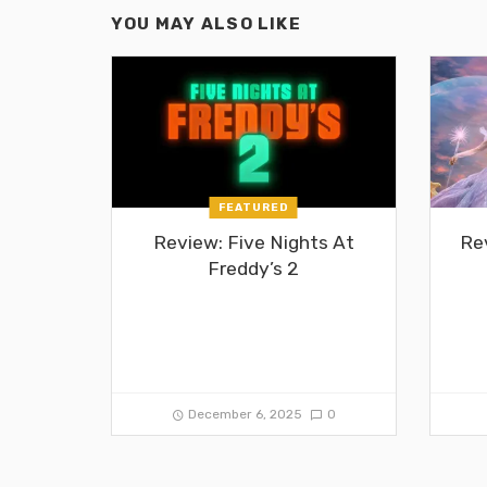
YOU MAY ALSO LIKE
FEATURED
Review: Five Nights At
Re
Freddy’s 2
December 6, 2025
0