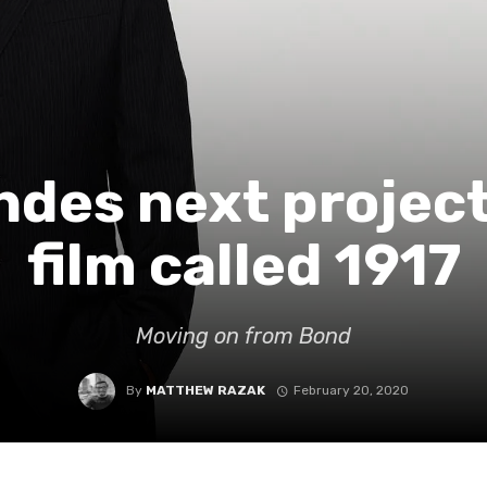
des next project 
film called 1917
Moving on from Bond
By
MATTHEW RAZAK
February 20, 2020