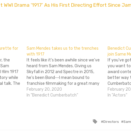
WWI Drama ‘1917’ As His First Directing Effort Since Ja
don
l
hare
urette for
Sam Mendes takes us to the trenches
Benedict Cu
with 1917
join Same M
r, the
It feels like it's been awhile since we've
If you've go
r Sam
heard from Sam Mendes. Giving us
you want to 
 film 1917
Skyfall in 2012 and Spectre in 2015,
award conte
tory while
he's been Bond--I mean bound to
better way t
l talk. The
franchise filmmaking for a great many
Cumberbatch 
ed to give
years. Now taking a shot at the war film
February 20, 2020
the film's p
February 20
inuous take.
again (after 2005's Jarhead) we have
In "Benedict Cumberbatch"
Sam Mendes' 
In "Actors"
1917, a…
out and…
Tagged
Directors
Sam
with