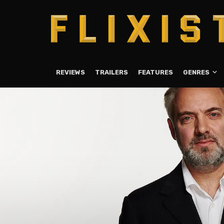
REVIEWS
TRAILERS
FEATURES
GENRES