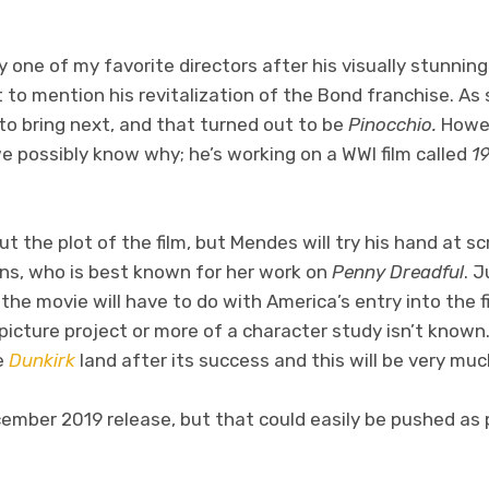
 one of my favorite directors after his visually stunnin
t to mention his revitalization of the Bond franchise. As
to bring next, and that turned out to be
Pinocchio.
Howev
e possibly know why; he’s working on a WWI film called
1
 the plot of the film, but Mendes will try his hand at sc
rns, who is best known for her work on
Penny Dreadful
. 
the movie will have to do with America’s entry into the f
 picture project or more of a character study isn’t known. 
e
Dunkirk
land after its success and this will be very muc
ecember 2019 release, but that could easily be pushed a