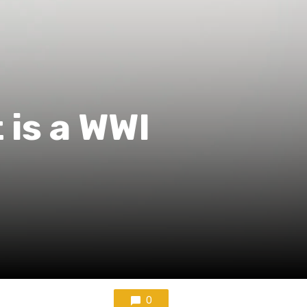
is a WWI
0