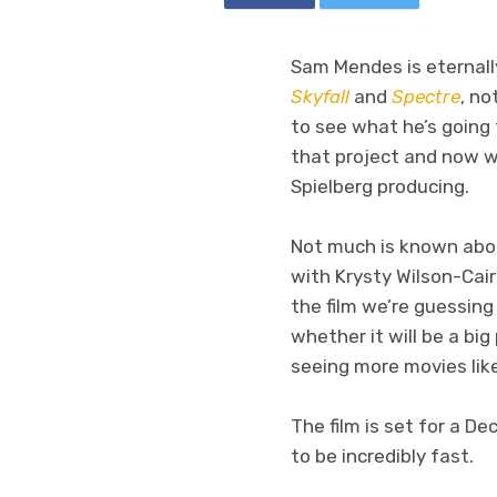
Sam Mendes is eternally
Skyfall
and
Spectre
, no
to see what he’s going 
that project and now w
Spielberg producing.
Not much is known about
with Krysty Wilson-Cai
the film we’re guessing 
whether it will be a big
seeing more movies lik
The film is set for a D
to be incredibly fast.