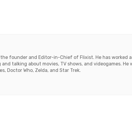
the founder and Editor-in-Chief of Flixist. He has worked as
 and talking about movies, TV shows, and videogames. He wil
, Doctor Who, Zelda, and Star Trek.