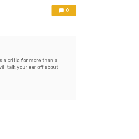
0
 a critic for more than a
l talk your ear off about