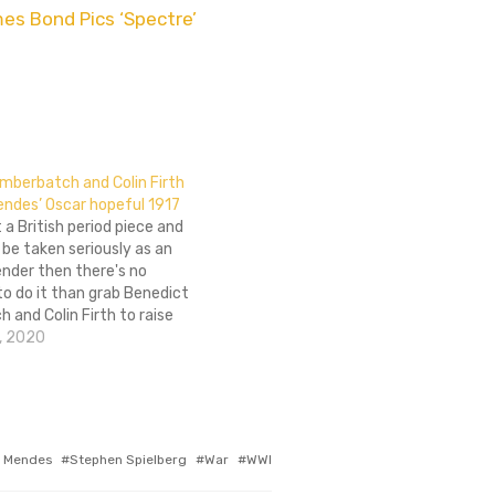
mes Bond Pics ‘Spectre’
mberbatch and Colin Firth
endes’ Oscar hopeful 1917
t a British period piece and
be taken seriously as an
nder then there's no
o do it than grab Benedict
and Colin Firth to raise
rofile. That's exactly what
, 2020
WWI film, 1917, has gone
 Mendes
Stephen Spielberg
War
WWI