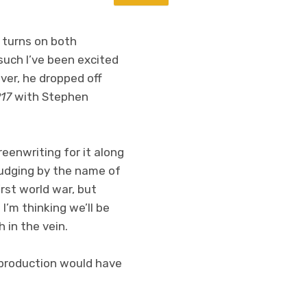
g turns on both
 such I’ve been excited
er, he dropped off
917
with Stephen
reenwriting for it along
Judging by the name of
irst world war, but
I’m thinking we’ll be
h in the vein.
s production would have