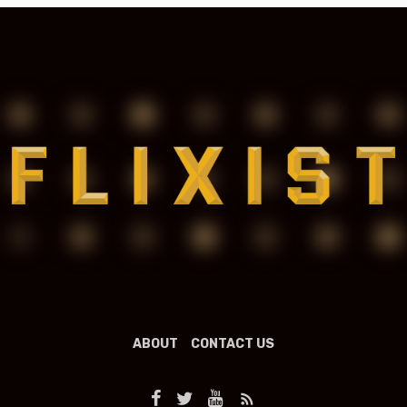
ABOUT
CONTACT US