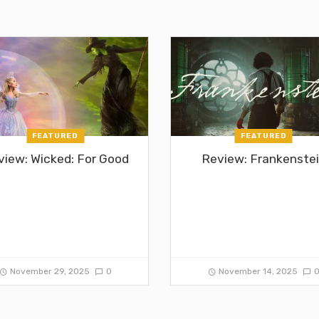
FEATURED
FEATURED
view: Wicked: For Good
Review: Frankenste
November 29, 2025
0
November 14, 2025