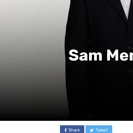
Sam Men
Share
Tweet