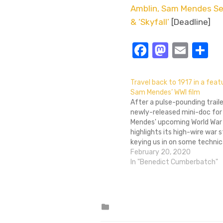
Amblin, Sam Mendes Set 
& ‘Skyfall’
[Deadline]
Facebook
Masto
Emai
S
Travel back to 1917 in a feat
Sam Mendes’ WWI film
After a pulse-pounding traile
newly-released mini-doc fo
Mendes' upcoming World War I
highlights its high-wire war s
keying us in on some technica
film is apparently being edit
February 20, 2020
the illusion of a single, cont
In "Benedict Cumberbatch"
Did you know that? I sure…
Posted
in