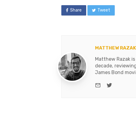
Share
Tweet
MATTHEW RAZAK
Matthew Razak is 
decade, reviewing
James Bond movies
e-mail
Twitter