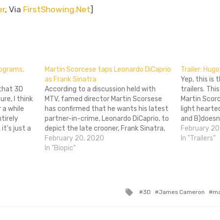
er
, Via
FirstShowing.Net
]
don
l
hare
lograms,
Martin Scorcese taps Leonardo DiCaprio
Trailer: Hugo
as Frank Sinatra
Yep, this is 
 that 3D
According to a discussion held with
trailers. Thi
re, I think
MTV, famed director Martin Scorsese
Martin Scorc
r a while
has confirmed that he wants his latest
light hearte
ntirely
partner-in-crime, Leonardo DiCaprio, to
and B)doesn
it's just a
depict the late crooner, Frank Sinatra,
beaten to d
February 20
a bucks on
in his upcoming biopic of the singer's
February 20, 2020
and knobbed.
In "Trailers"
life. This comes as no surprise, as the
In "Biopic"
phrase most
Scorsese and DiCaprio connection has
penis. Hugo 
been very…
Tagged
3D
James Cameron
ma
with