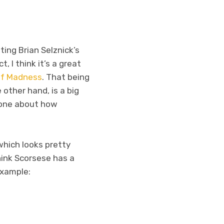
ting Brian Selznick’s
, I think it’s a great
of Madness
. That being
 other hand, is a big
yone about how
which looks pretty
think Scorsese has a
 example: