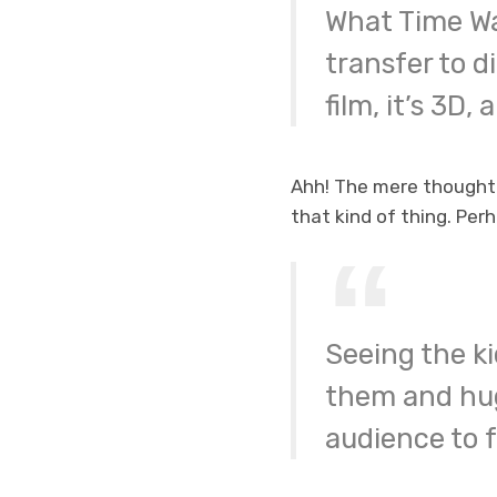
What Time Wa
transfer to di
film, it’s 3D, 
Ahh! The mere thought 
that kind of thing. Perha
Seeing the ki
them and hug
audience to fe