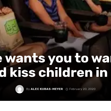
 wants you to wa
d kiss children in
By
ALEC KUBAS-MEYER
February 20, 2020