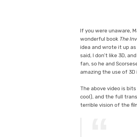
If you were unaware, Ma
wonderful book
The In
idea and wrote it up as
said, I don’t like 3D, an
fan, so he and Scorses
amazing the use of 3D 
The above video is bits
cool), and the full tran
terrible vision of the f