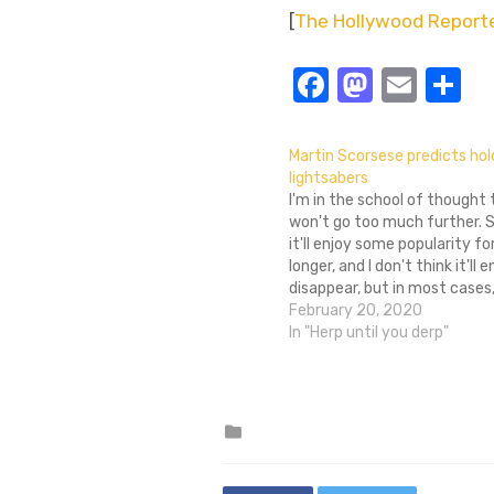
[
The Hollywood Report
Facebook
Masto
Emai
S
Martin Scorsese predicts ho
lightsabers
I'm in the school of thought
won't go too much further. Su
it'll enjoy some popularity fo
longer, and I don't think it'll e
disappear, but in most cases, 
gimmick to throw a few extr
February 20, 2020
a movie ticket. Of…
In "Herp until you derp"
Posted
in