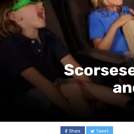
Scorsese
an
Share
Tweet