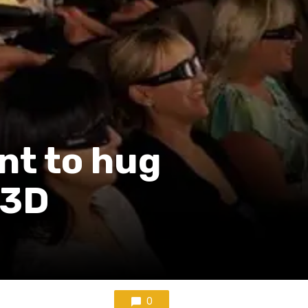
nt to hug
 3D
0