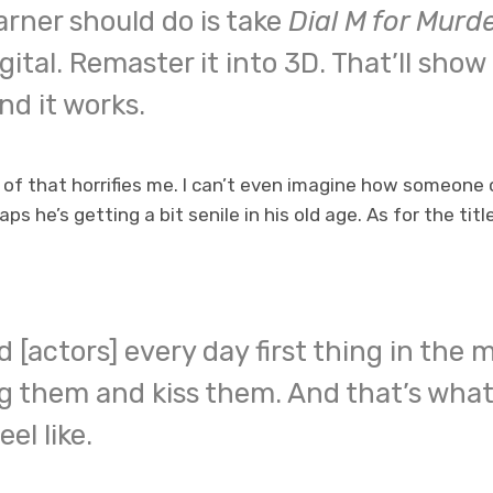
rner should do is take
Dial M for Murd
gital. Remaster it into 3D. That’ll show
and it works.
of that horrifies me. I can’t even imagine how someone 
ps he’s getting a bit senile in his old age. As for the titl
d [actors] every day first thing in the m
 them and kiss them. And that’s what
el like.