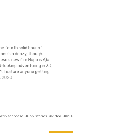
the fourth solid hour of
s one's a doozy, though.
ese's new film Hugo is A)a
d-looking adventuring in 3D,
't feature anyone getting
eath with something rusty
, 2020
 Coincidentally, that's a
 people use to describe my
is…
rtin scorcese
Top Stories
video
WTF