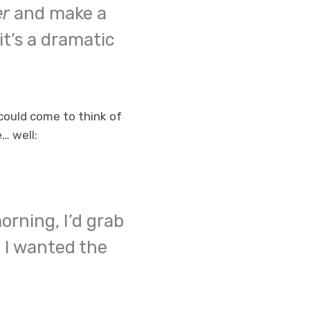
er
and make a
 it’s a dramatic
could come to think of
e… well:
orning, I’d grab
 I wanted the