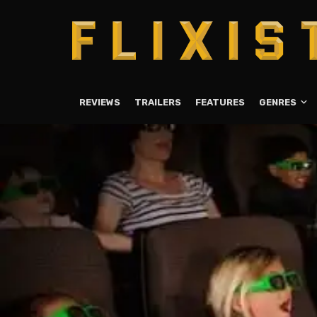
REVIEWS
TRAILERS
FEATURES
GENRES