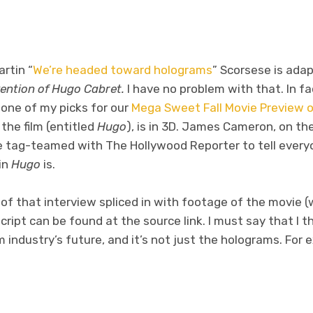
rtin “
We’re headed toward holograms
” Scorsese is adap
vention of Hugo Cabret.
I have no problem with that. In fact
 one of my picks for our
Mega Sweet Fall Movie Preview 
d the film (entitled
Hugo
), is in 3D. James Cameron, on the
e tag-teamed with The Hollywood Reporter to tell ever
in
Hugo
is.
 of that interview spliced in with footage of the movie (
script can be found at the source link. I must say that I 
ilm industry’s future, and it’s not just the holograms. For