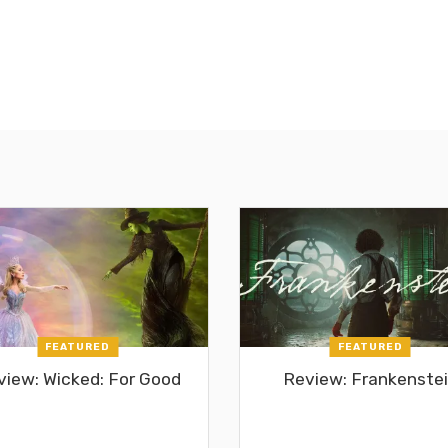
FEATURED
FEATURED
view: Wicked: For Good
Review: Frankenste