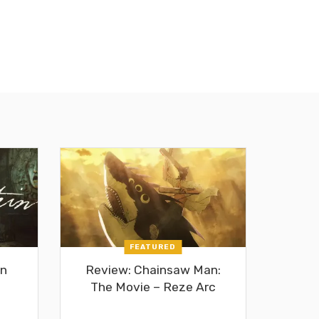
FEATURED
in
Review: Chainsaw Man:
The Movie – Reze Arc