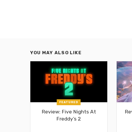
YOU MAY ALSO LIKE
FEATURED
Review: Five Nights At
Re
Freddy’s 2