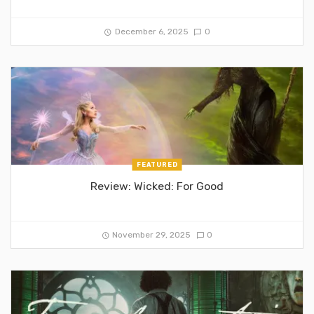
December 6, 2025
0
FEATURED
Review: Wicked: For Good
November 29, 2025
0