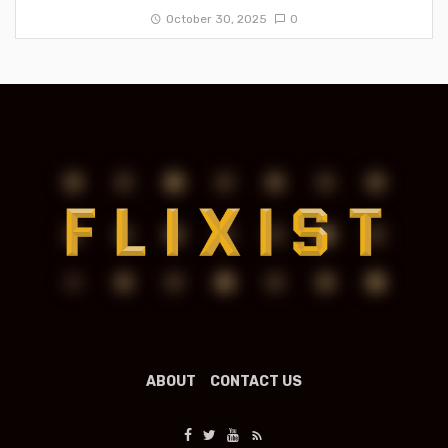
October 30, 2025
0
ABOUT
CONTACT US