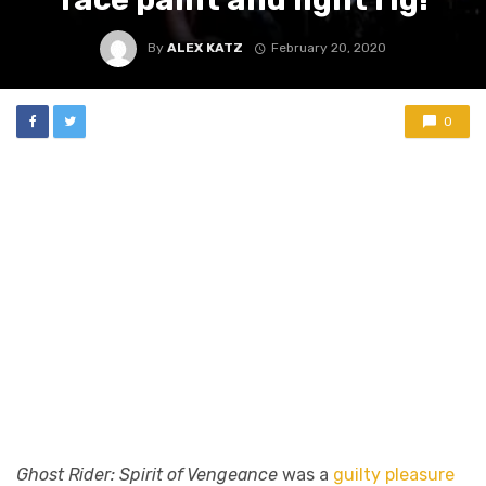
By
ALEX KATZ
February 20, 2020
0
Ghost Rider: Spirit of Vengeance
was a
guilty pleasure