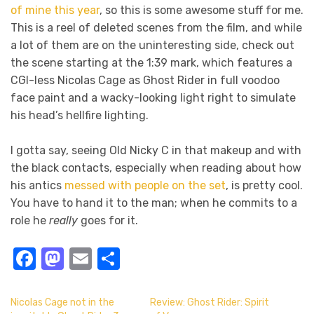
of mine this year
, so this is some awesome stuff for me.
This is a reel of deleted scenes from the film, and while
a lot of them are on the uninteresting side, check out
the scene starting at the 1:39 mark, which features a
CGI-less Nicolas Cage as Ghost Rider in full voodoo
face paint and a wacky-looking light right to simulate
his head’s hellfire lighting.
I gotta say, seeing Old Nicky C in that makeup and with
the black contacts, especially when reading about how
his antics
messed with people on the set
, is pretty cool.
You have to hand it to the man; when he commits to a
role he
really
goes for it.
Facebook
Mastodon
Email
Share
Nicolas Cage not in the
Review: Ghost Rider: Spirit