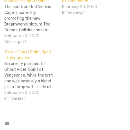
inevitable Ghost Rider 3
of Vengeance
The one true God Nicolas
February 20, 2020
Cage is currently
In "Reviews"
promoting the new
Dreamworks picture The
Croods. Collider.com sat
down with the chap to
February 20, 2020
have a chat and got some
Similar post
news out of him
Trailer: Ghost Rider: Spirit
concerning Ghost Rider 3.
of Vengeance
Cage said himself that the
I'm pretty pumped for
film is "possible" but it
Ghost Rider: Spirit of
"won't be with me",…
Vengeance. While the first
one was basically a bland
pile of crap with a side of
bland-flavored dirt, this
February 20, 2020
one's directed by the crazy
In "Trailers"
duo of Mark Neveldine and
Brian Taylor, directors of
the wacky as hell
Crank movies and Gamer,
Posted
in
which everyone…