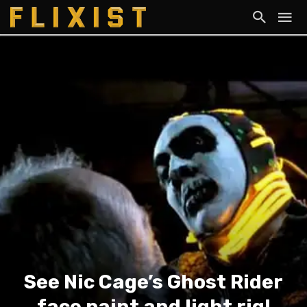
See Nic Cage’s Ghost Rider
face paint and light rig!