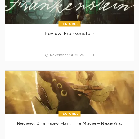
FEATURED
Review: Frankenstein
November 14, 2025
0
FEATURED
Review: Chainsaw Man: The Movie – Reze Arc