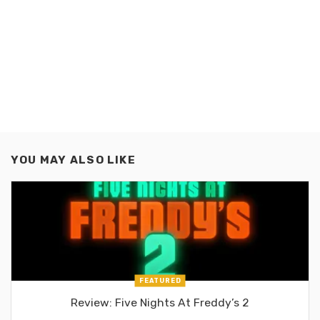
YOU MAY ALSO LIKE
FEATURED
Review: Five Nights At Freddy’s 2