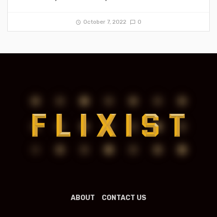
October 7, 2022
0
ABOUT
CONTACT US