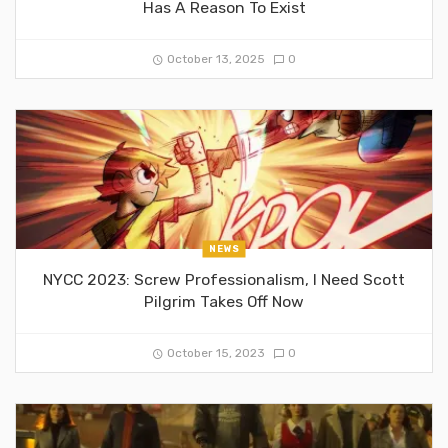
Has A Reason To Exist
October 13, 2025
0
NEWS
NYCC 2023: Screw Professionalism, I Need Scott
Pilgrim Takes Off Now
October 15, 2023
0