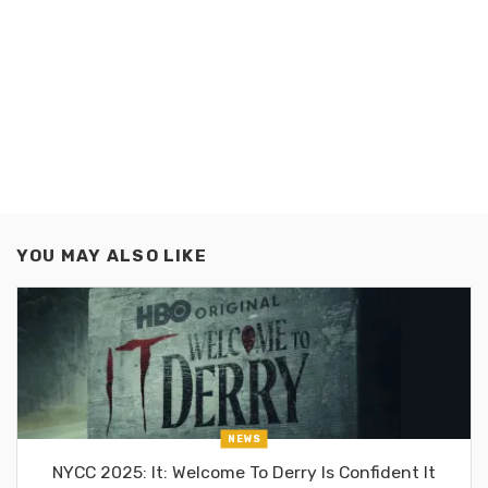
YOU MAY ALSO LIKE
NEWS
NYCC 2025: It: Welcome To Derry Is Confident It