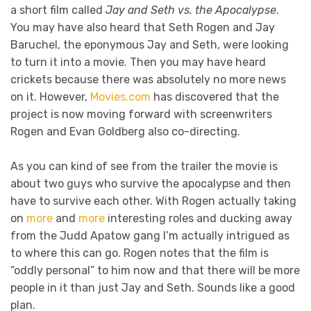
a short film called
Jay and Seth vs. the Apocalypse
.
You may have also heard that Seth Rogen and Jay
Baruchel, the eponymous Jay and Seth, were looking
to turn it into a movie. Then you may have heard
crickets because there was absolutely no more news
on it. However,
Movies.com
has discovered that the
project is now moving forward with screenwriters
Rogen and Evan Goldberg also co-directing.
As you can kind of see from the trailer the movie is
about two guys who survive the apocalypse and then
have to survive each other. With Rogen actually taking
on
more
and
more
interesting roles and ducking away
from the Judd Apatow gang I’m actually intrigued as
to where this can go. Rogen notes that the film is
“oddly personal” to him now and that there will be more
people in it than just Jay and Seth. Sounds like a good
plan.