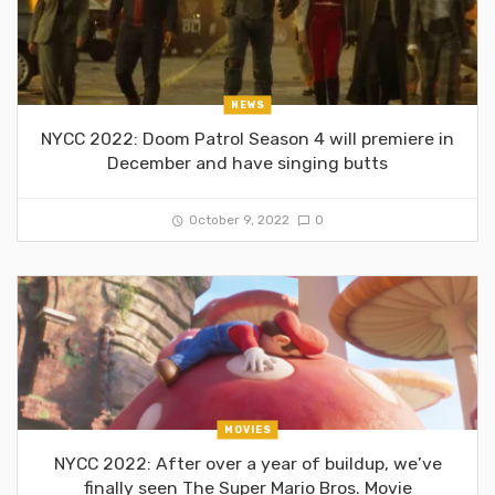
NEWS
NYCC 2022: Doom Patrol Season 4 will premiere in
December and have singing butts
October 9, 2022
0
MOVIES
NYCC 2022: After over a year of buildup, we’ve
finally seen The Super Mario Bros. Movie