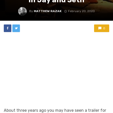
By
MATTHEW RAZAK
February 20, 2020
0
About three years ago you may have seen a trailer for