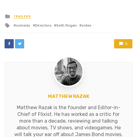
Posted
TRAILERS
in
Tagged
comedy
Directors
Seth Rogen
video
with
0
MATTHEW RAZAK
Matthew Razak is the founder and Editor-in-
Chief of Flixist. He has worked as a critic for
more than a decade, reviewing and talking
about movies, TV shows, and videogames. He
will talk your ear off about James Bond movies,