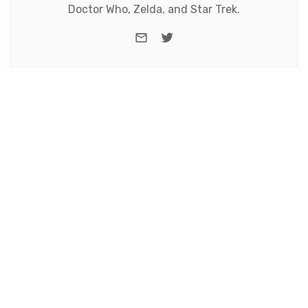
Doctor Who, Zelda, and Star Trek.
e-mail
Twitter