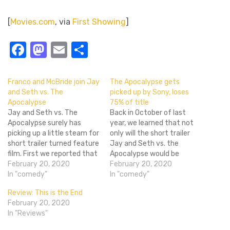
[
Movies.com
, via
First Showing
]
Facebook
Mastodon
Email
Share
Franco and McBride join Jay
The Apocalypse gets
and Seth vs. The
picked up by Sony, loses
Apocalypse
75% of title
Jay and Seth vs. The
Back in October of last
Apocalypse surely has
year, we learned that not
picking up a little steam for
only will the short trailer
short trailer turned feature
Jay and Seth vs. the
film. First we reported that
Apocalypse would be
Seth Rogen (along with
February 20, 2020
turned into a feature
February 20, 2020
Superbad writing partner
In "comedy"
length film, but the likes of
In "comedy"
Evan Goldberg) will be
Jonah Hill, Craig Robinson,
Review: This is the End
directing the passion
James Franco and Danny
February 20, 2020
project. The film, if you
McBride would star along
In "Reviews"
can't tell from the title,
Jay Baruchel and Seth
follows Seth Rogen…
Rogen…