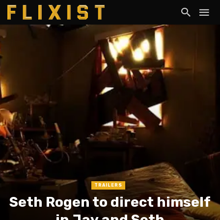
TRAILERS
Seth Rogen to direct himself
in Jay and Seth