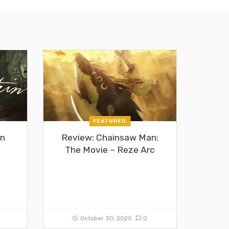
FEATURED
in
Review: Chainsaw Man:
The Movie – Reze Arc
0
October 30, 2025
0