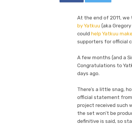
At the end of 2011, w
by Yatkuu
(aka Gregory 
could
help Yatkuu mak
supporters for official 
A few months (and a 
Congratulations to Yat
days ago.
There’s a little snag, 
official statement fro
project received such
the set won’t be produc
definitive is said, so st