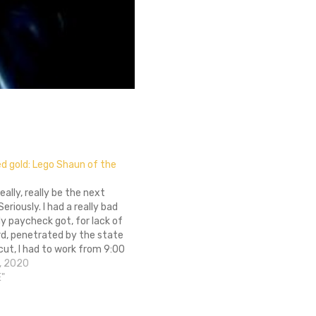
ied gold: Lego Shaun of the
eally, really be the next
eriously. I had a really bad
y paycheck got, for lack of
rd, penetrated by the state
ut, I had to work from 9:00
 PM tonight, and almost as
, 2020
w. I almost lost my…
E"