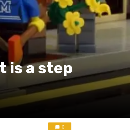
 is a step
0