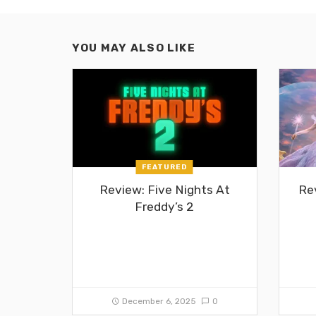
YOU MAY ALSO LIKE
FEATURED
Review: Five Nights At
Re
Freddy’s 2
December 6, 2025
0