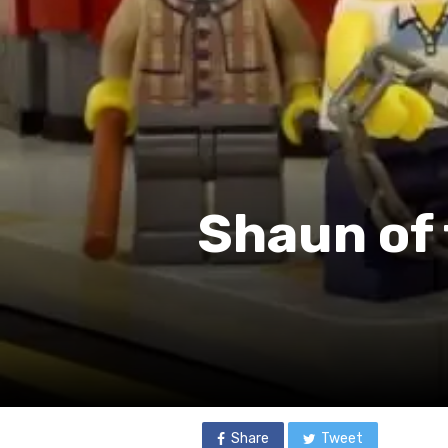
Shaun of 
Share
Tweet