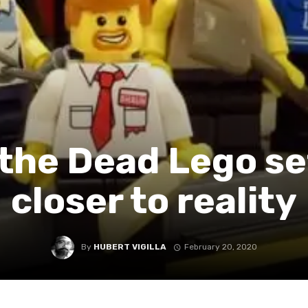
the Dead Lego set
closer to reality
By
HUBERT VIGILLA
February 20, 2020