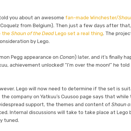
e told you about an awesome
fan-made Winchester/
Shaun
Coquelz from Belgium). Then just a few days after that,
e the
Shaun of the Dead
Lego set a real thing
. The proje
consideration by Lego.
Simon Pegg appearance on
Conan
) later, and it’s finally 
kuu, achievement unlocked! “I’m over the moon!” he told
however. Lego will now need to determine if the set is sui
m the company on Yatkuu’s Cuusoo page says that while 
 widespread support, the themes and content of
Shaun o
ed. Internal discussions will take to take place at Lego
ay tuned.