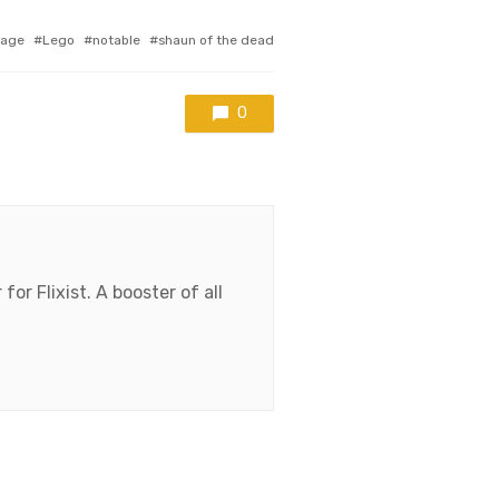
age
Lego
notable
shaun of the dead
0
for Flixist. A booster of all