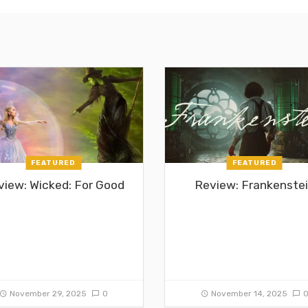
FEATURED
FEATURED
view: Wicked: For Good
Review: Frankenste
November 29, 2025
0
November 14, 2025