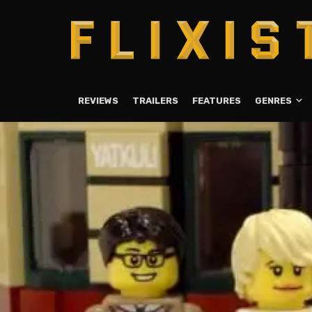
REVIEWS
TRAILERS
FEATURES
GENRES