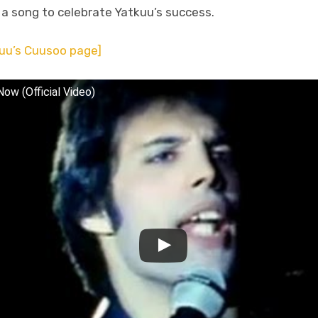
n a song to celebrate Yatkuu’s success.
uu’s Cuusoo page]
ow (Official Video)