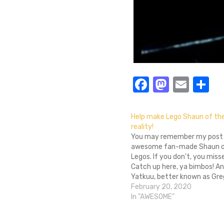
Facebook
Masto
Emai
S
Help make Lego Shaun of th
reality!
You may remember my post 
awesome fan-made Shaun o
Legos. If you don't, you miss
Catch up here, ya bimbos! A
Yatkuu, better known as Gre
year-old man living in Belgiu
February 20, 2020
clearly a visionary and made
In "AWESOME"
awesome and ingenuity and