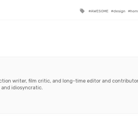
Tagged
AWESOME
design
hom
with
tion writer, film critic, and long-time editor and contributor 
 and idiosyncratic.
book