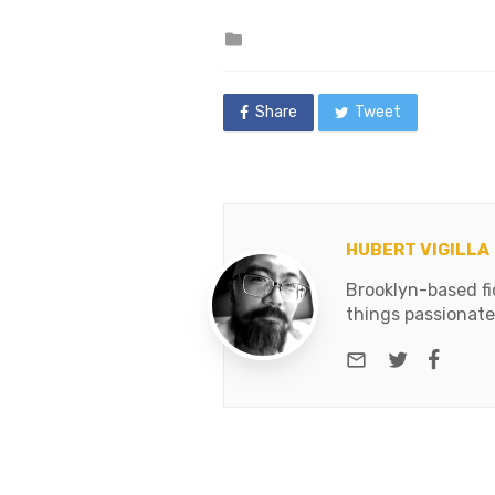
Posted
in
Share
Tweet
HUBERT VIGILLA
Brooklyn-based fic
things passionate
e-mail
Twitter
Face