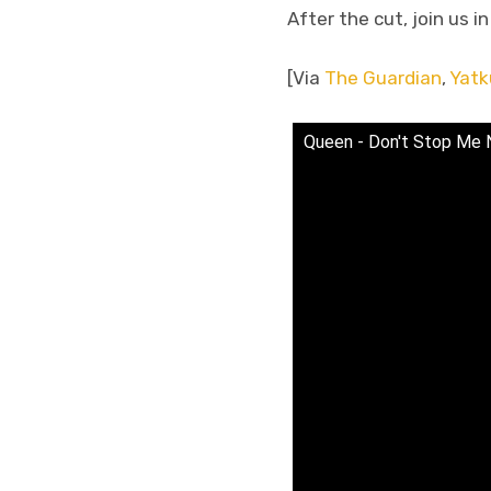
After the cut, join us i
[Via
The Guardian
,
Yatk
Queen - Don't Stop Me N