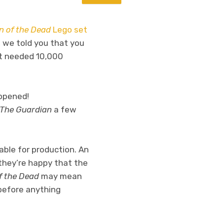
 of the Dead
Lego set
 we told you that you
ct needed 10,000
happened!
The Guardian
a few
table for production. An
they’re happy that the
f the Dead
may mean
 before anything