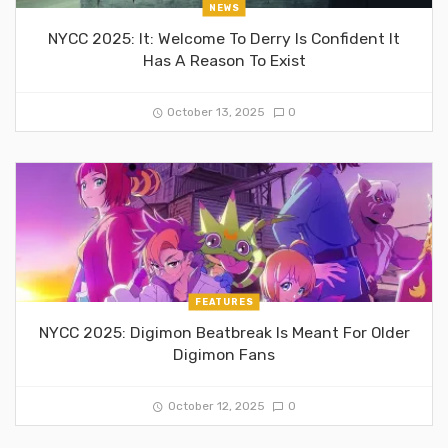
NEWS
NYCC 2025: It: Welcome To Derry Is Confident It
Has A Reason To Exist
October 13, 2025
0
FEATURES
NYCC 2025: Digimon Beatbreak Is Meant For Older
Digimon Fans
October 12, 2025
0