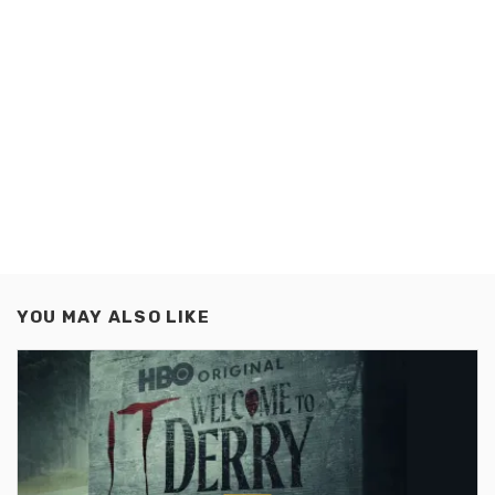
YOU MAY ALSO LIKE