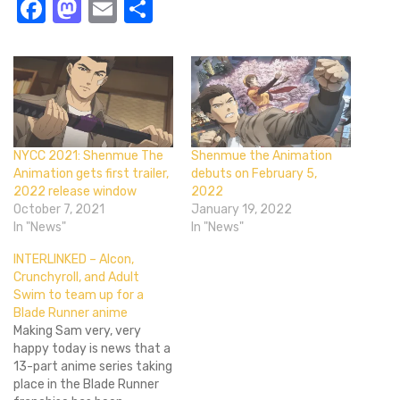
Facebook
Mastodon
Email
Share
NYCC 2021: Shenmue The
Shenmue the Animation
Animation gets first trailer,
debuts on February 5,
2022 release window
2022
October 7, 2021
January 19, 2022
In "News"
In "News"
INTERLINKED – Alcon,
Crunchyroll, and Adult
Swim to team up for a
Blade Runner anime
Making Sam very, very
happy today is news that a
13-part anime series taking
place in the Blade Runner