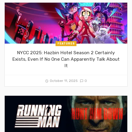
FEATURES
NYCC 2025: Hazbin Hotel Season 2 Certainly
Exists, Even If No One Can Apparently Talk About
It
October 11, 2025
0