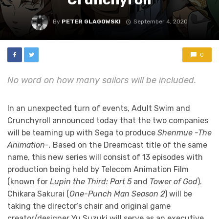
By
PETER GLAGOWSKI
September 4, 2020
0
No word on how many sailors will be included.
In an unexpected turn of events, Adult Swim and
Crunchyroll announced today that the two companies
will be teaming up with Sega to produce
Shenmue -The
Animation-.
Based on the Dreamcast title of the same
name, this new series will consist of 13 episodes with
production being held by Telecom Animation Film
(known for
Lupin the Third: Part 5
and
Tower of God
).
Chikara Sakurai (
One-Punch Man Season 2
) will be
taking the director’s chair and original game
creator/designer Yu Suzuki will serve as an executive