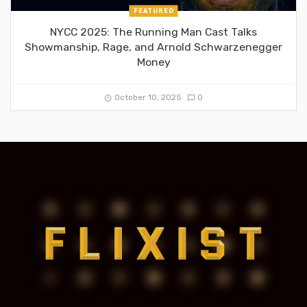
FEATURED
NYCC 2025: The Running Man Cast Talks
Showmanship, Rage, and Arnold Schwarzenegger
Money
October 10, 2025
0