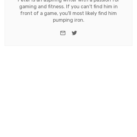
gaming and fitness. If you can't find him in
front of a game, you'll most likely find him
pumping iron.
e-mail
Twitter