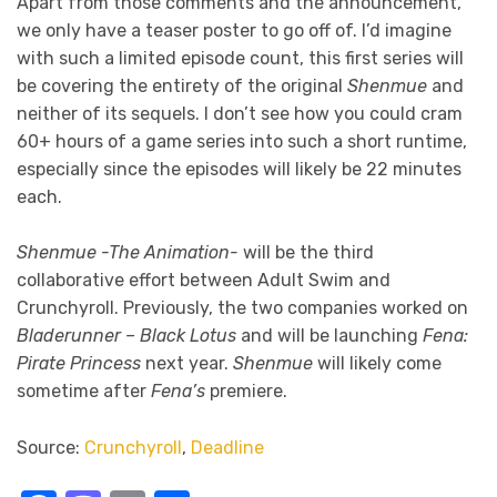
Apart from those comments and the announcement,
we only have a teaser poster to go off of. I’d imagine
with such a limited episode count, this first series will
be covering the entirety of the original
Shenmue
and
neither of its sequels. I don’t see how you could cram
60+ hours of a game series into such a short runtime,
especially since the episodes will likely be 22 minutes
each.
Shenmue -The Animation-
will be the third
collaborative effort between Adult Swim and
Crunchyroll. Previously, the two companies worked on
Bladerunner – Black Lotus
and will be launching
Fena:
Pirate Princess
next year.
Shenmue
will likely come
sometime after
Fena’s
premiere.
Source:
Crunchyroll
,
Deadline