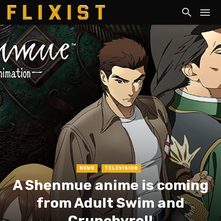
NEWS
TELEVISION
A Shenmue anime is coming
from Adult Swim and
Crunchyroll