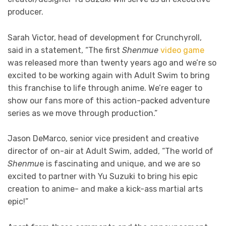
producer.
Sarah Victor, head of development for Crunchyroll,
said in a statement, “The first
Shenmue
video game
was released more than twenty years ago and we’re so
excited to be working again with Adult Swim to bring
this franchise to life through anime. We’re eager to
show our fans more of this action-packed adventure
series as we move through production.”
Jason DeMarco, senior vice president and creative
director of on-air at Adult Swim, added, “The world of
Shenmu
e is fascinating and unique, and we are so
excited to partner with Yu Suzuki to bring his epic
creation to anime- and make a kick-ass martial arts
epic!”