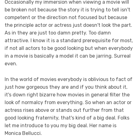
Occasionally my immersion when viewing a movie will
be broken not because the story it is trying to tell isn't
competent or the direction not focused but because
the principle actor or actress just doesn't look the part.
As in they are just too damn pretty. Too damn
attractive. I know it is a standard prerequisite for most,
if not all actors to be good looking but when everybody
in a movie is basically a model it can be jarring. Surreal
even.
In the world of movies everybody is oblivious to fact of
just how gorgeous they are and if you think about it,
it's down right bizarre how movies in general filter the
look of normalcy from everything. So when an actor or
actress rises above or stands out further from that
good looking fraternity, that's kind of a big deal. Folks
let me introduce to you my big deal. Her name is
Monica Bellucci.