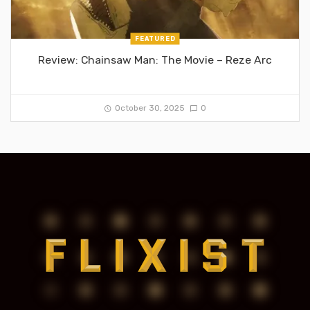
FEATURED
Review: Chainsaw Man: The Movie – Reze Arc
October 30, 2025
0