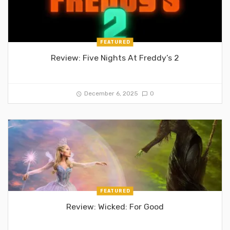
FEATURED
Review: Five Nights At Freddy’s 2
December 6, 2025
0
FEATURED
Review: Wicked: For Good