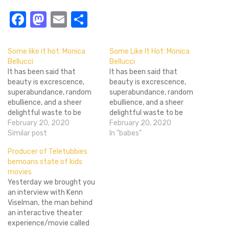
Facebook
Mastodon
Email
Share
Some like it hot: Monica
Some Like It Hot: Monica
Bellucci
Bellucci
It has been said that
It has been said that
beauty is excrescence,
beauty is excrescence,
superabundance, random
superabundance, random
ebullience, and a sheer
ebullience, and a sheer
delightful waste to be
delightful waste to be
enjoyed in its own high
February 20, 2020
enjoyed in its own high
February 20, 2020
right. No other medium
Similar post
right. No other medium
In "babes"
celebrates that philosophy
celebrates that philosophy
Producer of Teletubbies
of outward beauty more
of outward beauty more
bemoans state of kids
than the very movies that
than the very movies that
movies
we see. Occasionally my
we see. Occasionally my
Yesterday we brought you
immersion when viewing a
immersion when viewing a
an interview with Kenn
movie will be…
movie will be…
Viselman, the man behind
an interactive theater
experience/movie called