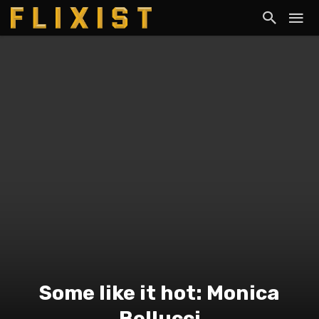
Some like it hot: Monica
Bellucci