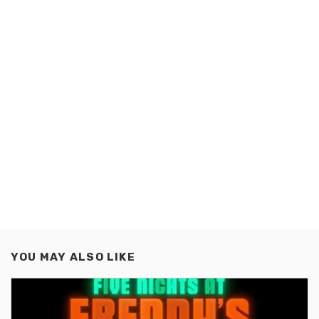
YOU MAY ALSO LIKE