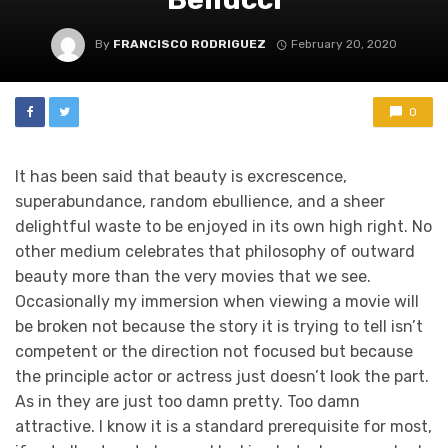
By
FRANCISCO RODRIGUEZ
February 20, 2020
0
It has been said that beauty is excrescence,
superabundance, random ebullience, and a sheer
delightful waste to be enjoyed in its own high right. No
other medium celebrates that philosophy of outward
beauty more than the very movies that we see.
Occasionally my immersion when viewing a movie will
be broken not because the story it is trying to tell isn’t
competent or the direction not focused but because
the principle actor or actress just doesn’t look the part.
As in they are just too damn pretty. Too damn
attractive. I know it is a standard prerequisite for most,