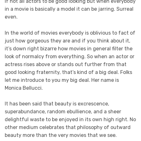
if not all actors to be good looking but when everybody
in a movie is basically a model it can be jarring. Surreal
even.
In the world of movies everybody is oblivious to fact of
just how gorgeous they are and if you think about it,
it’s down right bizarre how movies in general filter the
look of normalcy from everything. So when an actor or
actress rises above or stands out further from that
good looking fraternity, that’s kind of a big deal. Folks
let me introduce to you my big deal. Her name is
Monica Bellucci.
It has been said that beauty is excrescence,
superabundance, random ebullience, and a sheer
delightful waste to be enjoyed in its own high right. No
other medium celebrates that philosophy of outward
beauty more than the very movies that we see.