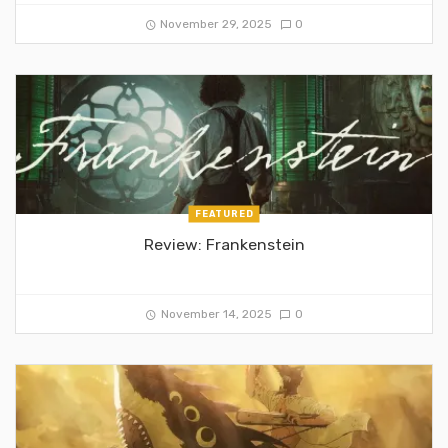
November 29, 2025
0
FEATURED
Review: Frankenstein
November 14, 2025
0