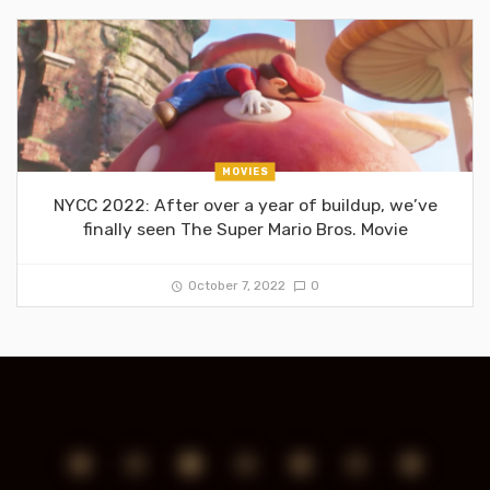
MOVIES
NYCC 2022: After over a year of buildup, we’ve
finally seen The Super Mario Bros. Movie
October 7, 2022
0