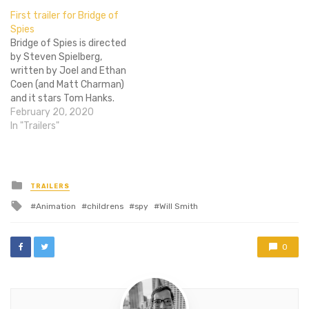
basically making everyone
First trailer for Bridge of
on Flixist cream their jeans.
Spies
These posters do double
Bridge of Spies is directed
duty for me, frankly. Sir
by Steven Spielberg,
Smith designed these…
written by Joel and Ethan
Coen (and Matt Charman)
and it stars Tom Hanks.
Names most everyone
February 20, 2020
knows and respects to a
In "Trailers"
certain degree, which
means it is automatically
positioned to succeed in
one way or another. It has
Posted
TRAILERS
in
become sport to…
Tagged
Animation
childrens
spy
Will Smith
with
0