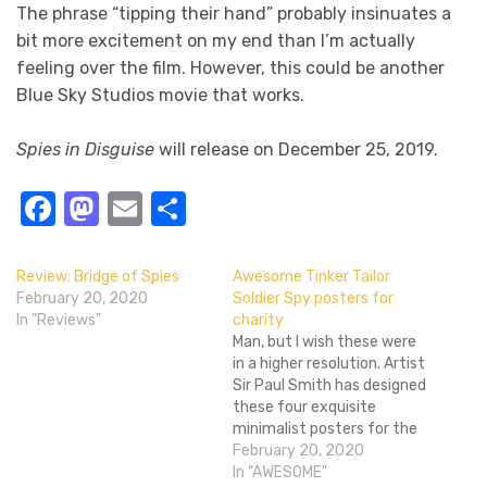
The phrase “tipping their hand” probably insinuates a
bit more excitement on my end than I’m actually
feeling over the film. However, this could be another
Blue Sky Studios movie that works.
Spies in Disguise
will release on December 25, 2019.
Facebook
Mastodon
Email
Share
Review: Bridge of Spies
Awesome Tinker Tailor
February 20, 2020
Soldier Spy posters for
In "Reviews"
charity
Man, but I wish these were
in a higher resolution. Artist
Sir Paul Smith has designed
these four exquisite
minimalist posters for the
upcoming Tinker, Tailor,
February 20, 2020
Soldier, Spy, which is
In "AWESOME"