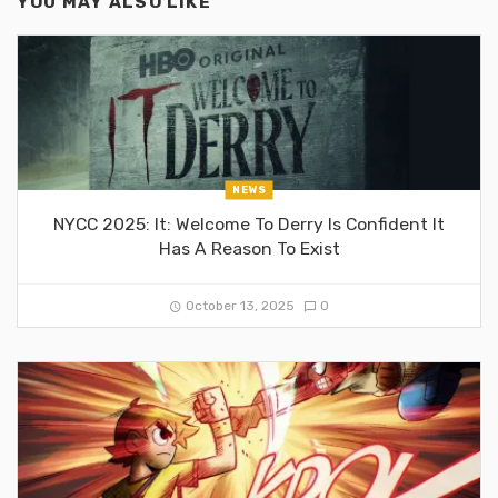
YOU MAY ALSO LIKE
NEWS
NYCC 2025: It: Welcome To Derry Is Confident It
Has A Reason To Exist
October 13, 2025
0