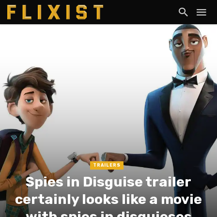
TRAILERS
Spies in Disguise trailer
certainly looks like a movie
with spies in disguieses