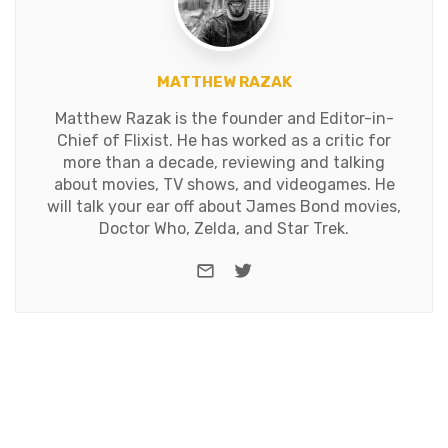
MATTHEW RAZAK
Matthew Razak is the founder and Editor-in-
Chief of Flixist. He has worked as a critic for
more than a decade, reviewing and talking
about movies, TV shows, and videogames. He
will talk your ear off about James Bond movies,
Doctor Who, Zelda, and Star Trek.
e-mail
Twitter