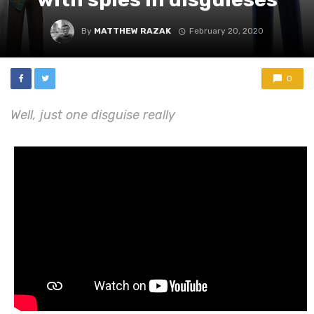
By
MATTHEW RAZAK
February 20, 2020
0
Well, just one disguise really