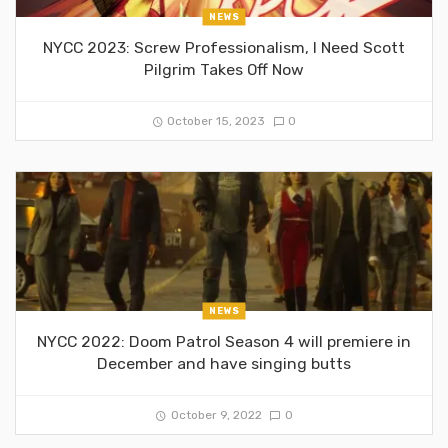
NEWS
NYCC 2023: Screw Professionalism, I Need Scott
Pilgrim Takes Off Now
October 15, 2023
0
NEWS
NYCC 2022: Doom Patrol Season 4 will premiere in
December and have singing butts
October 9, 2022
0