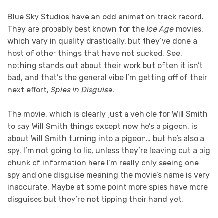
Blue Sky Studios have an odd animation track record.
They are probably best known for the
Ice Age
movies,
which vary in quality drastically, but they’ve done a
host of other things that have not sucked. See,
nothing stands out about their work but often it isn’t
bad, and that’s the general vibe I’m getting off of their
next effort,
Spies in Disguise
.
The movie, which is clearly just a vehicle for Will Smith
to say Will Smith things except now he’s a pigeon, is
about Will Smith turning into a pigeon… but he’s also a
spy. I’m not going to lie, unless they’re leaving out a big
chunk of information here I’m really only seeing one
spy and one disguise meaning the movie’s name is very
inaccurate. Maybe at some point more spies have more
disguises but they’re not tipping their hand yet.