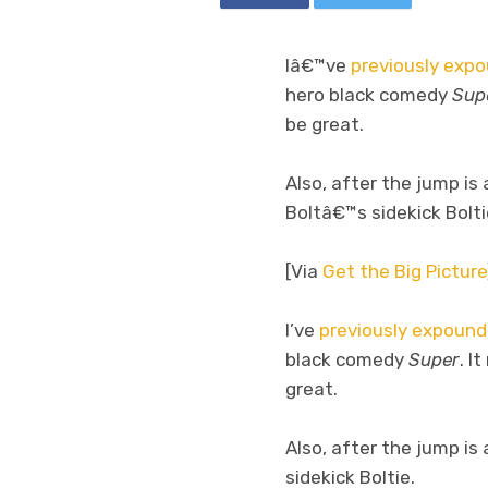
Iâ€™ve
previously exp
hero black comedy
Sup
be great.
Also, after the jump is
Boltâ€™s sidekick Bolti
[Via
Get the Big Picture
I’ve
previously expoun
black comedy
Super
. I
great.
Also, after the jump is
sidekick Boltie.