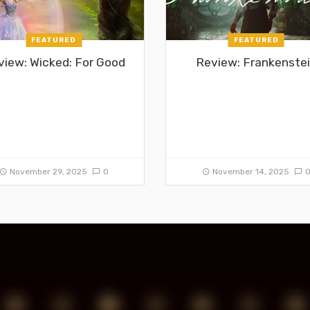
FEATURED
FEATURED
view: Wicked: For Good
Review: Frankenste
November 29, 2025
0
November 14, 2025