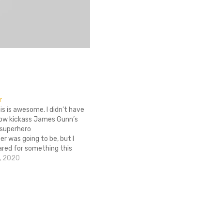
r
his is awesome. I didn’t have
 how kickass James Gunn’s
 superhero
r was going to be, but I
ared for something this
he badass poster couldn’t
, 2020
or this. I shouldn't be
onsidering how
ther was. Super comes out
d I’m already in…