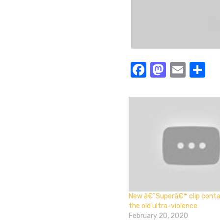
Facebook
Masto
Emai
S
New â€˜Superâ€™ clip contai
the old ultra-violence
February 20, 2020