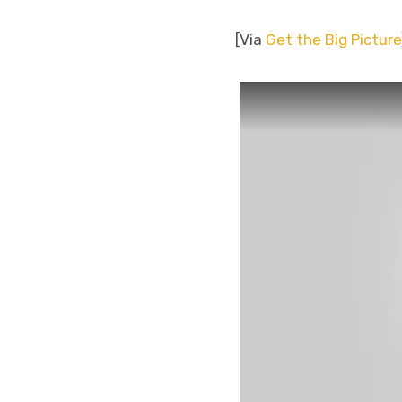
[Via
Get the Big Picture