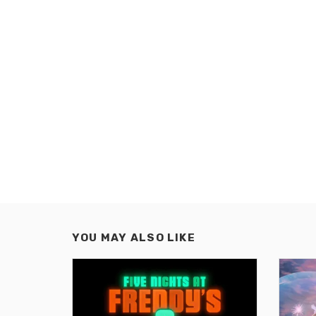
YOU MAY ALSO LIKE