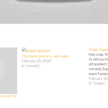
don
l
hare
Trailer: Supe
Holy crap, t
The Super poster is, well, super
to tell you
February 20, 2020
ultraviolent
In "comedy"
comedy Supe
wasn’t prep
cool. Even t
February 20
prepare me f
In "Trailers"
surprised, c
amazing Sli
ns a bit of
April 1st, an