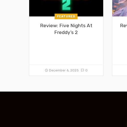
FEATURED
Review: Five Nights At
Re
Freddy’s 2
December 6, 2025
0