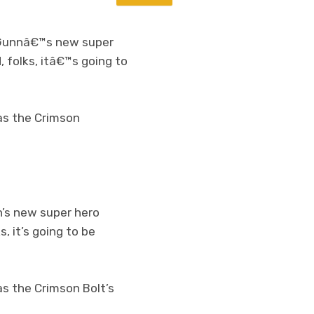
Gunnâ€™s new super
d, folks, itâ€™s going to
 as the Crimson
’s new super hero
s, it’s going to be
as the Crimson Bolt’s