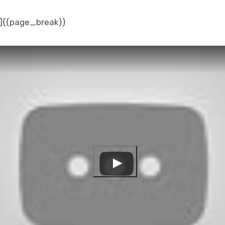
]{{page_break}}