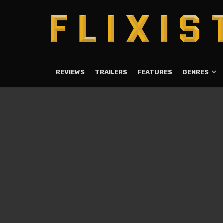
REVIEWS
TRAILERS
FEATURES
GENRES