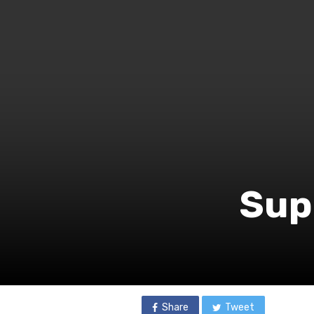
Supe
Share
Tweet