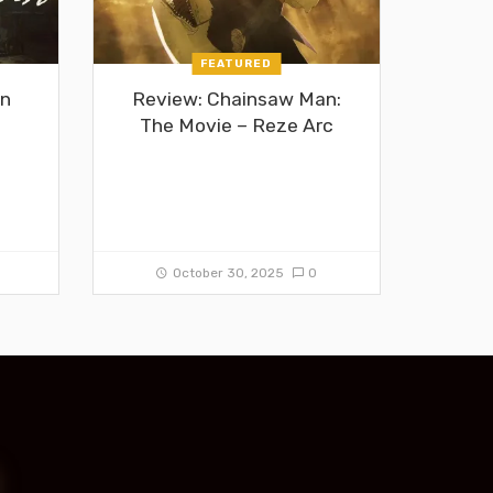
FEATURED
in
Review: Chainsaw Man:
The Movie – Reze Arc
0
October 30, 2025
0