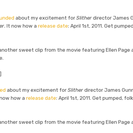
ounded
about my excitement for
Slither
director James 
er
. It now how a
release date
: April 1st, 2011. Get pumpe
 another sweet clip from the movie featuring Ellen Page
e.
]
ded
about my excitement for
Slither
director James Gunn
t now how a
release date
: April 1st, 2011. Get pumped, folk
 another sweet clip from the movie featuring Ellen Page 