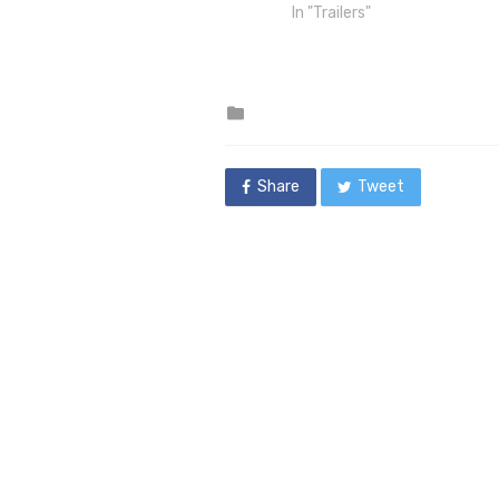
In "Trailers"
Posted
in
Share
Tweet