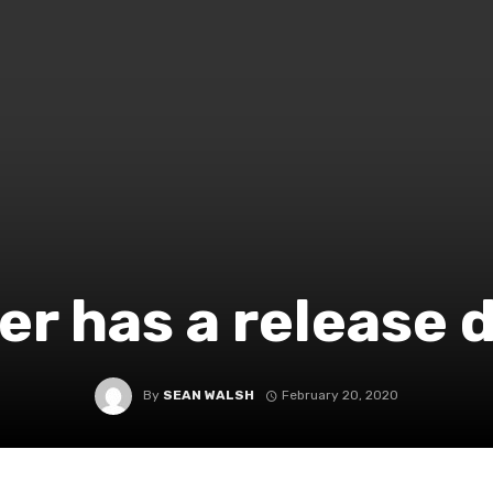
r has a release 
By
SEAN WALSH
February 20, 2020