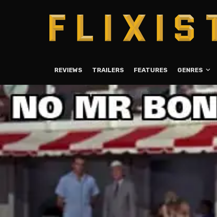
REVIEWS
TRAILERS
FEATURES
GENRES