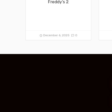
Freddy’s 2
December 6, 2025
0