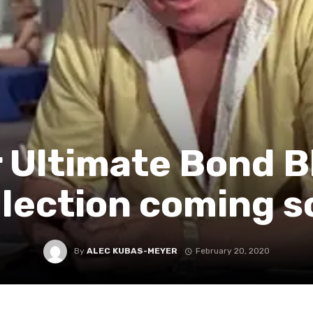
 Ultimate Bond B
llection coming s
By
ALEC KUBAS-MEYER
February 20, 2020