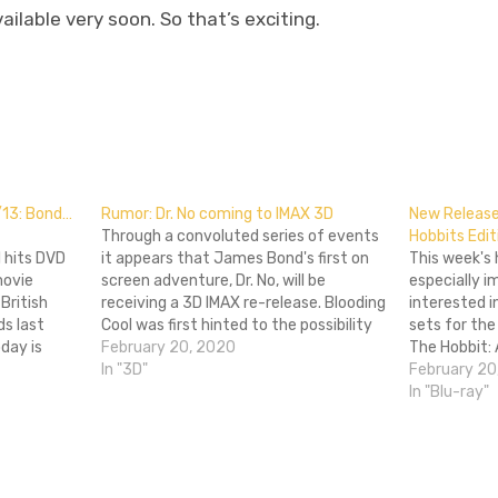
ailable very soon. So that’s exciting.
don
l
hare
/13: Bond…
Rumor: Dr. No coming to IMAX 3D
New Release
Through a convoluted series of events
Hobbits Edit
l hits DVD
it appears that James Bond's first on
This week's
movie
screen adventure, Dr. No, will be
especially i
British
receiving a 3D IMAX re-release. Blooding
interested i
ds last
Cool was first hinted to the possibility
sets for the
day is
when the Taiwanese Blu-Ray re-
February 20, 2020
The Hobbit:
f James
release of the film came with a 3D
In "3D"
Journey Ext
February 20
luding
conversion packed in. They then found
video just i
In "Blu-ray"
olace,
Moviefone has…
Smaug to ma
theaters. Ca