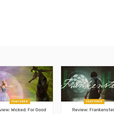
FEATURED
FEATURED
view: Wicked: For Good
Review: Frankenste