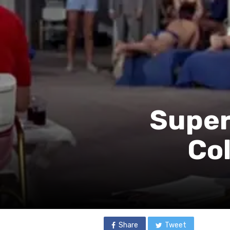
Super
Co
Share
Tweet