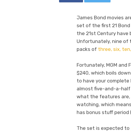
James Bond movies are g
set of the first 21 Bond 
the 21st Century have 
Unfortunately, nine of 
packs of
three, six, ten,
Fortunately, MGM and Fo
$240, which boils down t
to have your complete B
almost five-and-a-hal
what the features are, 
watching, which means 
has bonus stuff period
The set is expected to 