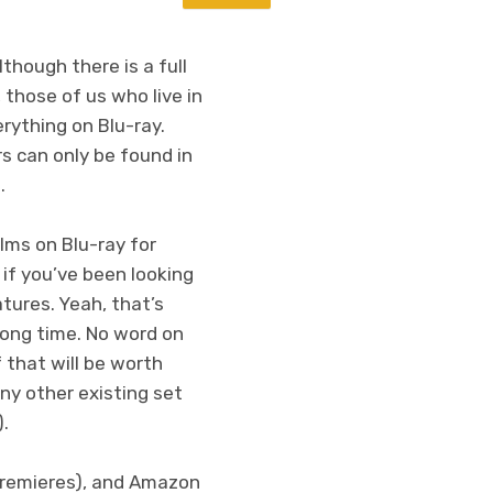
though there is a full
, those of us who live in
rything on Blu-ray.
rs can only be found in
.
lms on Blu-ray for
 if you’ve been looking
tures. Yeah, that’s
 long time. No word on
 that will be worth
ny other existing set
).
remieres), and Amazon