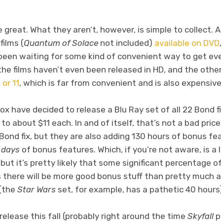
reat. What they aren’t, however, is simple to collect. Al
films (
Quantum of Solace
not included)
available on DVD
been waiting for some kind of convenient way to get eve
the films haven’t even been released in HD, and the othe
 or 11
, which is far from convenient and is also expensive
x have decided to release a Blu Ray set of all 22 Bond fi
o about $11 each. In and of itself, that’s not a bad price
ond fix, but they are also adding 130 hours of bonus fea
f
days
of bonus features. Which, if you’re not aware, is a
but it’s pretty likely that some significant percentage of
there will be more good bonus stuff than pretty much a
 (the
Star Wars
set, for example, has a pathetic 40 hours
release this fall (probably right around the time
Skyfall
p