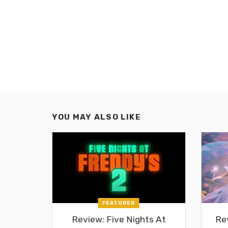
YOU MAY ALSO LIKE
FEATURED
Review: Five Nights At
Re