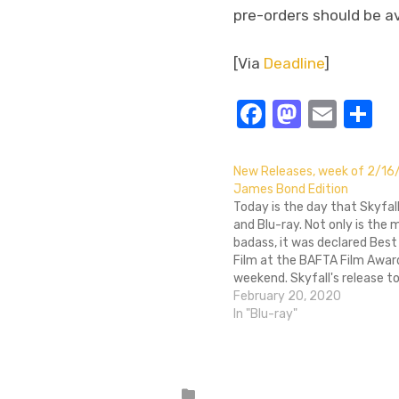
pre-orders should be av
[Via
Deadline
]
Facebook
Masto
Emai
S
New Releases, week of 2/16
James Bond Edition
Today is the day that Skyfal
and Blu-ray. Not only is the 
badass, it was declared Best 
Film at the BAFTA Film Awar
weekend. Skyfall's release to
accompanied by a number o
February 20, 2020
Bond Blu-ray re-releases, inc
In "Blu-ray"
Casino Royale, Quantum of S
GoldenEye, On…
Posted