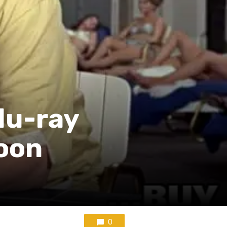
lu-ray
oon
0