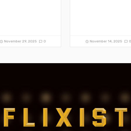
November 29, 2025
0
November 14, 2025