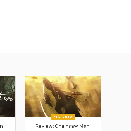
FEATURED
in
Review: Chainsaw Man: