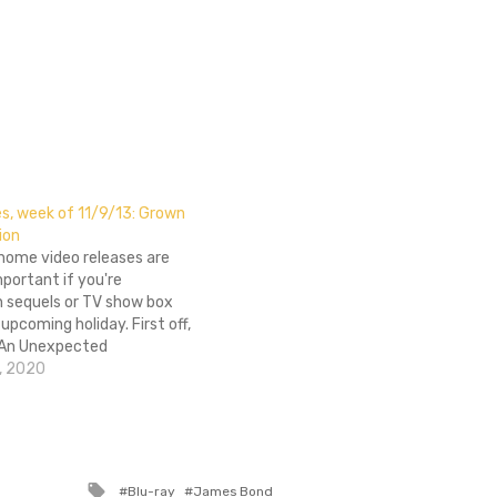
s, week of 11/9/13: Grown
ion
 home video releases are
mportant if you're
n sequels or TV show box
 upcoming holiday. First off,
 An Unexpected
ended Edition hits home
, 2020
n time for The Desolation of
ke its way through
n you believe it's…
Tagged
Blu-ray
James Bond