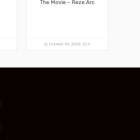
The Movie – Reze Arc
0
October 30, 2025
0