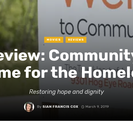
MOVIES
REVIEWS
view: Community 
me for the Homel
Restoring hope and dignity
By
SIAN FRANCIS COX
March 9, 2019