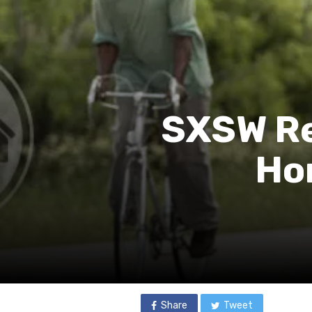
SXSW Re
Ho
Share
Tweet