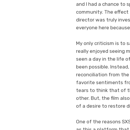
and I had a chance to
community. The effect t
director was truly inve
everyone here because 
My only criticism is to 
really enjoyed seeing m
seen a day in the life 
been possible. Instead,
reconciliation from the
favorite sentiments fr
tears to think that of 
other. But, the film al
of a desire to restore di
One of the reasons SXS
as this a platform that