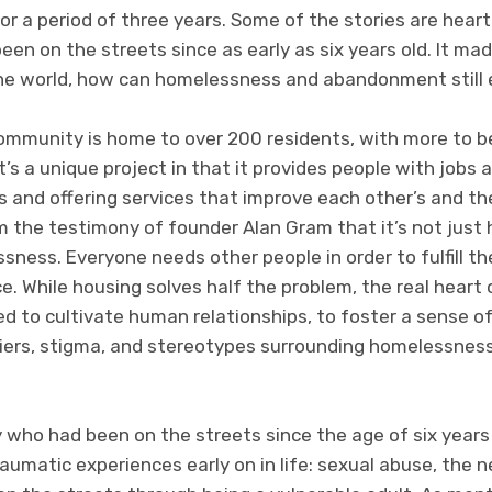
 for a period of three years. Some of the stories are hea
 on the streets since as early as six years old. It mad
the world, how can homelessness and abandonment still 
ommunity is home to over 200 residents, with more to b
It’s a unique project in that it provides people with jobs
s and offering services that improve each other’s and t
rom the testimony of founder Alan Gram that it’s not jus
essness. Everyone needs other people in order to fulfill t
. While housing solves half the problem, the real heart
d to cultivate human relationships, to foster a sense o
iers, stigma, and stereotypes surrounding homelessness,
 who had been on the streets since the age of six years 
aumatic experiences early on in life: sexual abuse, the n