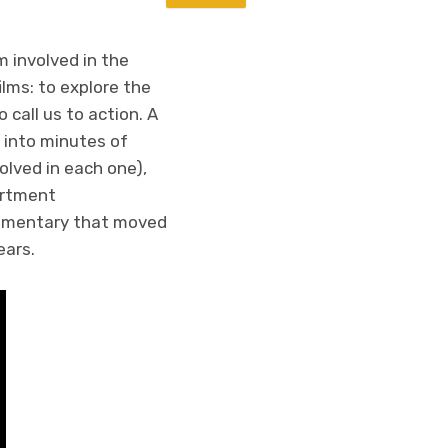
m involved in the
lms: to explore the
 call us to action. A
 into minutes of
lved in each one),
artment
ocumentary that moved
ears.