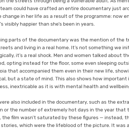
on the streets through being a vulnerable adult. As men
e team could have crafted an entire documentary just aro
he change in her life as a result of the programme: now 
’s visibly happier than she’s been in years.
uing parts of the documentary was the mention of the t
reets and living in a real home. It’s not something we initi
ically, it’s a real shock. Men and women talked about th
ed, opting instead for the floor, some even sleeping out
oia that accompanied them even in their new life, sho
cal, but a state of mind. This also shows how important i
s, inextricable as it is with mental health and wellbein
ere also included in the documentary, such as the extr
in or the number of extremely hot days in the year that t
, the film wasn’t saturated by these figures — instead, t
 stories, which were the lifeblood of the picture. It was