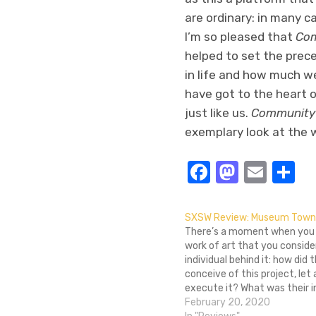
are ordinary: in many c
I’m so pleased that
Com
helped to set the prece
in life and how much we
have got to the heart 
just like us.
Community 
exemplary look at the w
Facebook
Masto
Emai
S
SXSW Review: Museum Town
There’s a moment when you f
work of art that you conside
individual behind it: how did
conceive of this project, let 
execute it? What was their i
What was their thought proc
February 20, 2020