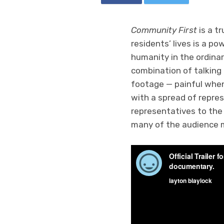
Community First
is a t
residents’ lives is a p
humanity in the ordinary
combination of talking
footage — painful when
with a spread of repre
representatives to the
many of the audience m