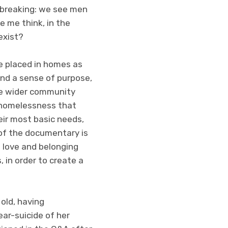
rtbreaking: we see men
e me think, in the
exist?
e placed in homes as
 and a sense of purpose,
he wider community
t homelessness that
heir most basic needs,
 of the documentary is
f love and belonging
 in order to create a
old, having
ear-suicide of her