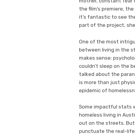
mother, constant fear 
the film’s premiere, th
it’s fantastic to see t
part of the project, she
One of the most intrig
between living in the st
makes sense: psycholog
couldn’t sleep on the b
talked about the paran
is more than just physi
epidemic of homelessnes
Some impactful stats w
homeless living in Aust
out on the streets. But
punctuate the real-life