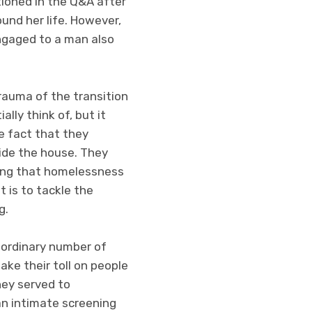
tioned in the Q&A after
und her life. However,
engaged to a man also
rauma of the transition
ally think of, but it
e fact that they
side the house. They
wing that homelessness
t is to tackle the
g.
aordinary number of
ake their toll on people
hey served to
 an intimate screening