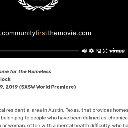
ome for the Homeless
ylock
9, 2019 (SXSW World Premiere)
ocal residential area in Austin, Texas, that provides home
 belonging to people who have been defined as ‘chronical
r woman, often with a mental health difficulty, who has