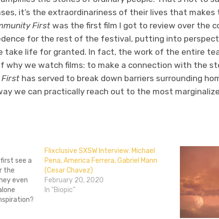
ases, it’s the extraordinariness of their lives that makes
munity First
was the first film I got to review over the co
dence for the rest of the festival, putting into perspec
 take life for granted. In fact, the work of the entire t
of why we watch films: to make a connection with the st
First
has served to break down barriers surrounding ho
ay we can practically reach out to the most marginalized
don
l
hare
Flixclusive SXSW Interview: Michael
irst see a
Pena, America Ferrera, Gabriel Mann
r the
(Cesar Chavez)
 they even
February 20, 2020
alone
In "Biopic"
nspiration?
ess, by