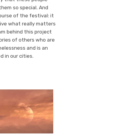
 them so special. And
urse of the festival: it
tive what really matters
eam behind this project
ories of others who are
melessness and is an
 in our cities.