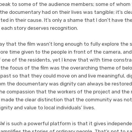
 speak to some of the audience members; some of whom 
he documentary had on their lives was tangible; it’s cle
sted in their cause. It’s only a shame that I don’t have t
each story deserves recognition.
say that the film wasn’t long enough to fully explore the 
ore time given to the people in front of the camera, an
of one of the residents, yet I know that with time constr
 the focus of the film was the overarching theme of belo
 past so that they could move on and live meaningful, dig
om the documentary was dignity can always be restored
the compassion that the workers of the project and the 
so made the clear distinction that the community was not
gnity and value to local individuals’ lives.
W is such a powerful platform is that it gives indepen
 amplifies the stories of ordinary people. That’s not to 