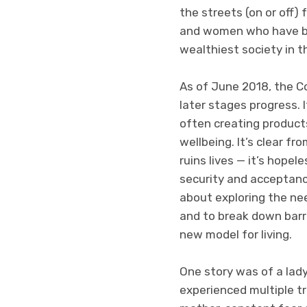
the streets (on or off)
and women who have been
wealthiest society in 
As of June 2018, the C
later stages progress. 
often creating product
wellbeing. It’s clear f
ruins lives — it’s hopel
security and acceptance
about exploring the nee
and to break down barr
new model for living.
One story was of a lady
experienced multiple tr