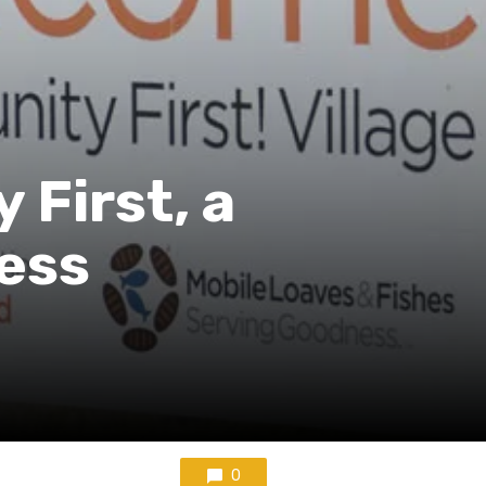
First, a
ess
0