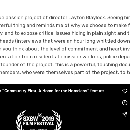
rue passion project of director Layton Blaylock. Seeing hi
owerful thing and reminds me of why we choose to make fi
, and to expose critical issues hiding in plain sight and to
 heads (interviews that were an hour long whittled down
 you think about the level of commitment and heart invo
sentation from residents to mission workers, police dep
 founder of the project, this is a powerful, touching d
embers, who were themselves part of the project, to t