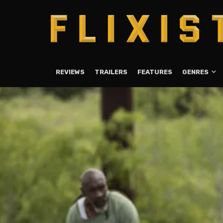
REVIEWS
TRAILERS
FEATURES
GENRES