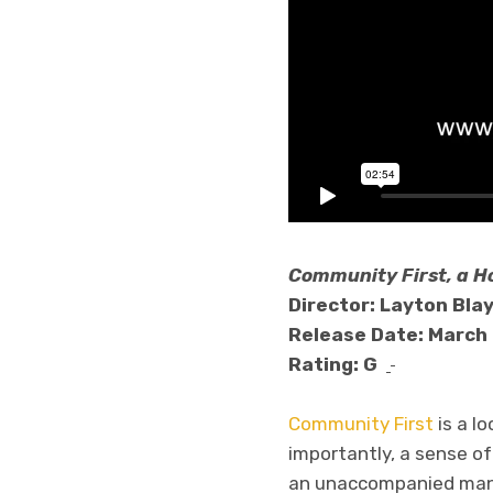
Community First, a H
Director: Layton Bla
Release Date: March 
Rating: G
Community First
is a l
importantly, a sense of
an unaccompanied man o