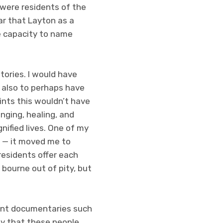
were residents of the
ar that Layton as a
he capacity to name
stories. I would have
d also to perhaps have
aints this wouldn’t have
nging, healing, and
nified lives. One of my
 — it moved me to
residents offer each
 bourne out of pity, but
dent documentaries such
say that these people