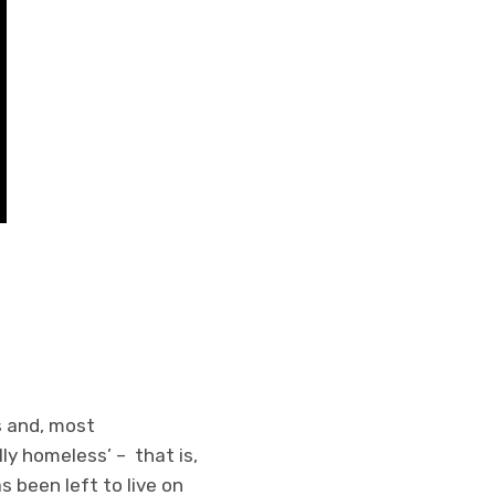
s and, most
ly homeless’ – that is,
 been left to live on