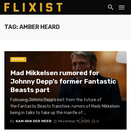
TAG: AMBER HEARD
MOVIES
Mad Mikkelsen rumored for
Johnny Depp’s former Fantastic
Beasts part
Following Johnny Depp’s exit from the future of
the Fantastic Beasts franchise, rumors of Mads Mikkelsen
being in talks to take up the mantle of ...
By
SAM VAN DER MEER
November 11, 2020
0