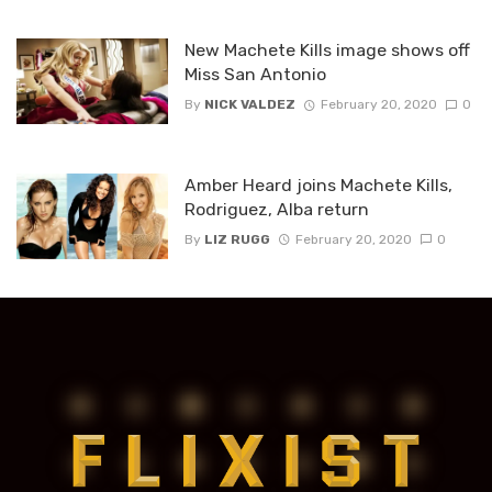
New Machete Kills image shows off
Miss San Antonio
By
NICK VALDEZ
February 20, 2020
0
Amber Heard joins Machete Kills,
Rodriguez, Alba return
By
LIZ RUGG
February 20, 2020
0