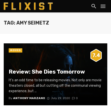
TAG: AMY SEIMETZ
MOVIES
7.4
Review: She Dies Tomorrow
It’s an odd time to be releasing movies. Not only are movie
theaters closed, all but cutting off the communal viewing
experience, but ...
By
ANTHONY MARZANO
July 29, 2020
0