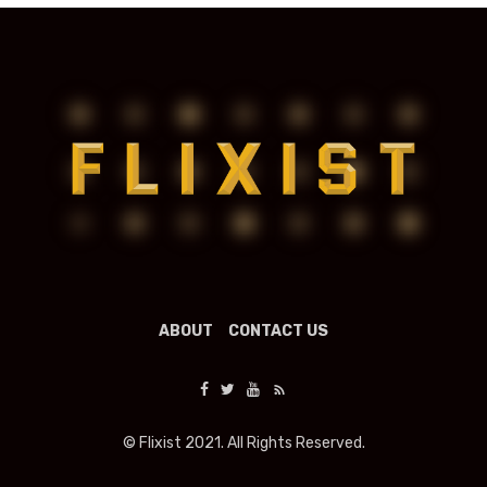
ABOUT
CONTACT US
© Flixist 2021. All Rights Reserved.