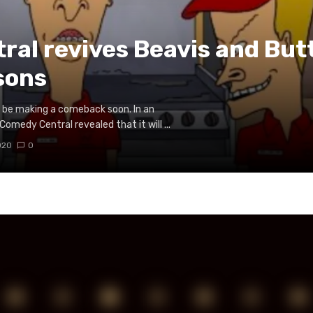
al revives Beavis and But
sons
to be making a comeback soon. In an
edy Central revealed that it will ...
020
0