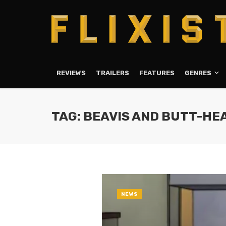
REVIEWS
TRAILERS
FEATURES
GENRES
TAG: BEAVIS AND BUTT-HE
NEWS