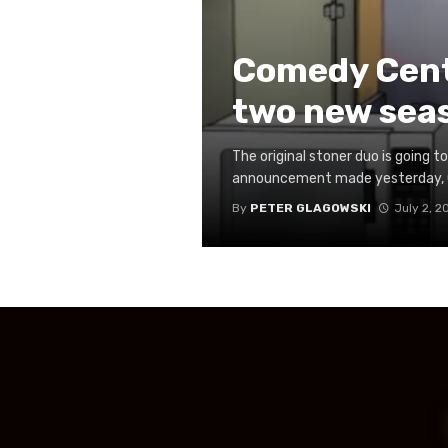
Comedy Centr
two new sea
The original stoner duo is going 
announcement made yesterday, Com
By
PETER GLAGOWSKI
July 2, 2