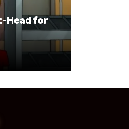
t-Head for